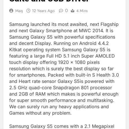
0
Maq
12 Years Ago
4 Mins
Samsung launched its most awaited, next Flagship
and next Galaxy Smartphone at MWC 2014. It is
Samsung Galaxy S5 with powerful specifications
and decent Display. Running on Android 4.4.2
Kitkat operating system Samsung Galaxy S5 is
featuring a large Full HD 5.1 inch Super AMOLED
touch display offering 1920 × 1080 pixels
resolution which is surely the best display so far
for smartphones. Packed with built-in S Health 3.0
and Heart rate sensor Galaxy S5is powered with
2.5 GHz quad-core Snapdragon 801 processor
and 2GB of RAM which makes is powerful enough
for super smooth performance and multitasking.
We can surely run any heavy applications and
Games without any problem.
Samsung Galaxy S5 comes with a 2.1 Megapixel