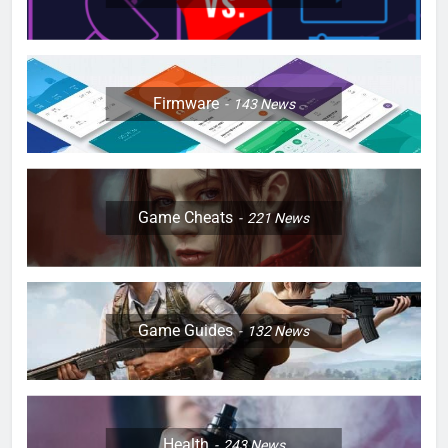
Firmware
143
News
Game Cheats
221
News
Game Guides
132
News
Health
243
News