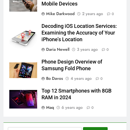
Mobile Devices
Mike Darkwood
2 years ago
0
Decoding iOS Location Services:
Examining the Accuracy of Your
iPhone’s Location
Daria Newell
3 years ago
0
Phone Design Overview of
Samsung Fold Phone
Bo Davos
4 years ago
0
Top 12 Smartphones with 8GB
RAM in 2024
Maq
6 years ago
0