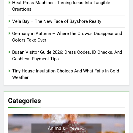
Heat Press Machines: Turning Ideas Into Tangible
Creations
Vela Bay – The New Face of Bayshore Realty
Germany in Autumn – Where the Crowds Disappear and
Colors Take Over
Busan Visitor Guide 2026: Dress Codes, ID Checks, And
Cashless Payment Tips
Tiny House Insulation Choices And What Fails In Cold
Weather
Categories
Animals
26
News