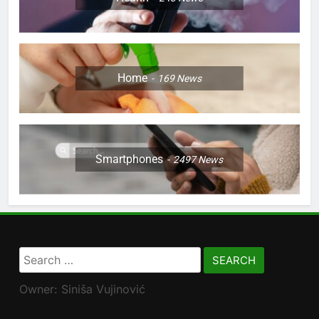
Home
169
News
Smartphones
2497
News
Search
for:
Owner: Siniša Vujinović