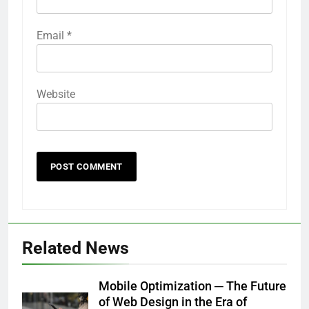
Email
*
Website
Related News
Mobile Optimization ─ The Future
of Web Design in the Era of