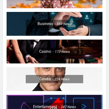
Business
559
News
Casino
173
News
Celebs
224
News
Entertainment
247
News