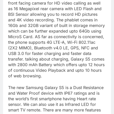
front facing camera for HD video calling as well
as 16 Megapixel rear camera with LED Flash and
BSI Sensor allowing you to record HD pictures
and 4K video recording. The phablet comes in
16Gb and 32GB variant of built in storage memory
which can be further expanded upto 64Gb using
MicroS Card. AS far as connectivity is concerned,
the phone supports 4G LTE-A, Wi-Fi 802.11ac
(2X2 MIMO), Bluetooth v4.0 LE, GPS, NFC and
USB 3.0 for faster charging and faster data
transfer. talking about charging, Galaxy S5 comes
with 2800 mAh Battery which offers upto 12 hours
of continuous Video Playback and upto 10 hours
of web browsing.
The new Samsung Galaxy S5 is a Dust Resistance
and Water Proof device with IP67 ratings and is
the world’s first smartphone having Heart rate
sensor. We can also use it as Infrared LED for
smart TV remote. There are many more features