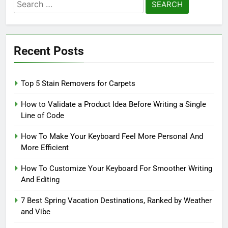
Search
for:
Recent Posts
Top 5 Stain Removers for Carpets
How to Validate a Product Idea Before Writing a Single
Line of Code
How To Make Your Keyboard Feel More Personal And
More Efficient
How To Customize Your Keyboard For Smoother Writing
And Editing
7 Best Spring Vacation Destinations, Ranked by Weather
and Vibe