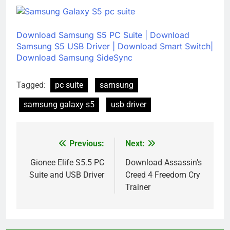
Download Samsung S5 PC Suite
|
Download
Samsung S5 USB Driver
|
Download Smart Switch|
Download Samsung SideSync
Tagged:
pc suite
samsung
samsung galaxy s5
usb driver
Previous:
Next:
Post
navigation
Gionee Elife S5.5 PC
Download Assassin’s
Suite and USB Driver
Creed 4 Freedom Cry
Trainer