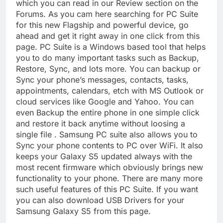
which you can read in our Review section on the
Forums. As you cam here searching for PC Suite
for this new Flagship and powerful device, go
ahead and get it right away in one click from this
page. PC Suite is a Windows based tool that helps
you to do many important tasks such as Backup,
Restore, Sync, and lots more. You can backup or
Sync your phone’s messages, contacts, tasks,
appointments, calendars, etch with MS Outlook or
cloud services like Google and Yahoo. You can
even Backup the entire phone in one simple click
and restore it back anytime without loosing a
single file . Samsung PC suite also allows you to
Sync your phone contents to PC over WiFi. It also
keeps your Galaxy S5 updated always with the
most recent firmware which obviously brings new
functionality to your phone. There are many more
such useful features of this PC Suite. If you want
you can also download USB Drivers for your
Samsung Galaxy S5 from this page.