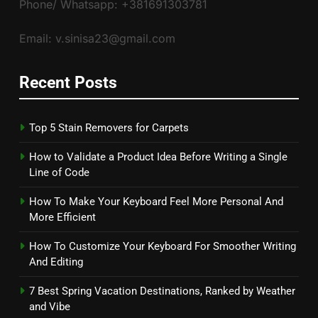
Phone/ Whatsapp: +381691303781
Email: v.sinisa23@gmail.com
Recent Posts
Top 5 Stain Removers for Carpets
How to Validate a Product Idea Before Writing a Single
Line of Code
How To Make Your Keyboard Feel More Personal And
More Efficient
How To Customize Your Keyboard For Smoother Writing
And Editing
7 Best Spring Vacation Destinations, Ranked by Weather
and Vibe