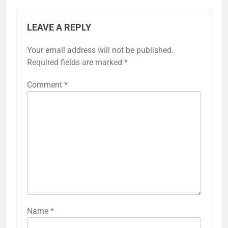
LEAVE A REPLY
Your email address will not be published.
Required fields are marked
*
Comment
*
Name
*