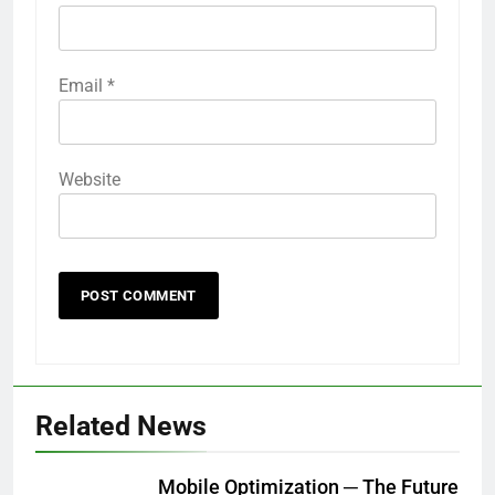
Email
*
Website
Related News
Mobile Optimization ─ The Future