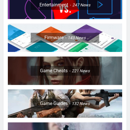
Entertainment
247
News
Firmware
143
News
Game Cheats
221
News
Game Guides
132
News