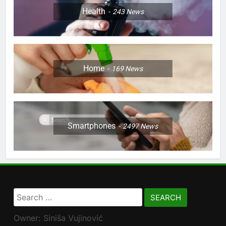
Health
243
News
Home
169
News
Smartphones
2497
News
Search
for:
Owner: Siniša Vujinović