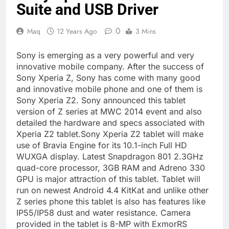
Suite and USB Driver
0
Maq
12 Years Ago
3 Mins
Sony is emerging as a very powerful and very
innovative mobile company. After the success of
Sony Xperia Z, Sony has come with many good
and innovative mobile phone and one of them is
Sony Xperia Z2. Sony announced this tablet
version of Z series at MWC 2014 event and also
detailed the hardware and specs associated with
Xperia Z2 tablet.Sony Xperia Z2 tablet will make
use of Bravia Engine for its 10.1-inch Full HD
WUXGA display. Latest Snapdragon 801 2.3GHz
quad-core processor, 3GB RAM and Adreno 330
GPU is major attraction of this tablet. Tablet will
run on newest Android 4.4 KitKat and unlike other
Z series phone this tablet is also has features like
IP55/IP58 dust and water resistance. Camera
provided in the tablet is 8-MP with ExmorRS