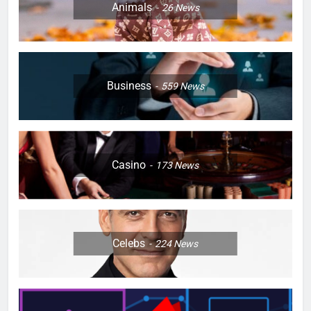
Animals
26
News
Business
559
News
Casino
173
News
Celebs
224
News