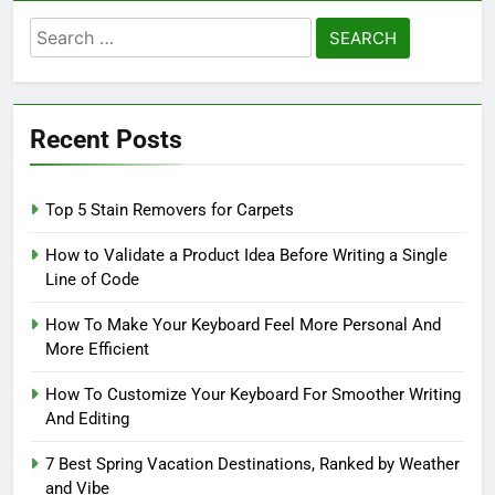
Search
for:
Recent Posts
Top 5 Stain Removers for Carpets
How to Validate a Product Idea Before Writing a Single
Line of Code
How To Make Your Keyboard Feel More Personal And
More Efficient
How To Customize Your Keyboard For Smoother Writing
And Editing
7 Best Spring Vacation Destinations, Ranked by Weather
and Vibe