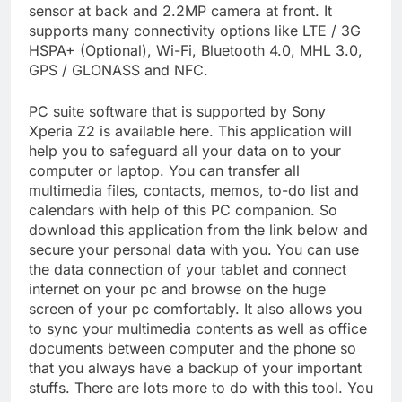
sensor at back and 2.2MP camera at front. It
supports many connectivity options like LTE / 3G
HSPA+ (Optional), Wi-Fi, Bluetooth 4.0, MHL 3.0,
GPS / GLONASS and NFC.
PC suite software that is supported by Sony
Xperia Z2 is available here. This application will
help you to safeguard all your data on to your
computer or laptop. You can transfer all
multimedia files, contacts, memos, to-do list and
calendars with help of this PC companion. So
download this application from the link below and
secure your personal data with you. You can use
the data connection of your tablet and connect
internet on your pc and browse on the huge
screen of your pc comfortably. It also allows you
to sync your multimedia contents as well as office
documents between computer and the phone so
that you always have a backup of your important
stuffs. There are lots more to do with this tool. You