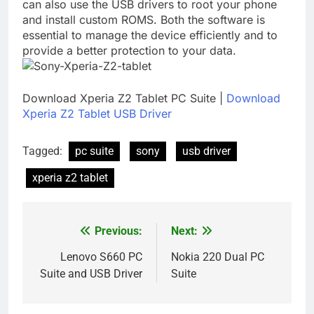
can also use the USB drivers to root your phone
and install custom ROMS. Both the software is
essential to manage the device efficiently and to
provide a better protection to your data.
Download Xperia Z2 Tablet PC Suite |
Download
Xperia Z2 Tablet USB Driver
Tagged:
pc suite
sony
usb driver
xperia z2 tablet
Previous:
Next:
Post
navigation
Lenovo S660 PC
Nokia 220 Dual PC
Suite and USB Driver
Suite