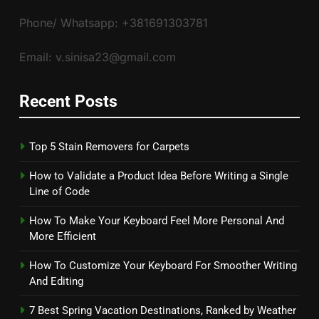
Phone/ Whatsapp: +381691303781
Email: v.sinisa23@gmail.com
Recent Posts
Top 5 Stain Removers for Carpets
How to Validate a Product Idea Before Writing a Single
Line of Code
How To Make Your Keyboard Feel More Personal And
More Efficient
How To Customize Your Keyboard For Smoother Writing
And Editing
7 Best Spring Vacation Destinations, Ranked by Weather