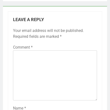
LEAVE A REPLY
Your email address will not be published.
Required fields are marked
*
Comment
*
Name
*