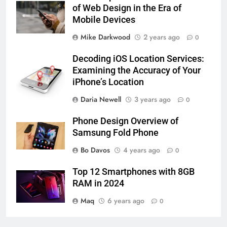
of Web Design in the Era of
Mobile Devices
Mike Darkwood
2 years ago
0
Decoding iOS Location Services:
Examining the Accuracy of Your
iPhone’s Location
Daria Newell
3 years ago
0
Phone Design Overview of
Samsung Fold Phone
Bo Davos
4 years ago
0
Top 12 Smartphones with 8GB
RAM in 2024
Maq
6 years ago
0