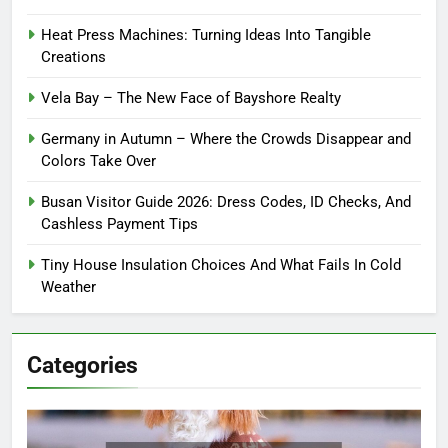
Heat Press Machines: Turning Ideas Into Tangible
Creations
Vela Bay – The New Face of Bayshore Realty
Germany in Autumn – Where the Crowds Disappear and
Colors Take Over
Busan Visitor Guide 2026: Dress Codes, ID Checks, And
Cashless Payment Tips
Tiny House Insulation Choices And What Fails In Cold
Weather
Categories