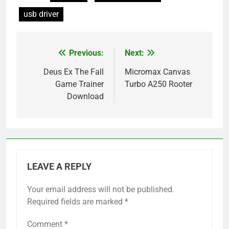
usb driver
Previous:
Next:
Post
navigation
Deus Ex The Fall
Micromax Canvas
Game Trainer
Turbo A250 Rooter
Download
LEAVE A REPLY
Your email address will not be published.
Required fields are marked
*
Comment
*