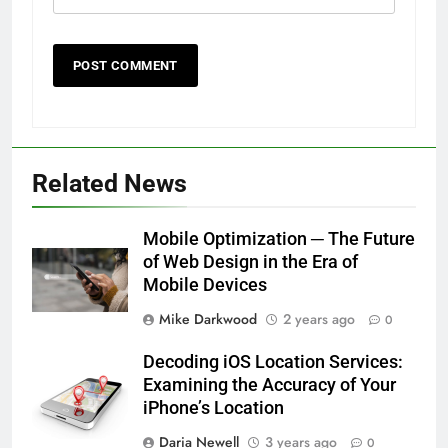
Related News
Mobile Optimization ─ The Future
of Web Design in the Era of
Mobile Devices
Mike Darkwood
2 years ago
0
Decoding iOS Location Services:
Examining the Accuracy of Your
iPhone’s Location
Daria Newell
3 years ago
0