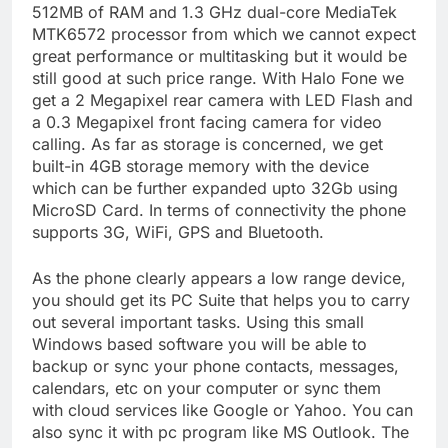
512MB of RAM and 1.3 GHz dual-core MediaTek
MTK6572 processor from which we cannot expect
great performance or multitasking but it would be
still good at such price range. With Halo Fone we
get a 2 Megapixel rear camera with LED Flash and
a 0.3 Megapixel front facing camera for video
calling. As far as storage is concerned, we get
built-in 4GB storage memory with the device
which can be further expanded upto 32Gb using
MicroSD Card. In terms of connectivity the phone
supports 3G, WiFi, GPS and Bluetooth.
As the phone clearly appears a low range device,
you should get its PC Suite that helps you to carry
out several important tasks. Using this small
Windows based software you will be able to
backup or sync your phone contacts, messages,
calendars, etc on your computer or sync them
with cloud services like Google or Yahoo. You can
also sync it with pc program like MS Outlook. The