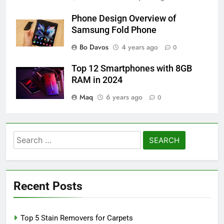
Phone Design Overview of
Samsung Fold Phone
Bo Davos
4 years ago
0
Top 12 Smartphones with 8GB
RAM in 2024
Maq
6 years ago
0
Search
for:
Recent Posts
Top 5 Stain Removers for Carpets