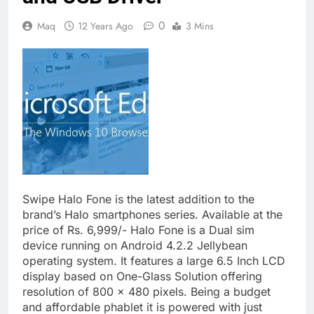
0
Maq
12 Years Ago
3 Mins
Swipe Halo Fone is the latest addition to the
brand’s Halo smartphones series. Available at the
price of Rs. 6,999/- Halo Fone is a Dual sim
device running on Android 4.2.2 Jellybean
operating system. It features a large 6.5 Inch LCD
display based on One-Glass Solution offering
resolution of 800 x 480 pixels. Being a budget
and affordable phablet it is powered with just