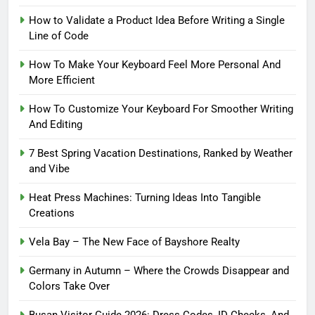
How to Validate a Product Idea Before Writing a Single
Line of Code
How To Make Your Keyboard Feel More Personal And
More Efficient
How To Customize Your Keyboard For Smoother Writing
And Editing
7 Best Spring Vacation Destinations, Ranked by Weather
and Vibe
Heat Press Machines: Turning Ideas Into Tangible
Creations
Vela Bay – The New Face of Bayshore Realty
Germany in Autumn – Where the Crowds Disappear and
Colors Take Over