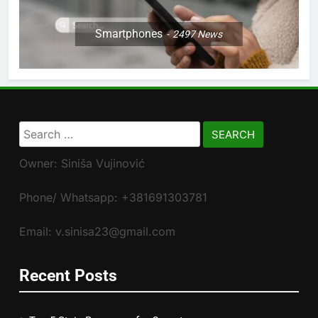
Smartphones
2497
News
Search
for:
Owner: Siniša Vujinović
Phone/ Whatsapp: +381691303781
Email: v.sinisa23@gmail.com
Recent Posts