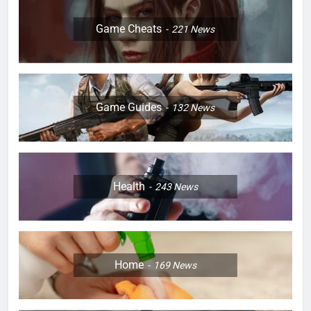
Game Cheats
221
News
Game Guides
132
News
Health
243
News
Home
169
News