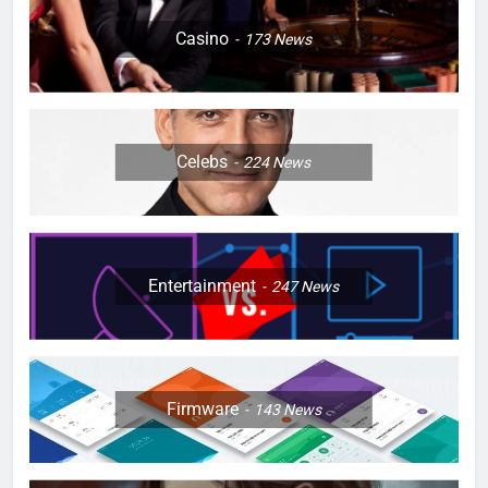
Casino
173
News
Celebs
224
News
Entertainment
247
News
Firmware
143
News