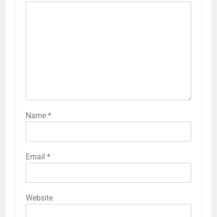
Name
*
Email
*
Website