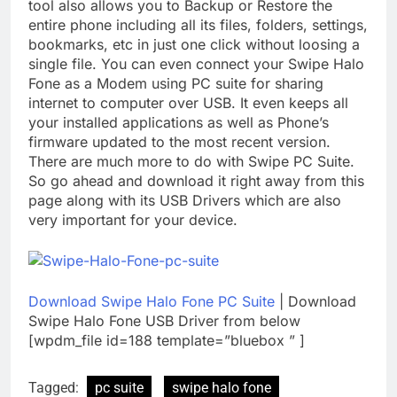
tool also allows you to Backup or Restore the
entire phone including all its files, folders, settings,
bookmarks, etc in just one click without loosing a
single file. You can even connect your Swipe Halo
Fone as a Modem using PC suite for sharing
internet to computer over USB. It even keeps all
your installed applications as well as Phone’s
firmware updated to the most recent version.
There are much more to do with Swipe PC Suite.
So go ahead and download it right away from this
page along with its USB Drivers which are also
very important for your device.
Download Swipe Halo Fone PC Suite
| Download
Swipe Halo Fone USB Driver from below
[wpdm_file id=188 template=”bluebox ” ]
Tagged:
pc suite
swipe halo fone