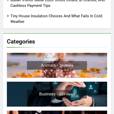
Busan Visitor Guide 2026: Dress Codes, ID Checks, And
Cashless Payment Tips
Tiny House Insulation Choices And What Fails In Cold
Weather
Categories
Animals
26
News
Business
559
News