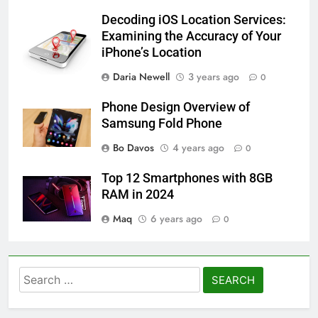
Decoding iOS Location Services:
Examining the Accuracy of Your
iPhone’s Location
Daria Newell
3 years ago
0
Phone Design Overview of
Samsung Fold Phone
Bo Davos
4 years ago
0
Top 12 Smartphones with 8GB
RAM in 2024
Maq
6 years ago
0
Search
for: