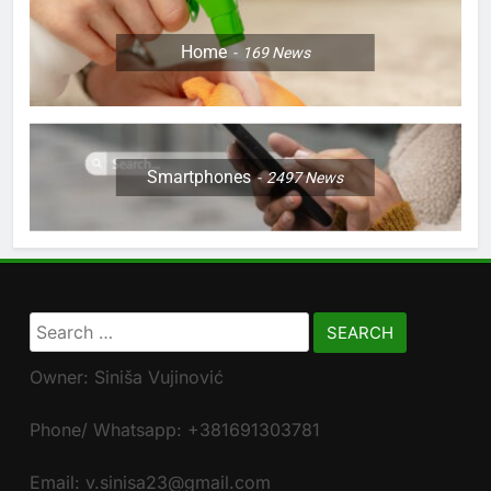
Home
169
News
Smartphones
2497
News
Search
for:
Owner: Siniša Vujinović
Phone/ Whatsapp: +381691303781
Email: v.sinisa23@gmail.com