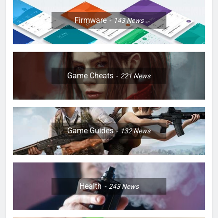
Firmware
143
News
Game Cheats
221
News
Game Guides
132
News
Health
243
News