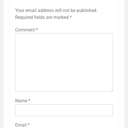
Your email address will not be published.
Required fields are marked
*
Comment
*
Name
*
Email
*