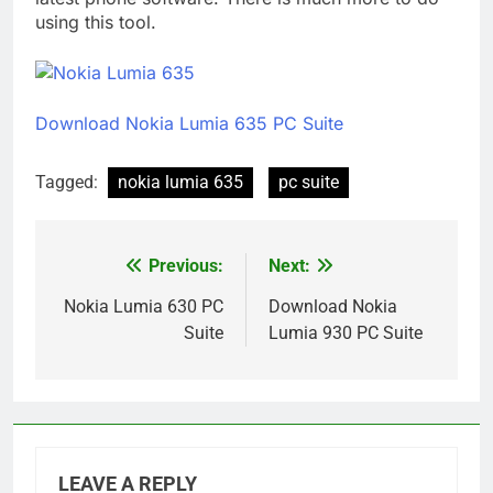
using this tool.
Download Nokia Lumia 635 PC Suite
Tagged:
nokia lumia 635
pc suite
Previous:
Next:
Post
navigation
Nokia Lumia 630 PC
Download Nokia
Suite
Lumia 930 PC Suite
LEAVE A REPLY