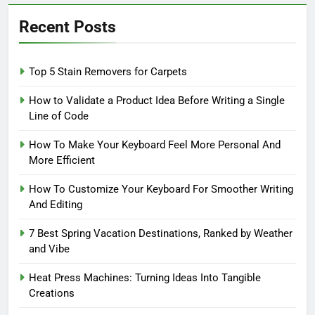
Recent Posts
Top 5 Stain Removers for Carpets
How to Validate a Product Idea Before Writing a Single
Line of Code
How To Make Your Keyboard Feel More Personal And
More Efficient
How To Customize Your Keyboard For Smoother Writing
And Editing
7 Best Spring Vacation Destinations, Ranked by Weather
and Vibe
Heat Press Machines: Turning Ideas Into Tangible
Creations