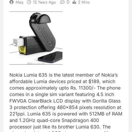
0
Maq
12 Years Ago
2 Mins
Nokia Lumia 635 is the latest member of Nokia’s
affordable Lumia devices priced at $189, which
comes approximately upto Rs. 11300/- The phone
comes in a single sim variant featuring 4.5 inch
FWVGA ClearBlack LCD display with Gorilla Glass
3 protection offering 480×854 pixels resolution at
221ppi. Lumia 635 is powered with 512MB of RAM
and 1.2GHz quad-core Snapdragon 400
processor just like its brother Lumia 630. The