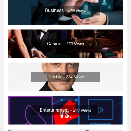
Business
559
News
Casino
173
News
Celebs
224
News
Entertainment
247
News