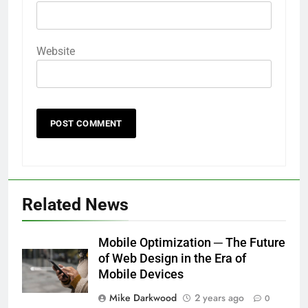
Website
Related News
Mobile Optimization ─ The Future
of Web Design in the Era of
Mobile Devices
Mike Darkwood
2 years ago
0