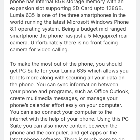
phone has internal 8GB storage memory with an
expansion slot supporting SD Card upto 128GB.
Lumia 635 is one of the three smartphones in the
world running the latest Microsoft Windows Phone
8.1 operating system. Being a budget mid ranged
smartphone the phone has just a 5 Megapixel rear
camera. Unfortunately there is no front facing
camera for video calling.
To make the most out of the phone, you should
get PC Suite for your Lumia 635 which allows you
to lots more along with securing all your data on
the phone. You can sync information between
your phone and programs, such as Office Outlook,
create multimedia messages, or manage your
phone’s calendar effortlessly on your computer.
You can also connect your computer to the
internet with the help of your phone. Using this PC
Suite you can also move content between the
phone and the computer, and get apps or the
latest phone software. There is much more to do