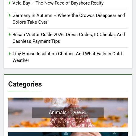
Vela Bay – The New Face of Bayshore Realty
Germany in Autumn – Where the Crowds Disappear and
Colors Take Over
Busan Visitor Guide 2026: Dress Codes, ID Checks, And
Cashless Payment Tips
Tiny House Insulation Choices And What Fails In Cold
Weather
Categories
Animals
26
News