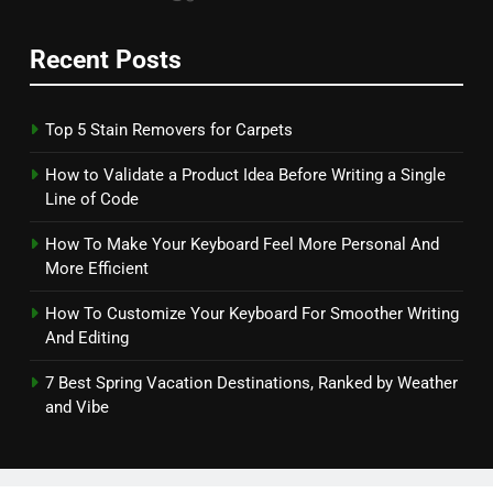
Recent Posts
Top 5 Stain Removers for Carpets
How to Validate a Product Idea Before Writing a Single
Line of Code
How To Make Your Keyboard Feel More Personal And
More Efficient
How To Customize Your Keyboard For Smoother Writing
And Editing
7 Best Spring Vacation Destinations, Ranked by Weather
and Vibe