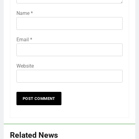
Name
*
Email
*
Website
Related News