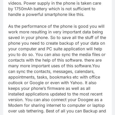
videos. Power supply in the phone is taken care
by 1750mAh battery which is not sufficient to
handle a powerful smartphone like this.
As the performance of the phone is good you will
work more resulting in very important data being
saved in your phone. So to save all the stuff of the
phone you need to create backup of your data on
your computer and PC suite application will help
you to do so. You can also sync the media files or
contacts with the help of this software. there are
many more important uses of this software.You
can sync the contacts, messages, calendars,
appointments, tasks, bookmarks etc with office
outlook or Google or even with Yahoo. It also
keeps your phone’s firmware as well as all
installed applications updated to the most recent
version. You can also connect your Doogee as a
Modem for sharing internet to computer or laptop
over usb tethering. Best of all you can Backup and