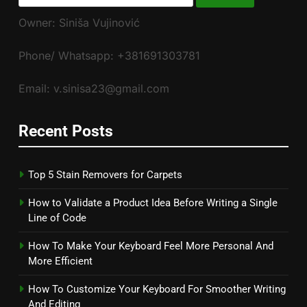
for:
Owner: Siniša Vujinović
Phone/ Whatsapp: +381691303781
Email: v.sinisa23@gmail.com
Recent Posts
Top 5 Stain Removers for Carpets
How to Validate a Product Idea Before Writing a Single
Line of Code
How To Make Your Keyboard Feel More Personal And
More Efficient
How To Customize Your Keyboard For Smoother Writing
And Editing