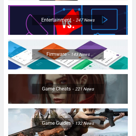
Entertainment
247
News
Firmware
143
News
Game Cheats
221
News
Game Guides
132
News