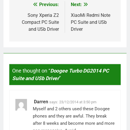
Previous:
Next:
Post
navigation
Sony Xperia Z2
XiaoMi Redmi Note
Compact PC Suite
PC Suite and USb
and USb Driver
Driver
One thought on “
Doogee Turbo DG2014 PC
Suite and USb Driver
”
Darren
says:
23/12/2014 at 3:50 pm
Myself and 2 others used these Doogee
phones and they are awful. They break
after 8 weeks and become more and more