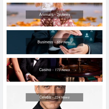
Animals
26
News
Business
559
News
Casino
173
News
Celebs
224
News