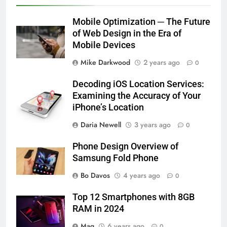
Mobile Optimization ─ The Future
of Web Design in the Era of
Mobile Devices
Mike Darkwood
2 years ago
0
Decoding iOS Location Services:
Examining the Accuracy of Your
iPhone’s Location
Daria Newell
3 years ago
0
Phone Design Overview of
Samsung Fold Phone
Bo Davos
4 years ago
0
Top 12 Smartphones with 8GB
RAM in 2024
Maq
6 years ago
0