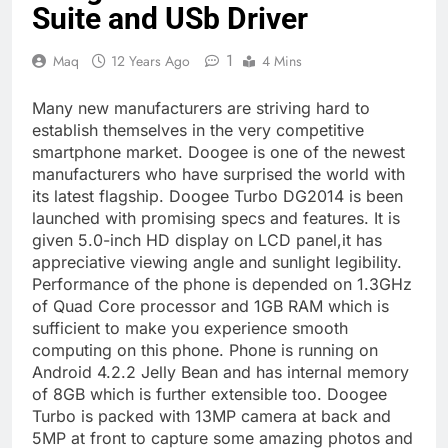
Suite and USb Driver
1
Maq
12 Years Ago
4 Mins
Many new manufacturers are striving hard to
establish themselves in the very competitive
smartphone market. Doogee is one of the newest
manufacturers who have surprised the world with
its latest flagship. Doogee Turbo DG2014 is been
launched with promising specs and features. It is
given 5.0-inch HD display on LCD panel,it has
appreciative viewing angle and sunlight legibility.
Performance of the phone is depended on 1.3GHz
of Quad Core processor and 1GB RAM which is
sufficient to make you experience smooth
computing on this phone. Phone is running on
Android 4.2.2 Jelly Bean and has internal memory
of 8GB which is further extensible too. Doogee
Turbo is packed with 13MP camera at back and
5MP at front to capture some amazing photos and