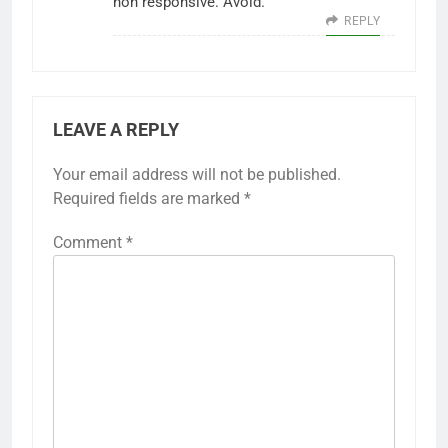
non responsive. Avoid.
REPLY
LEAVE A REPLY
Your email address will not be published.
Required fields are marked
*
Comment
*