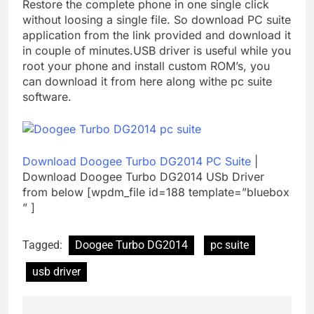
Restore the complete phone in one single click
without loosing a single file. So download PC suite
application from the link provided and download it
in couple of minutes.USB driver is useful while you
root your phone and install custom ROM’s, you
can download it from here along withe pc suite
software.
Download Doogee Turbo DG2014 PC Suite
|
Download Doogee Turbo DG2014 USb Driver
from below [wpdm_file id=188 template=”bluebox
” ]
Tagged:
Doogee Turbo DG2014
pc suite
usb driver