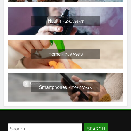
Health
243
News
Home
169
News
Smartphones
2497
News
Search