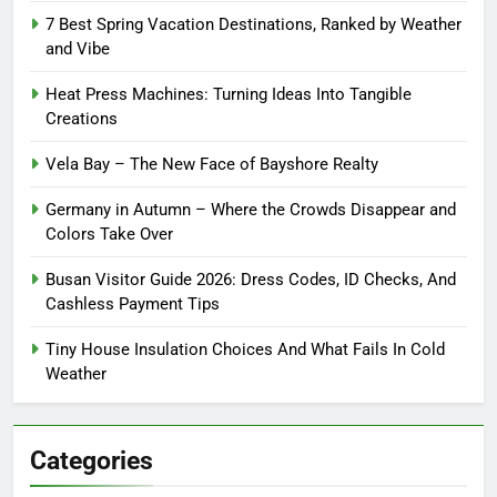
7 Best Spring Vacation Destinations, Ranked by Weather
and Vibe
Heat Press Machines: Turning Ideas Into Tangible
Creations
Vela Bay – The New Face of Bayshore Realty
Germany in Autumn – Where the Crowds Disappear and
Colors Take Over
Busan Visitor Guide 2026: Dress Codes, ID Checks, And
Cashless Payment Tips
Tiny House Insulation Choices And What Fails In Cold
Weather
Categories