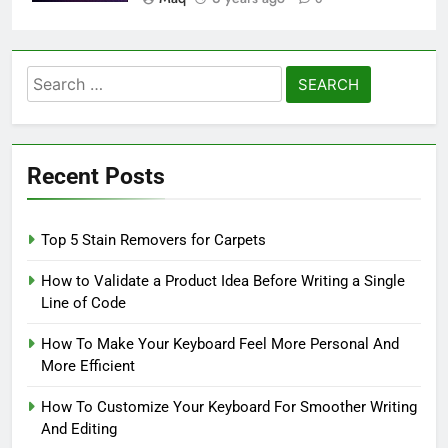
Search
for:
Recent Posts
Top 5 Stain Removers for Carpets
How to Validate a Product Idea Before Writing a Single
Line of Code
How To Make Your Keyboard Feel More Personal And
More Efficient
How To Customize Your Keyboard For Smoother Writing
And Editing