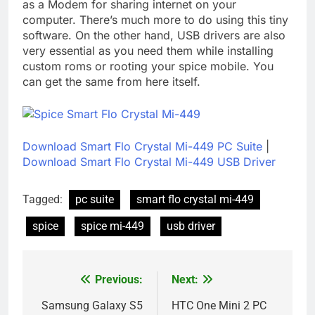
as a Modem for sharing internet on your
computer. There’s much more to do using this tiny
software. On the other hand, USB drivers are also
very essential as you need them while installing
custom roms or rooting your spice mobile. You
can get the same from here itself.
Download Smart Flo Crystal Mi-449 PC Suite
|
Download Smart Flo Crystal Mi-449 USB Driver
Tagged:
pc suite
smart flo crystal mi-449
spice
spice mi-449
usb driver
Previous:
Next:
Post
navigation
Samsung Galaxy S5
HTC One Mini 2 PC