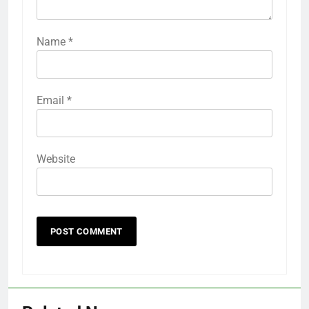
Name
*
Email
*
Website