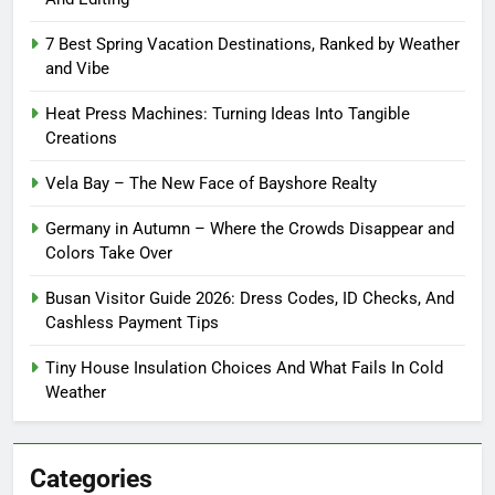
7 Best Spring Vacation Destinations, Ranked by Weather
and Vibe
Heat Press Machines: Turning Ideas Into Tangible
Creations
Vela Bay – The New Face of Bayshore Realty
Germany in Autumn – Where the Crowds Disappear and
Colors Take Over
Busan Visitor Guide 2026: Dress Codes, ID Checks, And
Cashless Payment Tips
Tiny House Insulation Choices And What Fails In Cold
Weather
Categories