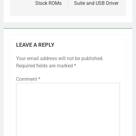
Stock ROMs
Suite and USB Driver
LEAVE A REPLY
Your email address will not be published.
Required fields are marked
*
Comment
*