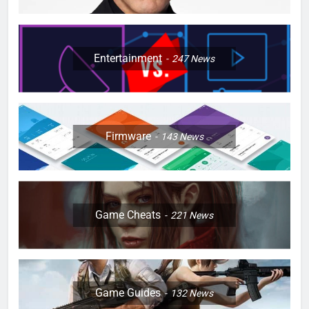
Entertainment
247
News
Firmware
143
News
Game Cheats
221
News
Game Guides
132
News