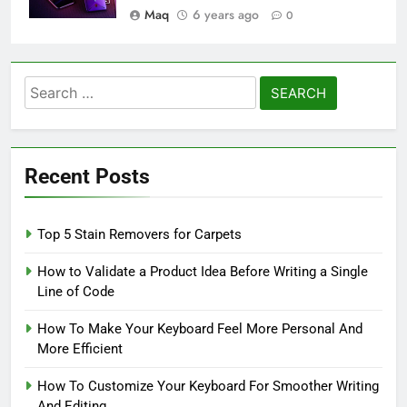
Maq
6 years ago
0
Search
for:
Recent Posts
Top 5 Stain Removers for Carpets
How to Validate a Product Idea Before Writing a Single
Line of Code
How To Make Your Keyboard Feel More Personal And
More Efficient
How To Customize Your Keyboard For Smoother Writing
And Editing