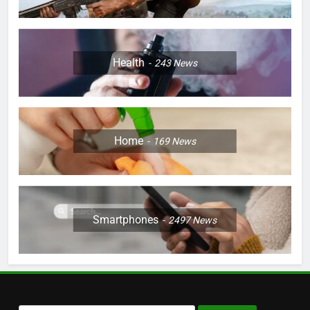
Health
243
News
Home
169
News
Smartphones
2497
News