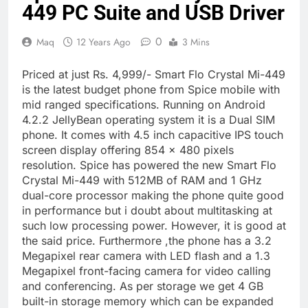
449 PC Suite and USB Driver
0
Maq
12 Years Ago
3 Mins
Priced at just Rs. 4,999/- Smart Flo Crystal Mi-449
is the latest budget phone from Spice mobile with
mid ranged specifications. Running on Android
4.2.2 JellyBean operating system it is a Dual SIM
phone. It comes with 4.5 inch capacitive IPS touch
screen display offering 854 x 480 pixels
resolution. Spice has powered the new Smart Flo
Crystal Mi-449 with 512MB of RAM and 1 GHz
dual-core processor making the phone quite good
in performance but i doubt about multitasking at
such low processing power. However, it is good at
the said price. Furthermore ,the phone has a 3.2
Megapixel rear camera with LED flash and a 1.3
Megapixel front-facing camera for video calling
and conferencing. As per storage we get 4 GB
built-in storage memory which can be expanded