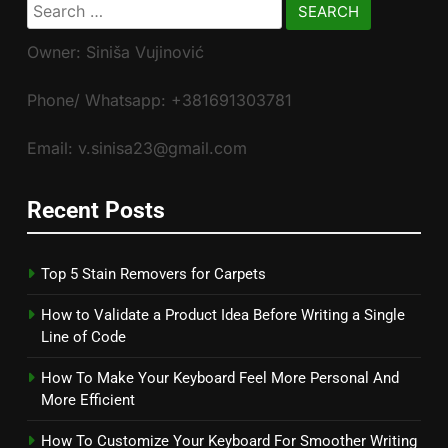
Search
for:
Owner: Siniša Vujinović
Phone/ Whatsapp: +381691303781
Email: v.sinisa23@gmail.com
Recent Posts
Top 5 Stain Removers for Carpets
How to Validate a Product Idea Before Writing a Single
Line of Code
How To Make Your Keyboard Feel More Personal And
More Efficient
How To Customize Your Keyboard For Smoother Writing