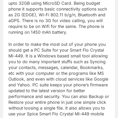
upto 32GB using MicroSD Card. Being budget
phone it supports basic connectivity options such
as 2G (EDGE), Wi-Fi 802.11 b/g/n, Bluetooth and
aGPS. There is no 3G for video calling, you will
require to be on Wifi for the same. The phone is
running on 1450 mAh battery.
In order to make the most out of your phone you
should get a PC Suite for your Smart Flo Crystal
Mi-449. It is a Windows based small tool allowing
you to do many important stuffs such as Syncing
your contacts, messages, calendar, Bookmarks,
etc with your computer or the programs like MS
Outlook, and even with cloud services like Google
and Yahoo. PC suite keeps your phone’s firmware
updated to the latest version for better
performance and security. You can also Backup or
Restore your entire phone in just one simple click
without loosing a single file. It also allows you to
use your Spice Smart Flo Crystal Mi-449 mobile