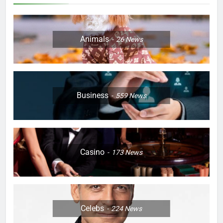
Animals
26
News
Business
559
News
Casino
173
News
Celebs
224
News