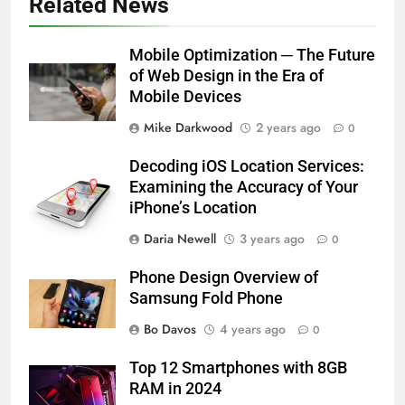
Related News
Mobile Optimization ─ The Future
of Web Design in the Era of
Mobile Devices
Mike Darkwood
2 years ago
0
Decoding iOS Location Services:
Examining the Accuracy of Your
iPhone’s Location
Daria Newell
3 years ago
0
Phone Design Overview of
Samsung Fold Phone
Bo Davos
4 years ago
0
Top 12 Smartphones with 8GB
RAM in 2024