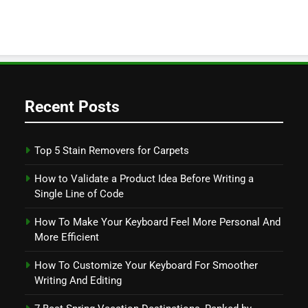
Recent Posts
Top 5 Stain Removers for Carpets
How to Validate a Product Idea Before Writing a
Single Line of Code
How To Make Your Keyboard Feel More Personal And
More Efficient
How To Customize Your Keyboard For Smoother
Writing And Editing