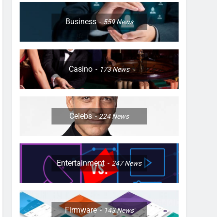
Business
559
News
Casino
173
News
Celebs
224
News
Entertainment
247
News
Firmware
143
News