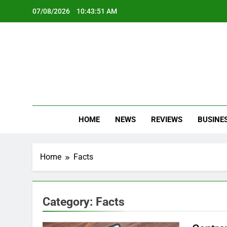
Skip
07/08/2026
10:43:52 AM
to
content
Oc
Latest Te
HOME
NEWS
REVIEWS
BUSINE
Home
Facts
Category:
Facts