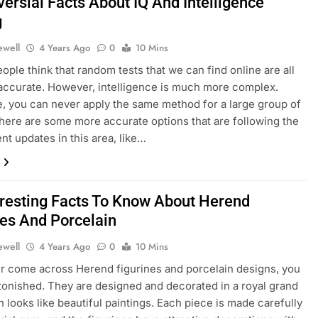
ersial Facts About IQ And Intelligence
g
ewell
4 Years Ago
0
10 Mins
eople think that random tests that we can find online are all
 accurate. However, intelligence is much more complex.
, you can never apply the same method for a large group of
here are some more accurate options that are following the
nt updates in this area, like…
eresting Facts To Know About Herend
nes And Porcelain
ewell
4 Years Ago
0
10 Mins
er come across Herend figurines and porcelain designs, you
stonished. They are designed and decorated in a royal grand
 looks like beautiful paintings. Each piece is made carefully