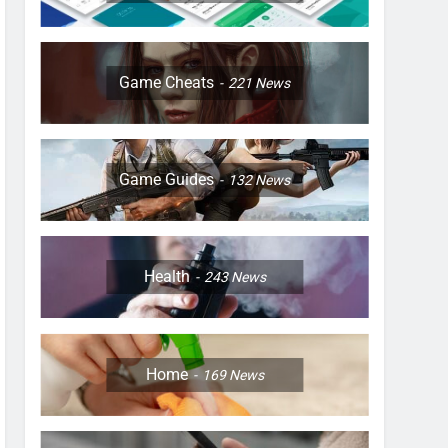
Game Cheats
221
News
Game Guides
132
News
Health
243
News
Home
169
News