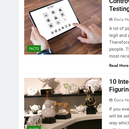
Controv
Testin
Daria N
A lot of p
legit and
Therefore
FACTS
people. T
most rece
Read More
10 Int
Figuri
Daria N
If you ev
will be a
way which