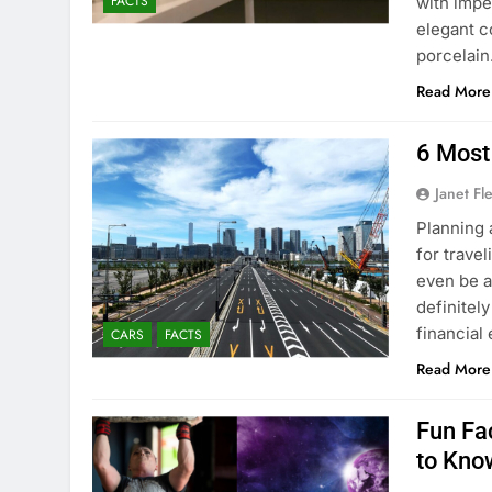
FACTS
with impe
elegant c
porcelai
Read More
6 Most
Janet Fl
Planning 
for travel
even be a
definitel
financial
CARS
FACTS
Read More
Fun Fa
to Kno