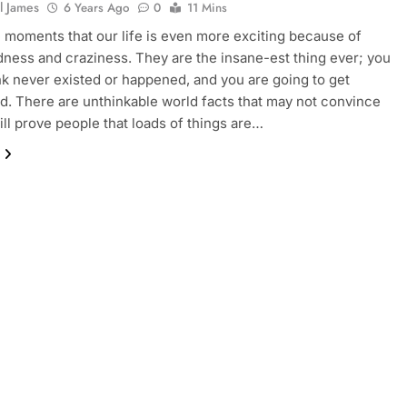
l James
6 Years Ago
0
11 Mins
 moments that our life is even more exciting because of
ess and craziness. They are the insane-est thing ever; you
nk never existed or happened, and you are going to get
d. There are unthinkable world facts that may not convince
ill prove people that loads of things are…