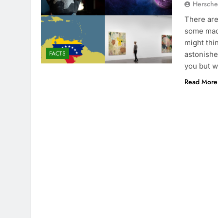
Hersche
There are
some madn
might thi
FACTS
astonishe
you but w
Read More