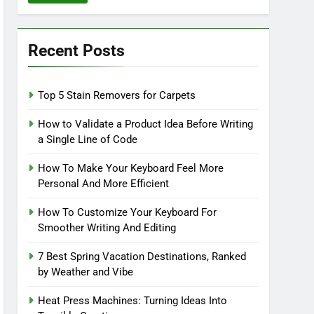
Recent Posts
Top 5 Stain Removers for Carpets
How to Validate a Product Idea Before Writing
a Single Line of Code
How To Make Your Keyboard Feel More
Personal And More Efficient
How To Customize Your Keyboard For
Smoother Writing And Editing
7 Best Spring Vacation Destinations, Ranked
by Weather and Vibe
Heat Press Machines: Turning Ideas Into