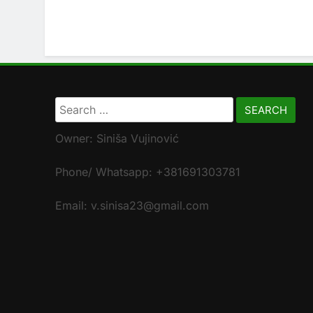
Search
for:
Owner: Siniša Vujinović
Phone/ Whatsapp: +381691303781
Email: v.sinisa23@gmail.com