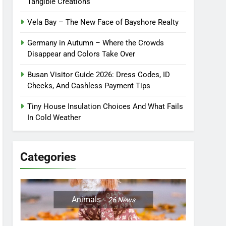
Tangible Creations
Vela Bay – The New Face of Bayshore Realty
Germany in Autumn – Where the Crowds
Disappear and Colors Take Over
Busan Visitor Guide 2026: Dress Codes, ID
Checks, And Cashless Payment Tips
Tiny House Insulation Choices And What Fails
In Cold Weather
Categories
Animals
26
News