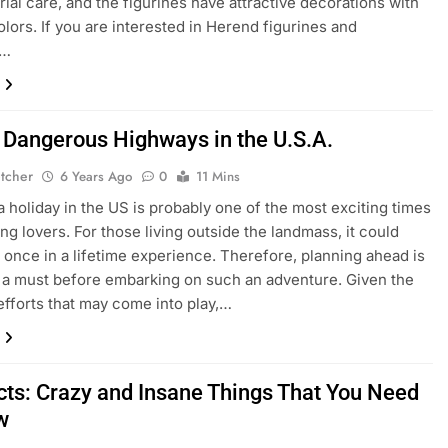
rial care, and the figurines have attractive decorations with
olors. If you are interested in Herend figurines and
n…
 Dangerous Highways in the U.S.A.
etcher
6 Years Ago
0
11 Mins
a holiday in the US is probably one of the most exciting times
ing lovers. For those living outside the landmass, it could
 once in a lifetime experience. Therefore, planning ahead is
y a must before embarking on such an adventure. Given the
 efforts that may come into play,…
cts: Crazy and Insane Things That You Need
w