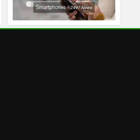
Smartphones
2497
News