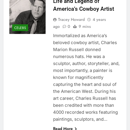
Life and Legend of
America’s Cowboy Artist
Tracey Howard
4 years
ago
0
9 mins
CELEBS
Immortalized as America’s
beloved cowboy artist, Charles
Marion Russell donned
numerous hats. He was a
sculptor, author, storyteller, and,
most importantly, a painter is
known for magnificently
capturing the heart and soul of
the American West. During his
art career, Charles Russell has
been credited with more than
4000 recorded works featuring
paintings, sculptors, and…
Read More