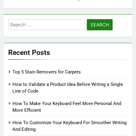
Search
for:
Recent Posts
Top 5 Stain Removers for Carpets
How to Validate a Product Idea Before Writing a Single
Line of Code
How To Make Your Keyboard Feel More Personal And
More Efficient
How To Customize Your Keyboard For Smoother Writing
And Editing