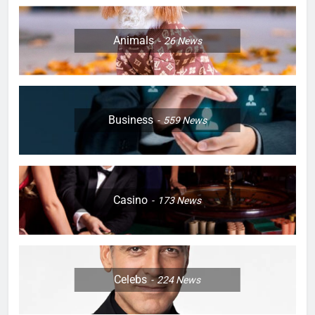
Animals
26
News
Business
559
News
Casino
173
News
Celebs
224
News