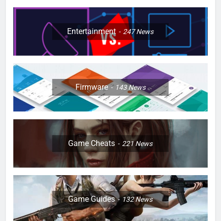
Entertainment
247
News
Firmware
143
News
Game Cheats
221
News
Game Guides
132
News