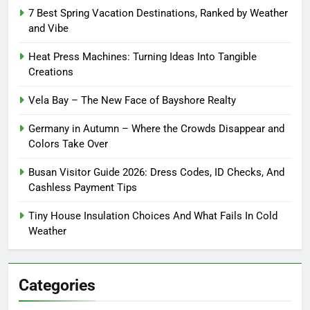
7 Best Spring Vacation Destinations, Ranked by Weather
and Vibe
Heat Press Machines: Turning Ideas Into Tangible
Creations
Vela Bay – The New Face of Bayshore Realty
Germany in Autumn – Where the Crowds Disappear and
Colors Take Over
Busan Visitor Guide 2026: Dress Codes, ID Checks, And
Cashless Payment Tips
Tiny House Insulation Choices And What Fails In Cold
Weather
Categories