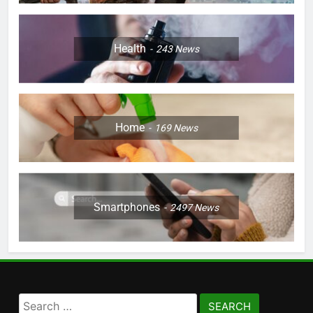
Health
243
News
Home
169
News
Smartphones
2497
News
Search