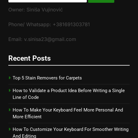
for:
Owner: Siniša Vujinović
Phone/ Whatsapp: +381691303781
Email: v.sinisa23@gmail.com
Recent Posts
Top 5 Stain Removers for Carpets
How to Validate a Product Idea Before Writing a Single
Line of Code
How To Make Your Keyboard Feel More Personal And
More Efficient
How To Customize Your Keyboard For Smoother Writing
And Editing