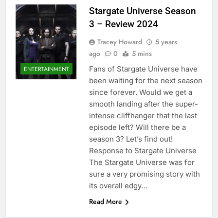
Stargate Universe Season
3 – Review 2024
Tracey Howard
5 years
ago
0
5 mins
Fans of Stargate Universe have
ENTERTAINMENT
been waiting for the next season
since forever. Would we get a
smooth landing after the super-
intense cliffhanger that the last
episode left? Will there be a
season 3? Let’s find out!
Response to Stargate Universe
The Stargate Universe was for
sure a very promising story with
its overall edgy…
Read More