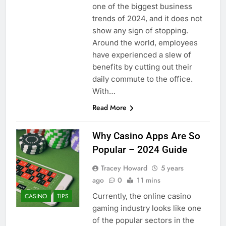
one of the biggest business
trends of 2024, and it does not
show any sign of stopping.
Around the world, employees
have experienced a slew of
benefits by cutting out their
daily commute to the office.
With…
Read More
Why Casino Apps Are So
Popular – 2024 Guide
Tracey Howard
5 years
ago
0
11 mins
Currently, the online casino
CASINO
TIPS
gaming industry looks like one
of the popular sectors in the