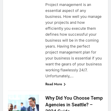
Project management is an
essential aspect of any
business. How well you manage
your projects and how
efficiently you execute them
defines how successful your
business will be in the coming
years. Having the perfect
project management plan for
your business is essential if you
want the gears of your business
working flawlessly 24/7.
Unfortunately,…
Read More
Why Did You Choose Temp
Agencies in Seattle? –