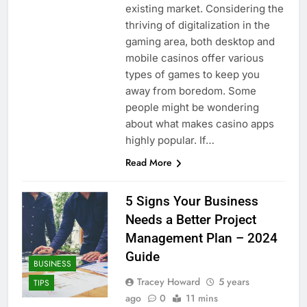
existing market. Considering the
thriving of digitalization in the
gaming area, both desktop and
mobile casinos offer various
types of games to keep you
away from boredom. Some
people might be wondering
about what makes casino apps
highly popular. If…
Read More
5 Signs Your Business
Needs a Better Project
Management Plan – 2024
Guide
BUSINESS
Tracey Howard
5 years
TIPS
ago
0
11 mins