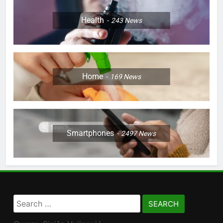
Health
243
News
Home
169
News
Smartphones
2497
News
Search
for: