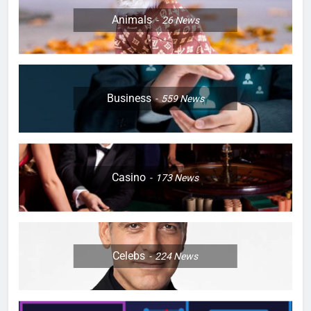
Animals
26
News
Business
559
News
Casino
173
News
Celebs
224
News