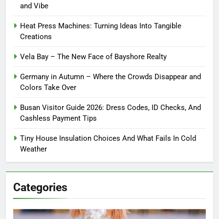
and Vibe
Heat Press Machines: Turning Ideas Into Tangible
Creations
Vela Bay – The New Face of Bayshore Realty
Germany in Autumn – Where the Crowds Disappear and
Colors Take Over
Busan Visitor Guide 2026: Dress Codes, ID Checks, And
Cashless Payment Tips
Tiny House Insulation Choices And What Fails In Cold
Weather
Categories