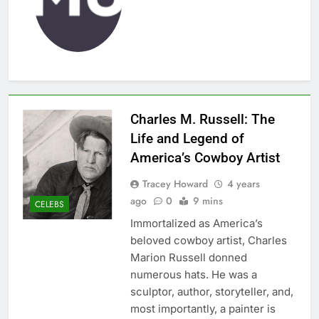
Charles M. Russell: The
Life and Legend of
America’s Cowboy Artist
Tracey Howard
4 years
ago
0
9 mins
CELEBS
Immortalized as America’s
beloved cowboy artist, Charles
Marion Russell donned
numerous hats. He was a
sculptor, author, storyteller, and,
most importantly, a painter is