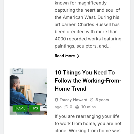
known for magnificently
capturing the heart and soul of
the American West. During his
art career, Charles Russell has
been credited with more than
4000 recorded works featuring
paintings, sculptors, and…
Read More
10 Things You Need To
Follow the Working-From-
Home Trend
Tracey Howard
5 years
ago
0
10 mins
HOME
TIPS
If you are rearranging your life
to work from home, you are not
alone. Working from home was