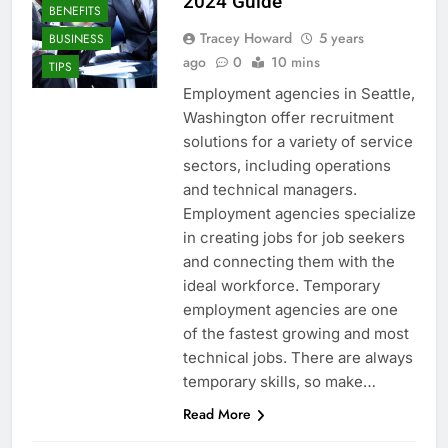
2024 Guide
BENEFITS
Tracey Howard
5 years
BUSINESS
ago
0
10 mins
TIPS
Employment agencies in Seattle,
Washington offer recruitment
solutions for a variety of service
sectors, including operations
and technical managers.
Employment agencies specialize
in creating jobs for job seekers
and connecting them with the
ideal workforce. Temporary
employment agencies are one
of the fastest growing and most
technical jobs. There are always
temporary skills, so make…
Read More