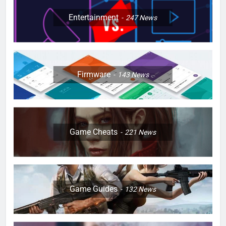
Entertainment
247
News
Firmware
143
News
Game Cheats
221
News
Game Guides
132
News