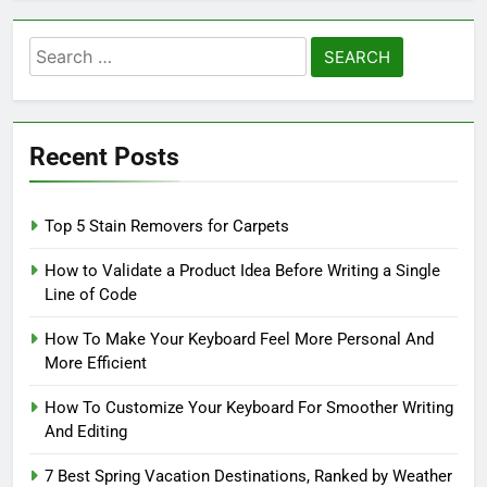
Search
for:
Recent Posts
Top 5 Stain Removers for Carpets
How to Validate a Product Idea Before Writing a Single
Line of Code
How To Make Your Keyboard Feel More Personal And
More Efficient
How To Customize Your Keyboard For Smoother Writing
And Editing
7 Best Spring Vacation Destinations, Ranked by Weather