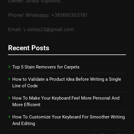
Owner: Siniša Vujinović
Phone/ Whatsapp: +381691303781
Email: v.sinisa23@gmail.com
Recent Posts
Top 5 Stain Removers for Carpets
How to Validate a Product Idea Before Writing a Single
Line of Code
How To Make Your Keyboard Feel More Personal And
More Efficient
How To Customize Your Keyboard For Smoother Writing
And Editing