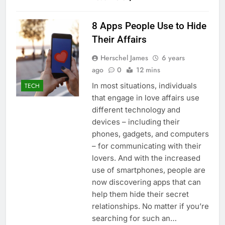
8 Apps People Use to Hide
Their Affairs
Herschel James
6 years
ago
0
12 mins
In most situations, individuals
TECH
that engage in love affairs use
different technology and
devices – including their
phones, gadgets, and computers
– for communicating with their
lovers. And with the increased
use of smartphones, people are
now discovering apps that can
help them hide their secret
relationships. No matter if you’re
searching for such an…