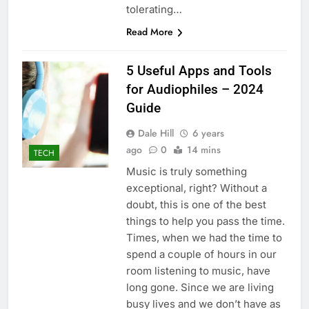
tolerating…
Read More
5 Useful Apps and Tools
for Audiophiles – 2024
Guide
Dale Hill
6 years
ago
0
14 mins
TECH
Music is truly something
exceptional, right? Without a
doubt, this is one of the best
things to help you pass the time.
Times, when we had the time to
spend a couple of hours in our
room listening to music, have
long gone. Since we are living
busy lives and we don’t have as