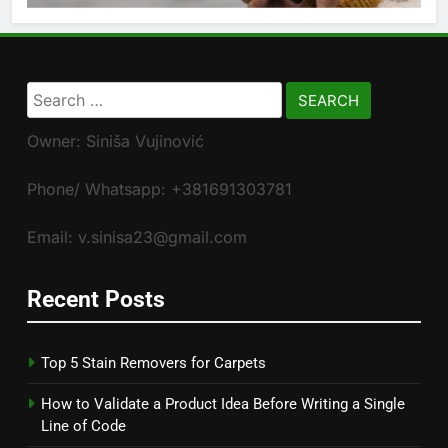
Search
for:
Owner: Siniša Vujinović
Phone/ Whatsapp: +381691303781
Email: v.sinisa23@gmail.com
Recent Posts
Top 5 Stain Removers for Carpets
How to Validate a Product Idea Before Writing a Single
Line of Code