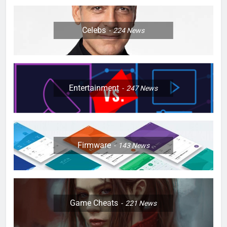
Celebs
224
News
Entertainment
247
News
Firmware
143
News
Game Cheats
221
News