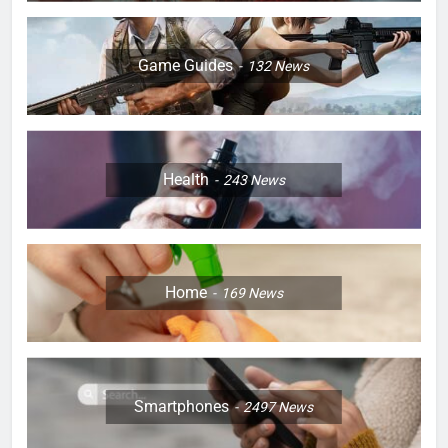
Game Guides
132
News
Health
243
News
Home
169
News
Smartphones
2497
News