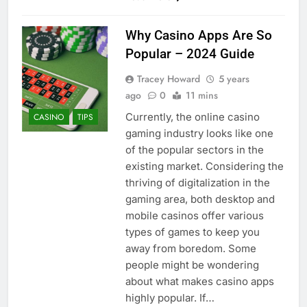
Why Casino Apps Are So
Popular – 2024 Guide
Tracey Howard
5 years
ago
0
11 mins
Currently, the online casino
CASINO
TIPS
gaming industry looks like one
of the popular sectors in the
existing market. Considering the
thriving of digitalization in the
gaming area, both desktop and
mobile casinos offer various
types of games to keep you
away from boredom. Some
people might be wondering
about what makes casino apps
highly popular. If…