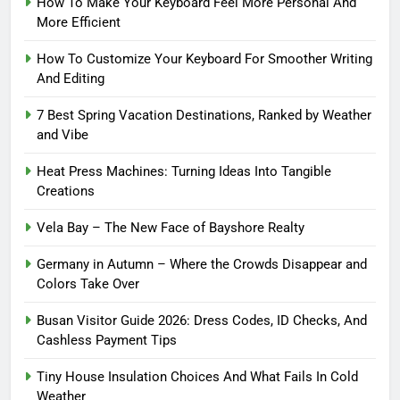
How To Make Your Keyboard Feel More Personal And
More Efficient
How To Customize Your Keyboard For Smoother Writing
And Editing
7 Best Spring Vacation Destinations, Ranked by Weather
and Vibe
Heat Press Machines: Turning Ideas Into Tangible
Creations
Vela Bay – The New Face of Bayshore Realty
Germany in Autumn – Where the Crowds Disappear and
Colors Take Over
Busan Visitor Guide 2026: Dress Codes, ID Checks, And
Cashless Payment Tips
Tiny House Insulation Choices And What Fails In Cold
Weather