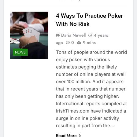
4 Ways To Practice Poker
With No Risk
Daria Newell
4 years
ago
0
9 mins
Tons of people around the world
NEWS
enjoy poker, with various
estimates pegging the likely
number of online players at well
over 100 million. And it appears
that in recent years that number
has only been getting higher.
International reports compiled at
IrishTimes.com have indicated a
surge in online poker activity
resulting in part from the…
Read More