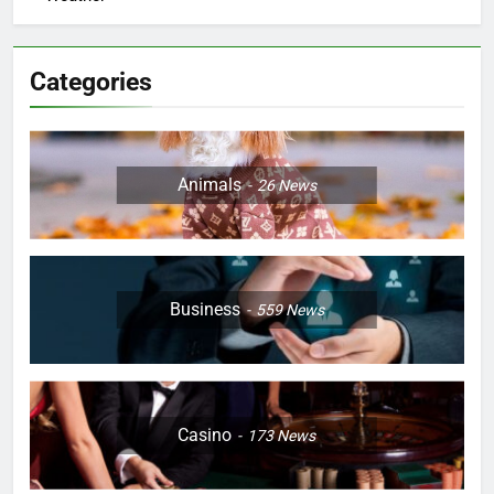
Categories
Animals
26
News
Business
559
News
Casino
173
News