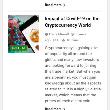
Read More
Impact of Covid-19 on the
Cryptocurrency World
Daria Newell
5 years
ago
0
10 mins
Cryptocurrency is gaining a lot
BUSINESS
of popularity all around the
globe, and many new investors
are looking forward to joining
this trade market. But when you
are a beginner, you must gain
knowledge about all the aspects
related to it. It is a highly volatile
market, which means that the
prices of each digital coin…
Read More