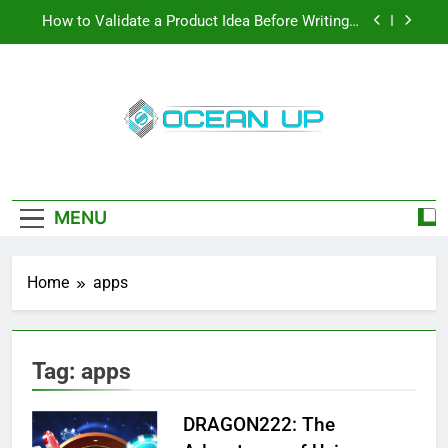
Skip
How to Validate a Product Idea Before Writing a
to
Single Line of Code
content
How To Make Your Keyboard Feel More Personal
And More Efficient
How To Customize Your Keyboard For Smoother
Writing And Editing
Oceanup
Top 5 Stain Removers for Carpets
Latest Tech News, How-To Guides, Save
Games, App Downloads And More
How to Validate a Product Idea Before Writing a
Single Line of Code
MENU
How To Make Your Keyboard Feel More Personal
And More Efficient
Home
apps
How To Customize Your Keyboard For Smoother
Writing And Editing
Tag:
apps
DRAGON222: The