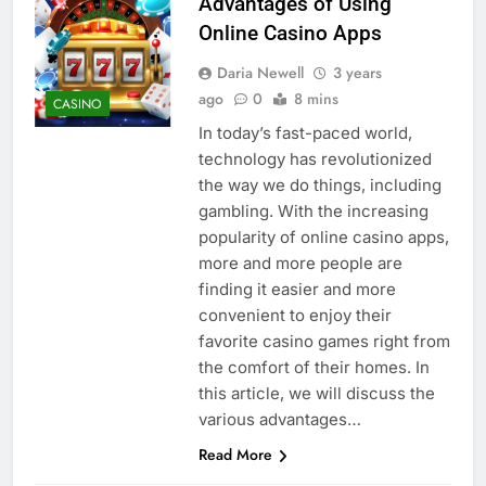
Advantages of Using
Online Casino Apps
Daria Newell
3 years
ago
0
8 mins
CASINO
In today’s fast-paced world,
technology has revolutionized
the way we do things, including
gambling. With the increasing
popularity of online casino apps,
more and more people are
finding it easier and more
convenient to enjoy their
favorite casino games right from
the comfort of their homes. In
this article, we will discuss the
various advantages…
Read More