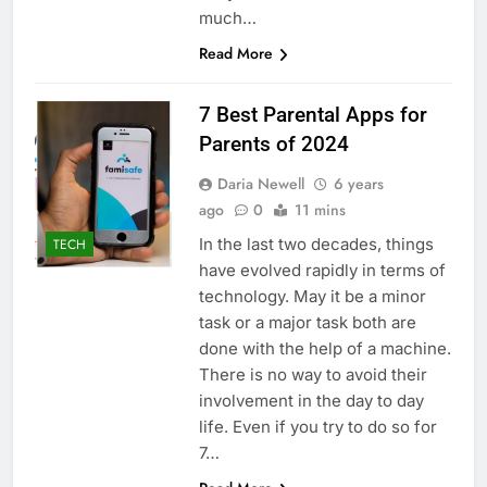
much…
Read More
7 Best Parental Apps for
Parents of 2024
Daria Newell
6 years
ago
0
11 mins
In the last two decades, things
TECH
have evolved rapidly in terms of
technology. May it be a minor
task or a major task both are
done with the help of a machine.
There is no way to avoid their
involvement in the day to day
life. Even if you try to do so for
7…