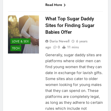
Read More
What Top Sugar Daddy
Sites for Finding Sugar
Babies Offer
Daria Newell
6 years
LOVE & SEX
ago
0
11 mins
TECH
Generally, sugar daddy sites are
platforms where older men can
find young women that they can
date in exchange for lavish gifts.
Some sites also cater to older
women looking for young males
that they can spend on. These
platforms are completely legal,
as long as they adhere to certain
rules which include not