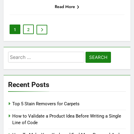
Read More
1
2
Search
for:
Recent Posts
Top 5 Stain Removers for Carpets
How to Validate a Product Idea Before Writing a Single
Line of Code