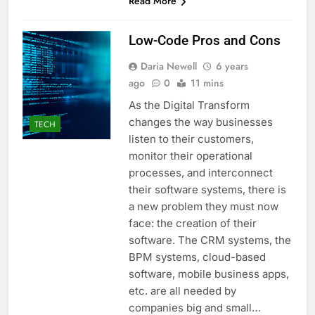
Read More
Low-Code Pros and Cons
Daria Newell
6 years
ago
0
11 mins
As the Digital Transform
changes the way businesses
TECH
listen to their customers,
monitor their operational
processes, and interconnect
their software systems, there is
a new problem they must now
face: the creation of their
software. The CRM systems, the
BPM systems, cloud-based
software, mobile business apps,
etc. are all needed by
companies big and small…