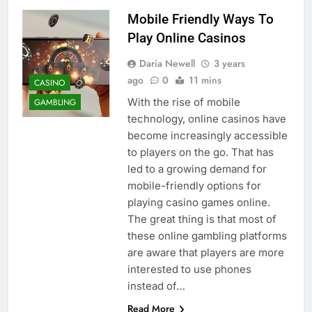
Mobile Friendly Ways To
Play Online Casinos
Daria Newell
3 years
ago
0
11 mins
CASINO
With the rise of mobile
GAMBLING
technology, online casinos have
become increasingly accessible
to players on the go. That has
led to a growing demand for
mobile-friendly options for
playing casino games online.
The great thing is that most of
these online gambling platforms
are aware that players are more
interested to use phones
instead of…
Read More