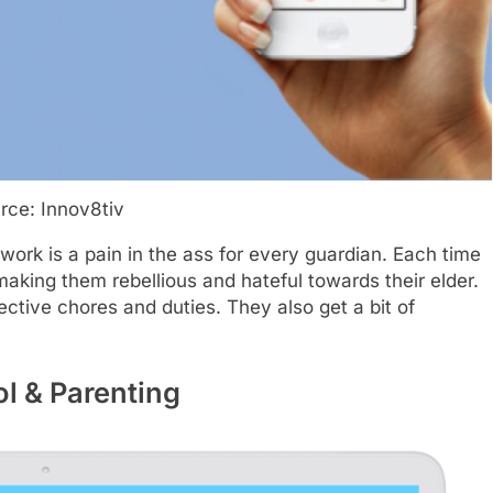
rce: Innov8tiv
rk is a pain in the ass for every guardian. Each time
king them rebellious and hateful towards their elder.
tive chores and duties. They also get a bit of
ol & Parenting