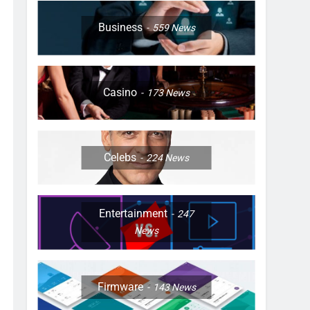
Business
559
News
Casino
173
News
Celebs
224
News
Entertainment
247
News
Firmware
143
News