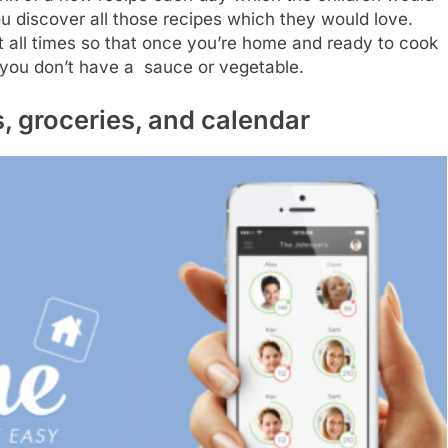
 you discover all those recipes which they would love.
 at all times so that once you’re home and ready to cook
 you don’t have a sauce or vegetable.
, groceries, and calendar