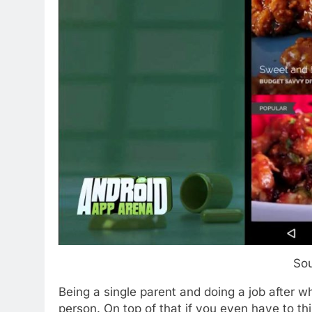
So
Being a single parent and doing a job after
person. On top of that if you even have to t