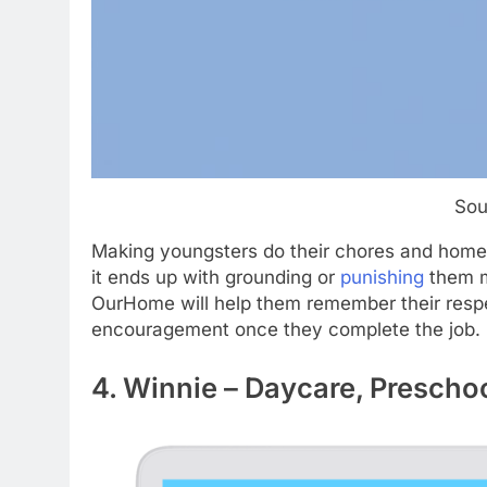
Sou
Making youngsters do their chores and homewo
it ends up with grounding or
punishing
them ma
OurHome will help them remember their respec
encouragement once they complete the job.
4. Winnie – Daycare, Prescho