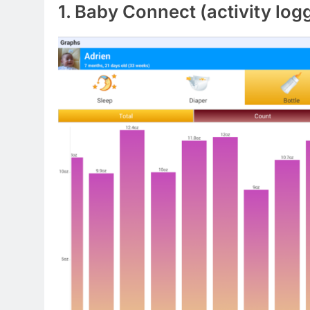
1. Baby Connect (activity log