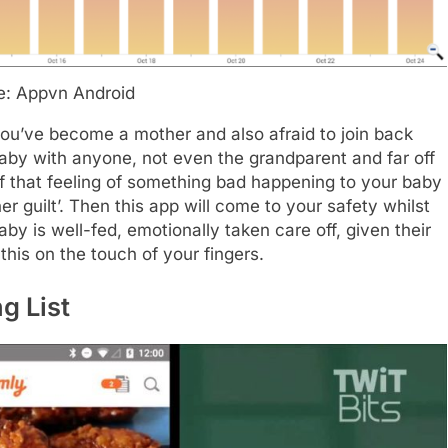
e: Appvn Android
you’ve become a mother and also afraid to join back
baby with anyone, not even the grandparent and far off
f that feeling of something bad happening to your baby
r guilt’. Then this app will come to your safety whilst
y is well-fed, emotionally taken care off, given their
his on the touch of your fingers.
g List