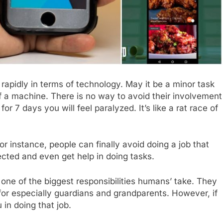
rapidly in terms of technology. May it be a minor task
of a machine. There is no way to avoid their involvement
for 7 days you will feel paralyzed. It’s like a rat race of
for instance, people can finally avoid doing a job that
ected and even get help in doing tasks.
s one of the biggest responsibilities humans’ take. They
s for especially guardians and grandparents. However, if
 in doing that job.