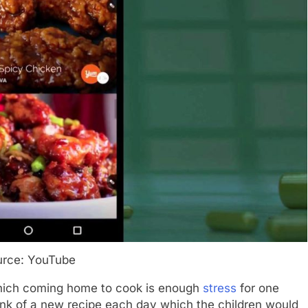
urce: YouTube
 which coming home to cook is enough
stress
for one
hink of a new recipe each day which the children would