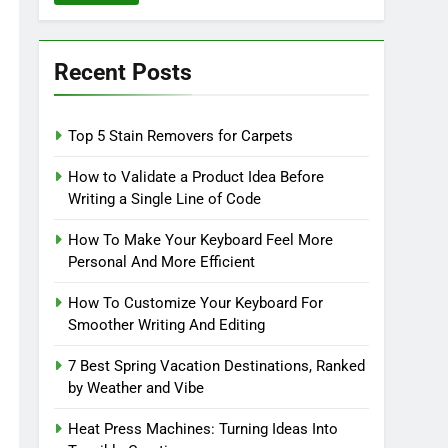
Recent Posts
Top 5 Stain Removers for Carpets
How to Validate a Product Idea Before
Writing a Single Line of Code
How To Make Your Keyboard Feel More
Personal And More Efficient
How To Customize Your Keyboard For
Smoother Writing And Editing
7 Best Spring Vacation Destinations, Ranked
by Weather and Vibe
Heat Press Machines: Turning Ideas Into