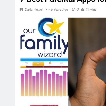
0
Daria Newell
6 Years Ago
11 Mins