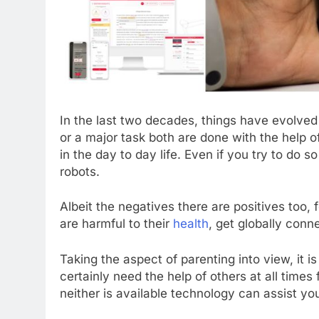
In the last two decades, things have evolved 
or a major task both are done with the help 
in the day to day life. Even if you try to do so 
robots.
Albeit the negatives there are positives too, 
are harmful to their
health
, get globally conn
Taking the aspect of parenting into view, it i
certainly need the help of others at all time
neither is available technology can assist you