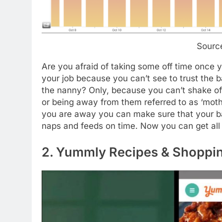
Sourc
Are you afraid of taking some off time once 
your job because you can’t see to trust the 
the nanny? Only, because you can’t shake of
or being away from them referred to as ‘mothe
you are away you can make sure that your bab
naps and feeds on time. Now you can get all t
2. Yummly Recipes & Shoppin