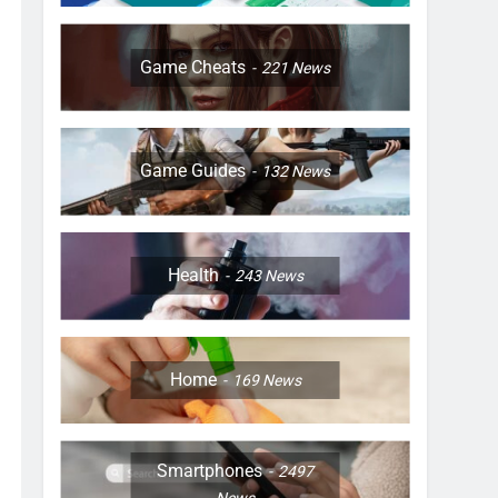
Game Cheats
221
News
Game Guides
132
News
Health
243
News
Home
169
News
Smartphones
2497
News