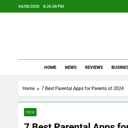
Skip
04/08/2026
8:26:40 PM
to
content
Oc
Latest Te
HOME
NEWS
REVIEWS
BUSINE
Home
7 Best Parental Apps for Parents of 2024
TECH
7 Best Parental Apps fo