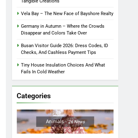
Tangible Creations
Vela Bay – The New Face of Bayshore Realty
Germany in Autumn – Where the Crowds
Disappear and Colors Take Over
Busan Visitor Guide 2026: Dress Codes, ID
Checks, And Cashless Payment Tips
Tiny House Insulation Choices And What
Fails In Cold Weather
Categories
Animals
26
News