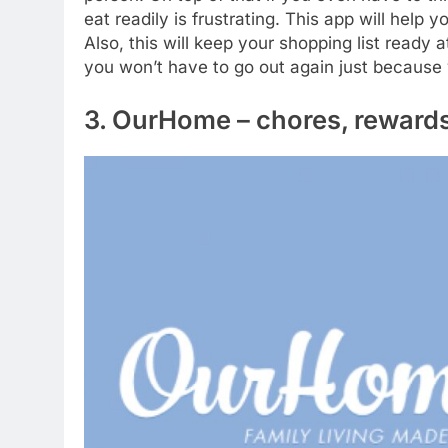
eat readily is frustrating. This app will help
Also, this will keep your shopping list ready
you won’t have to go out again just because
3. OurHome – chores, rewards