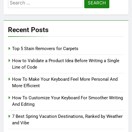
Search
for:
Recent Posts
Top 5 Stain Removers for Carpets
How to Validate a Product Idea Before Writing a Single
Line of Code
How To Make Your Keyboard Feel More Personal And
More Efficient
How To Customize Your Keyboard For Smoother Writing
And Editing
7 Best Spring Vacation Destinations, Ranked by Weather
and Vibe