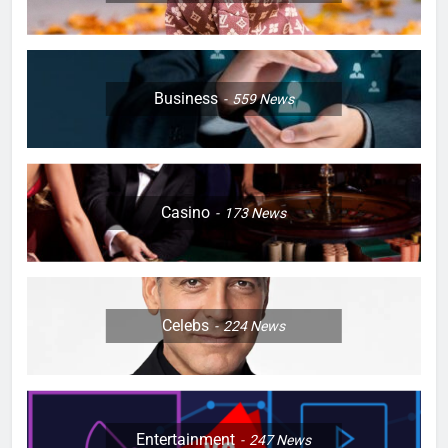
Business
559
News
Casino
173
News
Celebs
224
News
Entertainment
247
News