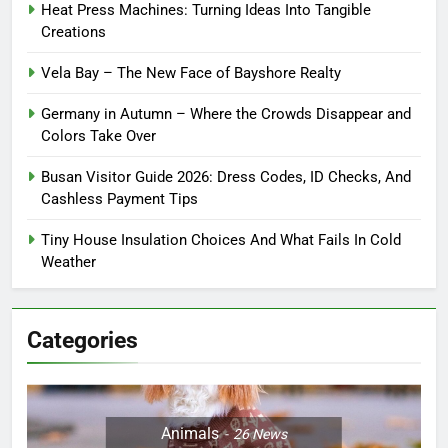
Heat Press Machines: Turning Ideas Into Tangible
Creations
Vela Bay – The New Face of Bayshore Realty
Germany in Autumn – Where the Crowds Disappear and
Colors Take Over
Busan Visitor Guide 2026: Dress Codes, ID Checks, And
Cashless Payment Tips
Tiny House Insulation Choices And What Fails In Cold
Weather
Categories
Animals
26
News