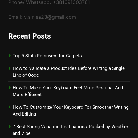
Phone/ Whatsapp: +381691303781
Email: v.sinisa23@gmail.com
Recent Posts
Top 5 Stain Removers for Carpets
How to Validate a Product Idea Before Writing a Single
Line of Code
How To Make Your Keyboard Feel More Personal And
More Efficient
How To Customize Your Keyboard For Smoother Writing
And Editing
7 Best Spring Vacation Destinations, Ranked by Weather
and Vibe