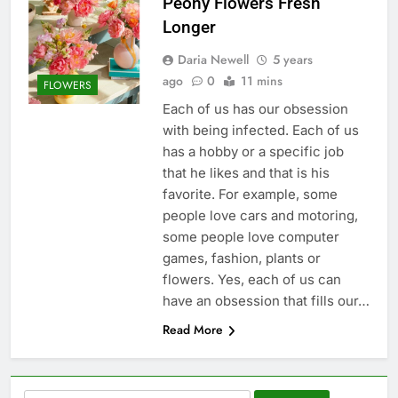
Peony Flowers Fresh
Longer
Daria Newell
5 years
ago
0
11 mins
FLOWERS
Each of us has our obsession
with being infected. Each of us
has a hobby or a specific job
that he likes and that is his
favorite. For example, some
people love cars and motoring,
some people love computer
games, fashion, plants or
flowers. Yes, each of us can
have an obsession that fills our…
Read More