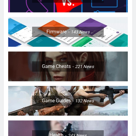
Firmware
143
News
Game Cheats
221
News
Game Guides
132
News
Health
243
News