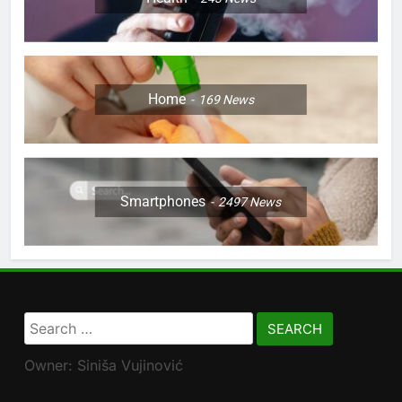
Home
169
News
Smartphones
2497
News
Search
for:
Owner: Siniša Vujinović