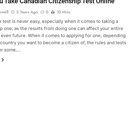
u Take Canadian Citizenship Test Online
ewell
5 Years Ago
0
10 Mins
e test is never easy, especially when it comes to taking a
ip one, as the results from doing one can affect your entire
 even future. When it comes to applying for one, depending
country you want to become a citizen of, the rules and tests
for some,…