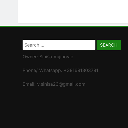
Search
for:
Owner: Siniša Vujinović
Phone/ Whatsapp: +381691303781
Email: v.sinisa23@gmail.com