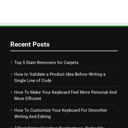
Recent Posts
Top 5 Stain Removers for Carpets
How to Validate a Product Idea Before Writing a
Single Line of Code
How To Make Your Keyboard Feel More Personal And
More Efficient
How To Customize Your Keyboard For Smoother
Writing And Editing