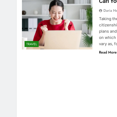
Can Yo
Daria N
Taking th
citizensh
plans and
on which 
vary as, 
TRAVEL
Read More