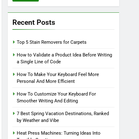
Recent Posts
Top 5 Stain Removers for Carpets
How to Validate a Product Idea Before Writing
a Single Line of Code
How To Make Your Keyboard Feel More
Personal And More Efficient
How To Customize Your Keyboard For
Smoother Writing And Editing
7 Best Spring Vacation Destinations, Ranked
by Weather and Vibe
Heat Press Machines: Turning Ideas Into