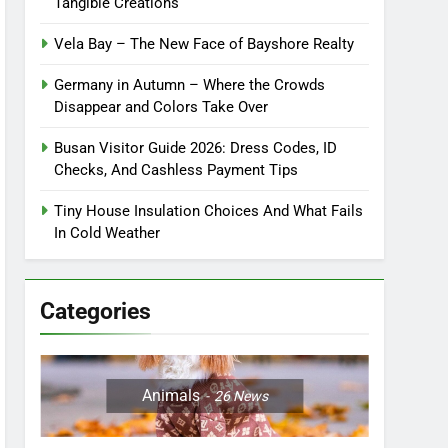
Tangible Creations
Vela Bay – The New Face of Bayshore Realty
Germany in Autumn – Where the Crowds
Disappear and Colors Take Over
Busan Visitor Guide 2026: Dress Codes, ID
Checks, And Cashless Payment Tips
Tiny House Insulation Choices And What Fails
In Cold Weather
Categories
Animals
26
News