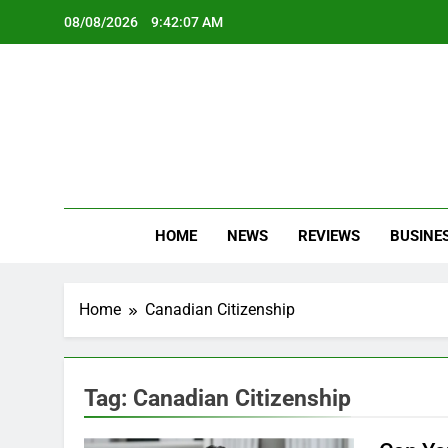
Skip
08/08/2026
9:42:08 AM
to
content
Oc
Latest Te
HOME
NEWS
REVIEWS
BUSINE
Home
Canadian Citizenship
Tag:
Canadian Citizenship