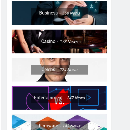
Business
559
News
Casino
173
News
Celebs
224
News
Entertainment
247
News
Firmware
143
News