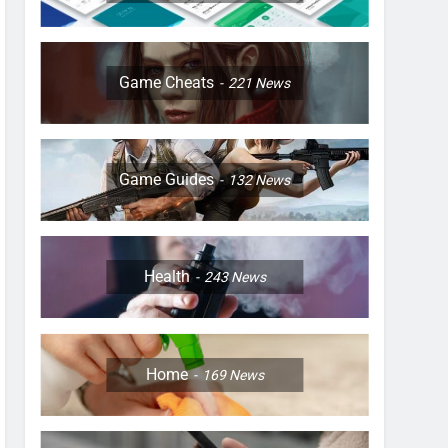
Game Cheats
221
News
Game Guides
132
News
Health
243
News
Home
169
News