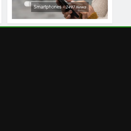
Smartphones
2497
News