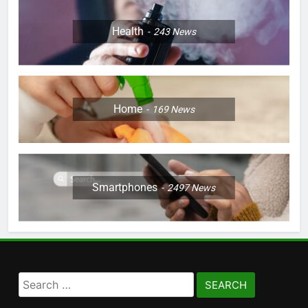
Health
243
News
Home
169
News
Smartphones
2497
News
Search
for: