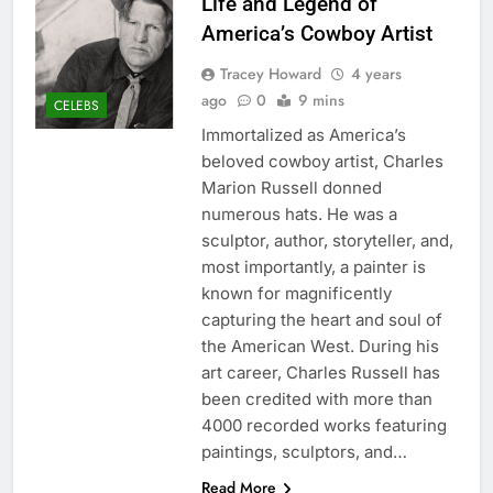
Life and Legend of
America’s Cowboy Artist
Tracey Howard
4 years
ago
0
9 mins
CELEBS
Immortalized as America’s
beloved cowboy artist, Charles
Marion Russell donned
numerous hats. He was a
sculptor, author, storyteller, and,
most importantly, a painter is
known for magnificently
capturing the heart and soul of
the American West. During his
art career, Charles Russell has
been credited with more than
4000 recorded works featuring
paintings, sculptors, and…
Read More