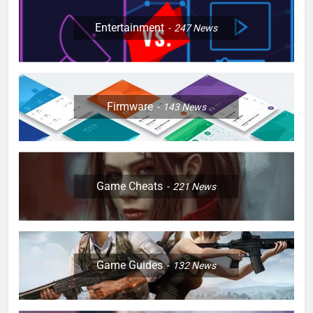
Entertainment
247
News
Firmware
143
News
Game Cheats
221
News
Game Guides
132
News