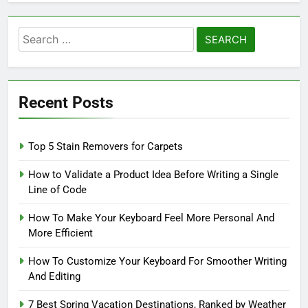
Search
for:
Recent Posts
Top 5 Stain Removers for Carpets
How to Validate a Product Idea Before Writing a Single
Line of Code
How To Make Your Keyboard Feel More Personal And
More Efficient
How To Customize Your Keyboard For Smoother Writing
And Editing
7 Best Spring Vacation Destinations, Ranked by Weather