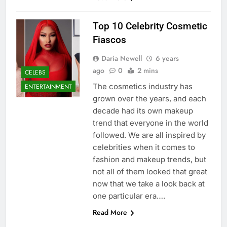
Top 10 Celebrity Cosmetic
Fiascos
Daria Newell
6 years
ago
0
2 mins
CELEBS
The cosmetics industry has
ENTERTAINMENT
grown over the years, and each
decade had its own makeup
trend that everyone in the world
followed. We are all inspired by
celebrities when it comes to
fashion and makeup trends, but
not all of them looked that great
now that we take a look back at
one particular era….
Read More