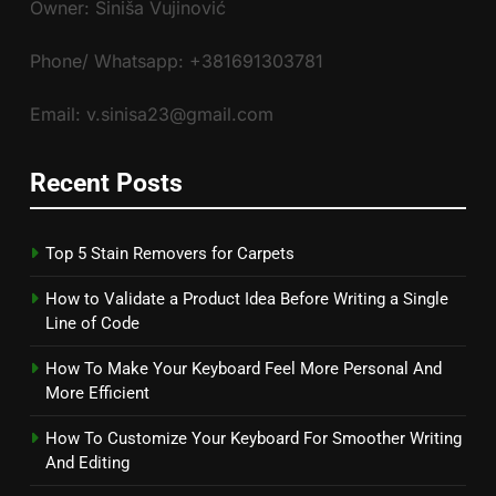
Owner: Siniša Vujinović
Phone/ Whatsapp: +381691303781
Email: v.sinisa23@gmail.com
Recent Posts
Top 5 Stain Removers for Carpets
How to Validate a Product Idea Before Writing a Single
Line of Code
How To Make Your Keyboard Feel More Personal And
More Efficient
How To Customize Your Keyboard For Smoother Writing
And Editing