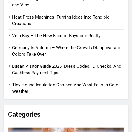
and Vibe
Heat Press Machines: Turning Ideas Into Tangible
Creations
Vela Bay – The New Face of Bayshore Realty
Germany in Autumn – Where the Crowds Disappear and
Colors Take Over
Busan Visitor Guide 2026: Dress Codes, ID Checks, And
Cashless Payment Tips
Tiny House Insulation Choices And What Fails In Cold
Weather
Categories