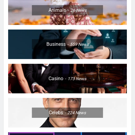
Animals
26
News
Business
559
News
Casino
173
News
Celebs
224
News