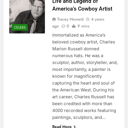
Life and Legend of
America’s Cowboy Artist
Tracey Howard
4 years
ago
0
9 mins
CELEBS
Immortalized as America’s
beloved cowboy artist, Charles
Marion Russell donned
numerous hats. He was a
sculptor, author, storyteller, and,
most importantly, a painter is
known for magnificently
capturing the heart and soul of
the American West. During his
art career, Charles Russell has
been credited with more than
4000 recorded works featuring
paintings, sculptors, and…
Read More