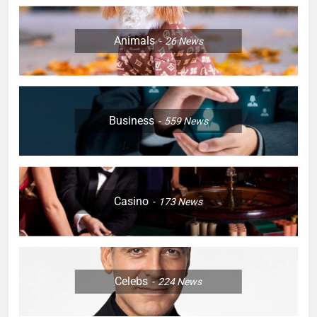
Animals
26
News
Business
559
News
Casino
173
News
Celebs
224
News