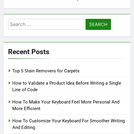
Search
for:
Recent Posts
Top 5 Stain Removers for Carpets
How to Validate a Product Idea Before Writing a Single
Line of Code
How To Make Your Keyboard Feel More Personal And
More Efficient
How To Customize Your Keyboard For Smoother Writing
And Editing