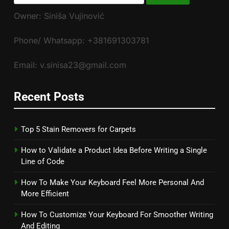
for:
Owner: Siniša Vujinović
Phone/ Whatsapp: +381691303781
Email: v.sinisa23@gmail.com
Recent Posts
Top 5 Stain Removers for Carpets
How to Validate a Product Idea Before Writing a Single
Line of Code
How To Make Your Keyboard Feel More Personal And
More Efficient
How To Customize Your Keyboard For Smoother Writing
And Editing