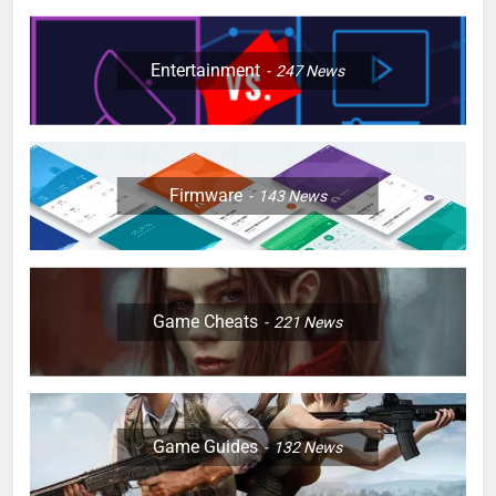
Entertainment
247
News
Firmware
143
News
Game Cheats
221
News
Game Guides
132
News