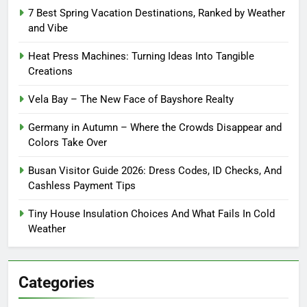
7 Best Spring Vacation Destinations, Ranked by Weather
and Vibe
Heat Press Machines: Turning Ideas Into Tangible
Creations
Vela Bay – The New Face of Bayshore Realty
Germany in Autumn – Where the Crowds Disappear and
Colors Take Over
Busan Visitor Guide 2026: Dress Codes, ID Checks, And
Cashless Payment Tips
Tiny House Insulation Choices And What Fails In Cold
Weather
Categories