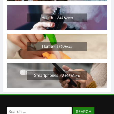
Health
243
News
Home
169
News
Smartphones
2497
News
Search