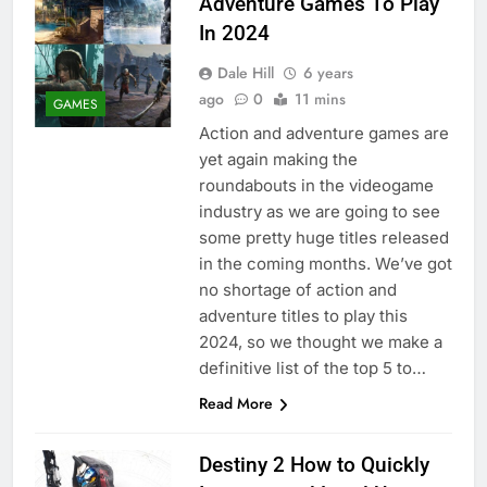
Adventure Games To Play
In 2024
Dale Hill
6 years
ago
0
11 mins
GAMES
Action and adventure games are
yet again making the
roundabouts in the videogame
industry as we are going to see
some pretty huge titles released
in the coming months. We’ve got
no shortage of action and
adventure titles to play this
2024, so we thought we make a
definitive list of the top 5 to…
Read More
Destiny 2 How to Quickly