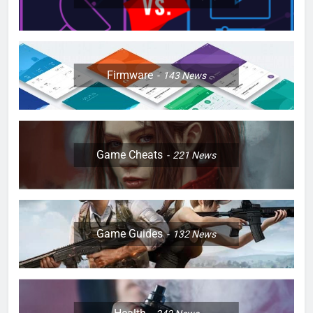
Firmware
143
News
Game Cheats
221
News
Game Guides
132
News