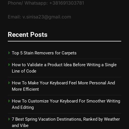
Phone/ Whatsapp: +381691303781
Email: v.sinisa23@gmail.com
Recent Posts
Top 5 Stain Removers for Carpets
How to Validate a Product Idea Before Writing a Single
Line of Code
How To Make Your Keyboard Feel More Personal And
More Efficient
How To Customize Your Keyboard For Smoother Writing
And Editing
7 Best Spring Vacation Destinations, Ranked by Weather
and Vibe