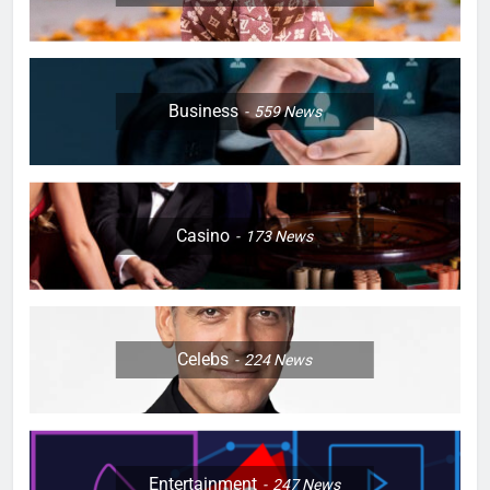
Business
559
News
Casino
173
News
Celebs
224
News
Entertainment
247
News