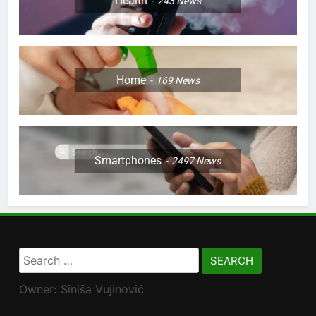
Health
243
News
Home
169
News
Smartphones
2497
News
Search
for:
Owner: Siniša Vujinović