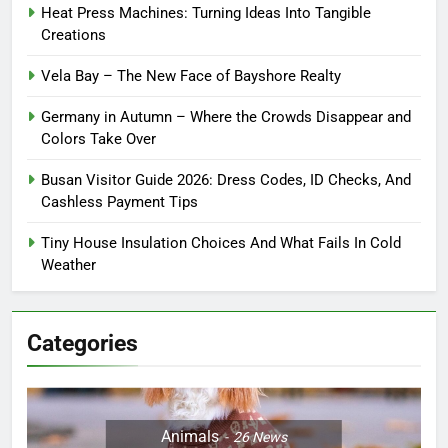
Heat Press Machines: Turning Ideas Into Tangible
Creations
Vela Bay – The New Face of Bayshore Realty
Germany in Autumn – Where the Crowds Disappear and
Colors Take Over
Busan Visitor Guide 2026: Dress Codes, ID Checks, And
Cashless Payment Tips
Tiny House Insulation Choices And What Fails In Cold
Weather
Categories
Animals
26
News