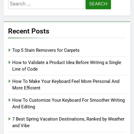
Search
for:
Recent Posts
Top 5 Stain Removers for Carpets
How to Validate a Product Idea Before Writing a Single
Line of Code
How To Make Your Keyboard Feel More Personal And
More Efficient
How To Customize Your Keyboard For Smoother Writing
And Editing
7 Best Spring Vacation Destinations, Ranked by Weather
and Vibe