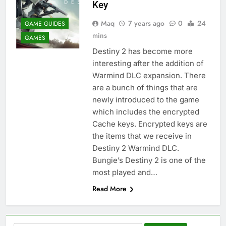
Key
Maq
7 years ago
0
24
GAME GUIDES
mins
GAMES
Destiny 2 has become more
interesting after the addition of
Warmind DLC expansion. There
are a bunch of things that are
newly introduced to the game
which includes the encrypted
Cache keys. Encrypted keys are
the items that we receive in
Destiny 2 Warmind DLC.
Bungie’s Destiny 2 is one of the
most played and…
Read More