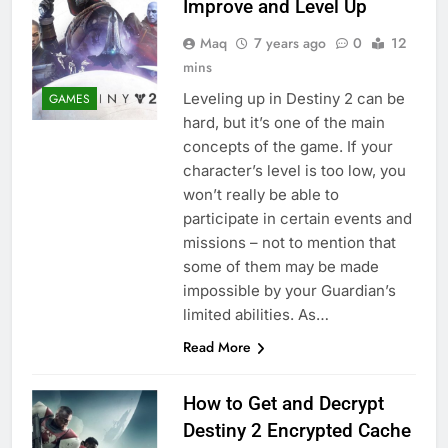
Improve and Level Up
Maq
7 years ago
0
12
mins
Leveling up in Destiny 2 can be
GAMES
hard, but it’s one of the main
concepts of the game. If your
character’s level is too low, you
won’t really be able to
participate in certain events and
missions – not to mention that
some of them may be made
impossible by your Guardian’s
limited abilities. As…
Read More
How to Get and Decrypt
Destiny 2 Encrypted Cache