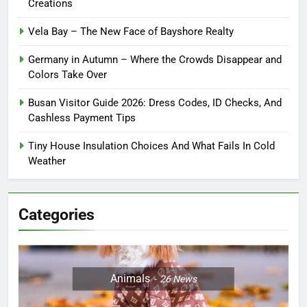
Creations
Vela Bay – The New Face of Bayshore Realty
Germany in Autumn – Where the Crowds Disappear and
Colors Take Over
Busan Visitor Guide 2026: Dress Codes, ID Checks, And
Cashless Payment Tips
Tiny House Insulation Choices And What Fails In Cold
Weather
Categories
Animals
26
News