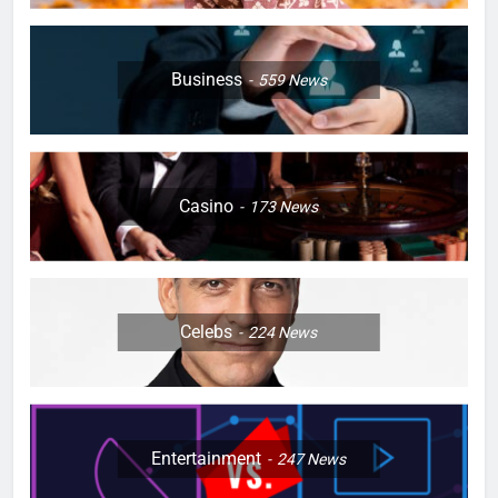
Business
559
News
Casino
173
News
Celebs
224
News
Entertainment
247
News