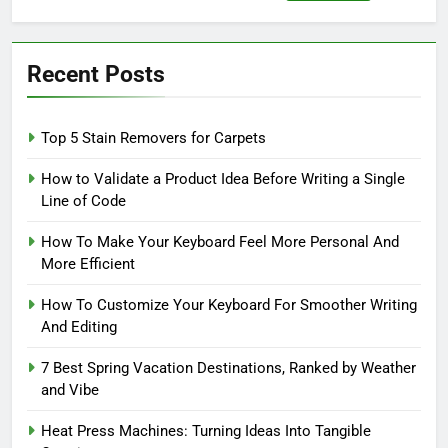
for:
Recent Posts
Top 5 Stain Removers for Carpets
How to Validate a Product Idea Before Writing a Single
Line of Code
How To Make Your Keyboard Feel More Personal And
More Efficient
How To Customize Your Keyboard For Smoother Writing
And Editing
7 Best Spring Vacation Destinations, Ranked by Weather
and Vibe
Heat Press Machines: Turning Ideas Into Tangible