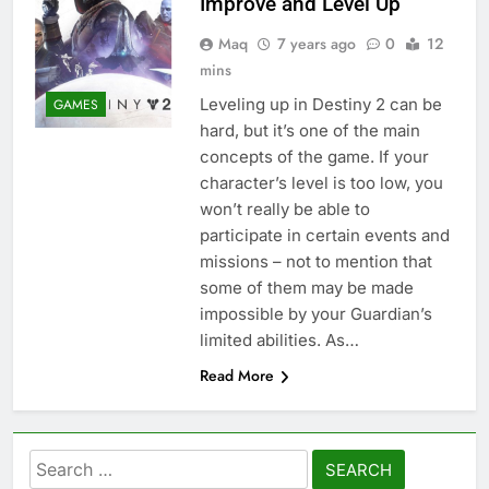
Improve and Level Up
Maq
7 years ago
0
12
mins
Leveling up in Destiny 2 can be
GAMES
hard, but it’s one of the main
concepts of the game. If your
character’s level is too low, you
won’t really be able to
participate in certain events and
missions – not to mention that
some of them may be made
impossible by your Guardian’s
limited abilities. As…
Read More
Search