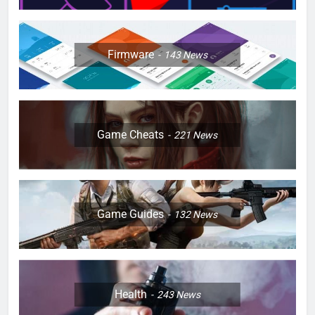
Firmware
143
News
Game Cheats
221
News
Game Guides
132
News
Health
243
News