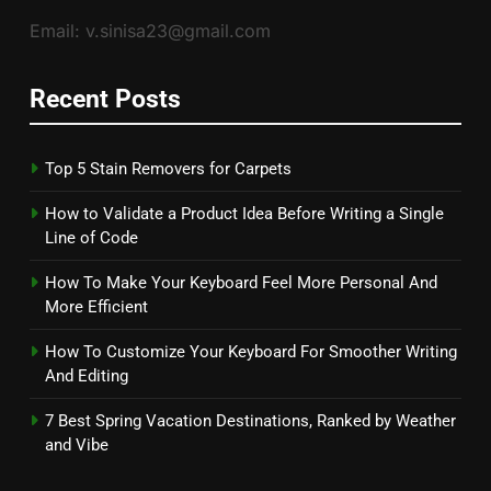
Email: v.sinisa23@gmail.com
Recent Posts
Top 5 Stain Removers for Carpets
How to Validate a Product Idea Before Writing a Single
Line of Code
How To Make Your Keyboard Feel More Personal And
More Efficient
How To Customize Your Keyboard For Smoother Writing
And Editing
7 Best Spring Vacation Destinations, Ranked by Weather
and Vibe