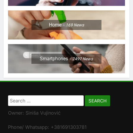
Home
169
News
Smartphones
2497
News
Search
for:
Owner: Siniša Vujinović
Phone/ Whatsapp: +381691303781