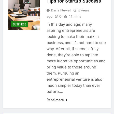
Tips for Startup Success
Daria Newell
5 years
ago
0
11 mins
In this day and age, many
BUSINESS
aspiring entrepreneurs are
looking to make their mark in
business, and it’s not hard to see
why. After all, if successfully
done, they’re able to tap into
more lucrative opportunities and
bring value to those around
them. Pursuing an
entrepreneurial venture is also
much simpler today than ever
before….
Read More