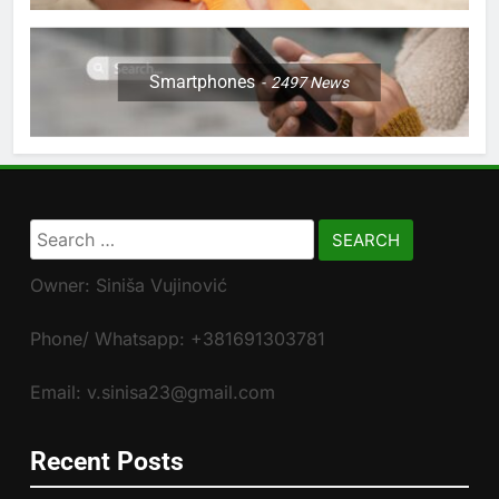
Smartphones
2497
News
Search
for:
Owner: Siniša Vujinović
Phone/ Whatsapp: +381691303781
Email: v.sinisa23@gmail.com
Recent Posts