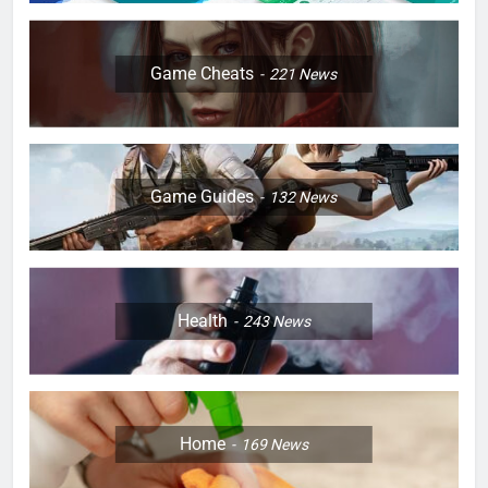
Game Cheats
221
News
Game Guides
132
News
Health
243
News
Home
169
News