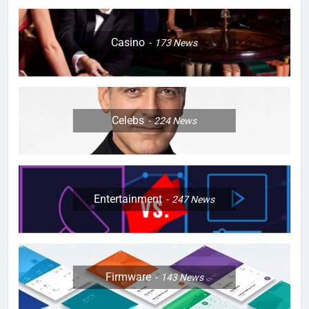
Casino
173
News
Celebs
224
News
Entertainment
247
News
Firmware
143
News