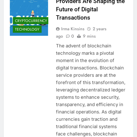
Providers Are Shaping the
Future of Digital
Transactions
CRYPTOCURRENCY
Irma Kinsins
2 years
TECHNOLOGY
ago
0
9 mins
The advent of blockchain
technology marks a pivotal
moment in the evolution of
digital transactions. Blockchain
service providers are at the
forefront of this transformation,
leveraging decentralized ledger
systems to enhance security,
transparency, and efficiency in
financial operations. As digital
currencies gain traction and
traditional financial systems
face challenges, blockchain