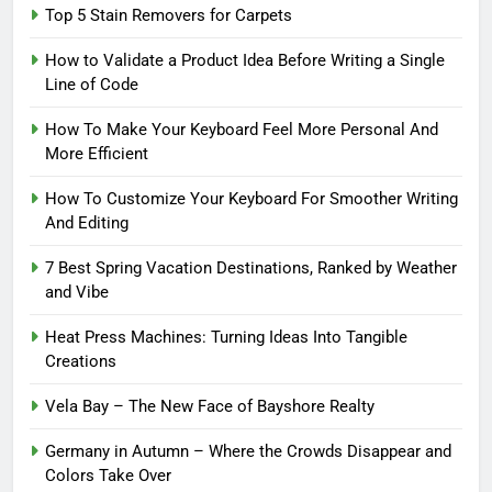
Top 5 Stain Removers for Carpets
How to Validate a Product Idea Before Writing a Single
Line of Code
How To Make Your Keyboard Feel More Personal And
More Efficient
How To Customize Your Keyboard For Smoother Writing
And Editing
7 Best Spring Vacation Destinations, Ranked by Weather
and Vibe
Heat Press Machines: Turning Ideas Into Tangible
Creations
Vela Bay – The New Face of Bayshore Realty
Germany in Autumn – Where the Crowds Disappear and
Colors Take Over