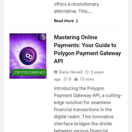
offers a revolutionary
alternative. This…
Read More
Mastering Online
Payments: Your Guide to
Polygon Payment Gateway
API
Daria Newell
3 years
CRYPTOCURRENCY
ago
0
13 mins
Introducing the Polygon
Payment Gateway API, a cutting-
edge solution for seamless
financial transactions in the
digital realm. This innovative
interface bridges the divide
between various financial