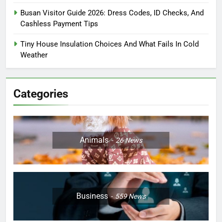
Busan Visitor Guide 2026: Dress Codes, ID Checks, And
Cashless Payment Tips
Tiny House Insulation Choices And What Fails In Cold
Weather
Categories
Animals
26
News
Business
559
News