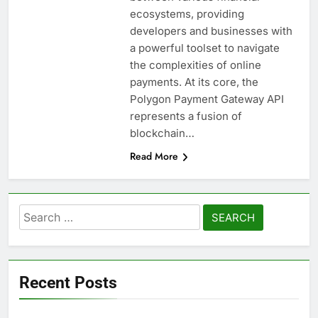
ecosystems, providing
developers and businesses with
a powerful toolset to navigate
the complexities of online
payments. At its core, the
Polygon Payment Gateway API
represents a fusion of
blockchain…
Read More
Search
for:
Recent Posts