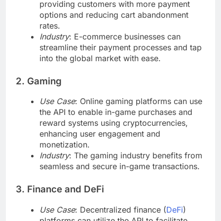
providing customers with more payment
options and reducing cart abandonment
rates.
Industry
: E-commerce businesses can
streamline their payment processes and tap
into the global market with ease.
2. Gaming
Use Case
: Online gaming platforms can use
the API to enable in-game purchases and
reward systems using cryptocurrencies,
enhancing user engagement and
monetization.
Industry
: The gaming industry benefits from
seamless and secure in-game transactions.
3. Finance and DeFi
Use Case
: Decentralized finance (
DeFi
)
platforms can utilize the API to facilitate