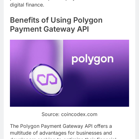
digital finance.
Benefits of Using Polygon
Payment Gateway API
Source: coincodex.com
The Polygon Payment Gateway API offers a
multitude of advantages for businesses and