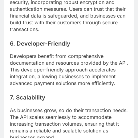
security, incorporating robust encryption and
authentication measures. Users can trust that their
financial data is safeguarded, and businesses can
build trust with their customers through secure
transactions.
6. Developer-Friendly
Developers benefit from comprehensive
documentation and resources provided by the API.
This developer-friendly approach accelerates
integration, allowing businesses to implement
advanced payment solutions more efficiently.
7. Scalability
As businesses grow, so do their transaction needs.
The API scales seamlessly to accommodate
increasing transaction volumes, ensuring that it
remains a reliable and scalable solution as
businesses expand.