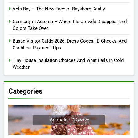
Vela Bay – The New Face of Bayshore Realty
Germany in Autumn – Where the Crowds Disappear and
Colors Take Over
Busan Visitor Guide 2026: Dress Codes, ID Checks, And
Cashless Payment Tips
Tiny House Insulation Choices And What Fails In Cold
Weather
Categories
Animals
26
News