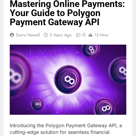
Mastering Online Payments:
Your Guide to Polygon
Payment Gateway API
0
Daria Newell
3 Years Ago
13 Mins
Introducing the Polygon Payment Gateway API, a
cutting-edge solution for seamless financial