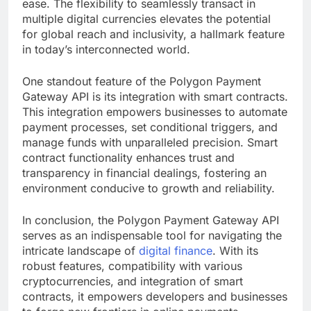
ease. The flexibility to seamlessly transact in
multiple digital currencies elevates the potential
for global reach and inclusivity, a hallmark feature
in today’s interconnected world.
One standout feature of the Polygon Payment
Gateway API is its integration with smart contracts.
This integration empowers businesses to automate
payment processes, set conditional triggers, and
manage funds with unparalleled precision. Smart
contract functionality enhances trust and
transparency in financial dealings, fostering an
environment conducive to growth and reliability.
In conclusion, the Polygon Payment Gateway API
serves as an indispensable tool for navigating the
intricate landscape of
digital finance
. With its
robust features, compatibility with various
cryptocurrencies, and integration of smart
contracts, it empowers developers and businesses