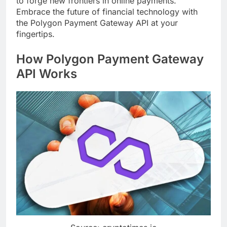
to forge new frontiers in online payments.
Embrace the future of financial technology with
the Polygon Payment Gateway API at your
fingertips.
How Polygon Payment Gateway
API Works