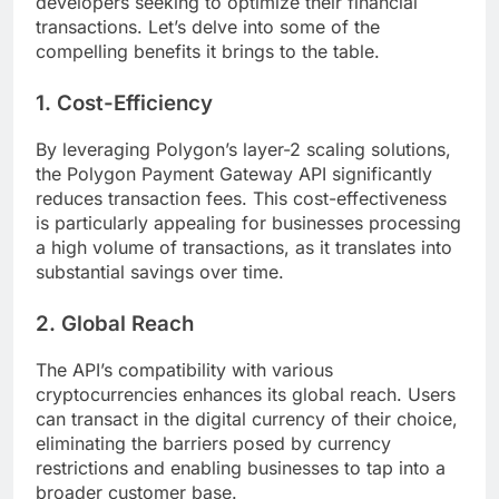
developers seeking to optimize their financial
transactions. Let’s delve into some of the
compelling benefits it brings to the table.
1. Cost-Efficiency
By leveraging Polygon’s layer-2 scaling solutions,
the Polygon Payment Gateway API significantly
reduces transaction fees. This cost-effectiveness
is particularly appealing for businesses processing
a high volume of transactions, as it translates into
substantial savings over time.
2. Global Reach
The API’s compatibility with various
cryptocurrencies enhances its global reach. Users
can transact in the digital currency of their choice,
eliminating the barriers posed by currency
restrictions and enabling businesses to tap into a
broader customer base.