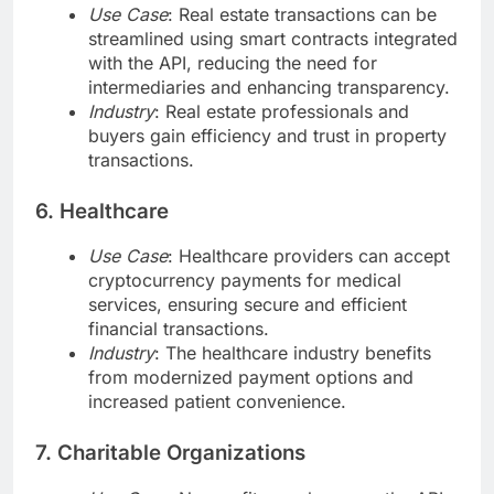
Use Case
: Real estate transactions can be
streamlined using smart contracts integrated
with the API, reducing the need for
intermediaries and enhancing transparency.
Industry
: Real estate professionals and
buyers gain efficiency and trust in property
transactions.
6. Healthcare
Use Case
: Healthcare providers can accept
cryptocurrency payments for medical
services, ensuring secure and efficient
financial transactions.
Industry
: The healthcare industry benefits
from modernized payment options and
increased patient convenience.
7. Charitable Organizations