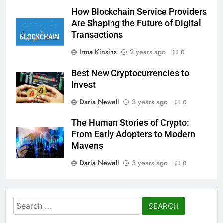
How Blockchain Service Providers
Are Shaping the Future of Digital
Transactions
Irma Kinsins
2 years ago
0
Best New Cryptocurrencies to
Invest
Daria Newell
3 years ago
0
The Human Stories of Crypto:
From Early Adopters to Modern
Mavens
Daria Newell
3 years ago
0
Search
for: