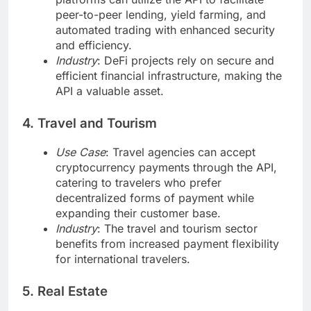
peer-to-peer lending, yield farming, and
automated trading with enhanced security
and efficiency.
Industry
: DeFi projects rely on secure and
efficient financial infrastructure, making the
API a valuable asset.
4. Travel and Tourism
Use Case
: Travel agencies can accept
cryptocurrency payments through the API,
catering to travelers who prefer
decentralized forms of payment while
expanding their customer base.
Industry
: The travel and tourism sector
benefits from increased payment flexibility
for international travelers.
5. Real Estate