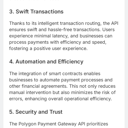
3. Swift Transactions
Thanks to its intelligent transaction routing, the API
ensures swift and hassle-free transactions. Users
experience minimal latency, and businesses can
process payments with efficiency and speed,
fostering a positive user experience.
4. Automation and Efficiency
The integration of smart contracts enables
businesses to automate payment processes and
other financial agreements. This not only reduces
manual intervention but also minimizes the risk of
errors, enhancing overall operational efficiency.
5. Security and Trust
The Polygon Payment Gateway API prioritizes