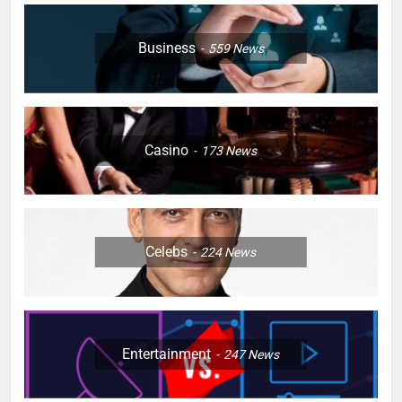
Business
559
News
Casino
173
News
Celebs
224
News
Entertainment
247
News