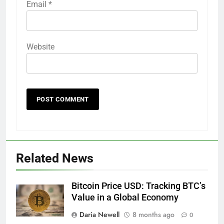
Email
*
Website
Related News
Bitcoin Price USD: Tracking BTC’s
Value in a Global Economy
Daria Newell
8 months ago
0