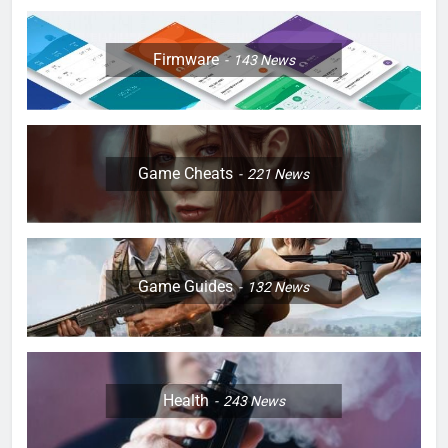
Firmware
143
News
Game Cheats
221
News
Game Guides
132
News
Health
243
News