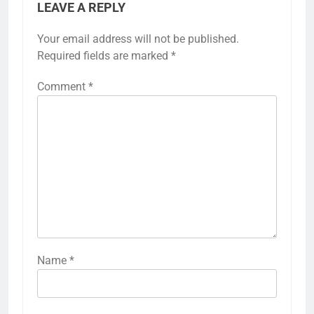
LEAVE A REPLY
Your email address will not be published.
Required fields are marked
*
Comment
*
Name
*