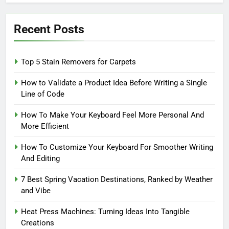
Recent Posts
Top 5 Stain Removers for Carpets
How to Validate a Product Idea Before Writing a Single
Line of Code
How To Make Your Keyboard Feel More Personal And
More Efficient
How To Customize Your Keyboard For Smoother Writing
And Editing
7 Best Spring Vacation Destinations, Ranked by Weather
and Vibe
Heat Press Machines: Turning Ideas Into Tangible
Creations