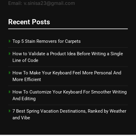
Email: v.sinisa23@gmail.com
Recent Posts
Top 5 Stain Removers for Carpets
How to Validate a Product Idea Before Writing a Single
Line of Code
How To Make Your Keyboard Feel More Personal And
More Efficient
How To Customize Your Keyboard For Smoother Writing
And Editing
7 Best Spring Vacation Destinations, Ranked by Weather
and Vibe