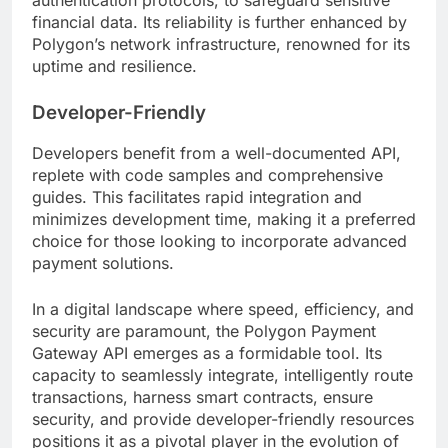
financial data. Its reliability is further enhanced by
Polygon’s network infrastructure, renowned for its
uptime and resilience.
Developer-Friendly
Developers benefit from a well-documented API,
replete with code samples and comprehensive
guides. This facilitates rapid integration and
minimizes development time, making it a preferred
choice for those looking to incorporate advanced
payment solutions.
In a digital landscape where speed, efficiency, and
security are paramount, the Polygon Payment
Gateway API emerges as a formidable tool. Its
capacity to seamlessly integrate, intelligently route
transactions, harness smart contracts, ensure
security, and provide developer-friendly resources
positions it as a pivotal player in the evolution of