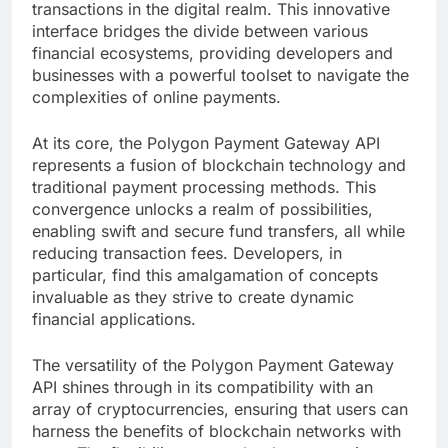
transactions in the digital realm. This innovative
interface bridges the divide between various
financial ecosystems, providing developers and
businesses with a powerful toolset to navigate the
complexities of online payments.
At its core, the Polygon Payment Gateway API
represents a fusion of blockchain technology and
traditional payment processing methods. This
convergence unlocks a realm of possibilities,
enabling swift and secure fund transfers, all while
reducing transaction fees. Developers, in
particular, find this amalgamation of concepts
invaluable as they strive to create dynamic
financial applications.
The versatility of the Polygon Payment Gateway
API shines through in its compatibility with an
array of cryptocurrencies, ensuring that users can
harness the benefits of blockchain networks with