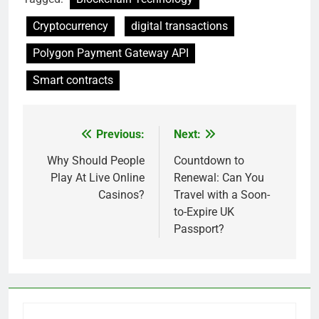
Cryptocurrency
digital transactions
Polygon Payment Gateway API
Smart contracts
Previous:
Next:
Post
navigation
Why Should People
Countdown to
Play At Live Online
Renewal: Can You
Casinos?
Travel with a Soon-
to-Expire UK
Passport?