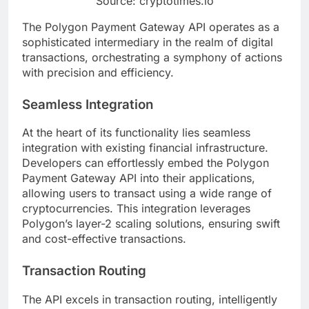
Source: cryptotimes.io
The Polygon Payment Gateway API operates as a
sophisticated intermediary in the realm of digital
transactions, orchestrating a symphony of actions
with precision and efficiency.
Seamless Integration
At the heart of its functionality lies seamless
integration with existing financial infrastructure.
Developers can effortlessly embed the Polygon
Payment Gateway API into their applications,
allowing users to transact using a wide range of
cryptocurrencies. This integration leverages
Polygon’s layer-2 scaling solutions, ensuring swift
and cost-effective transactions.
Transaction Routing
The API excels in transaction routing, intelligently