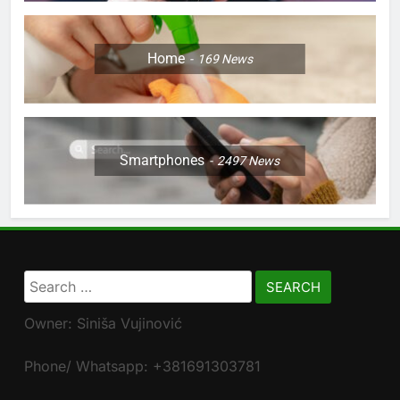
Home
169
News
Smartphones
2497
News
Search
for:
Owner: Siniša Vujinović
Phone/ Whatsapp: +381691303781