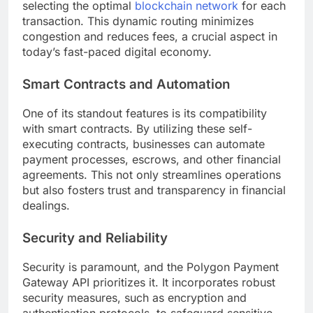
selecting the optimal
blockchain network
for each
transaction. This dynamic routing minimizes
congestion and reduces fees, a crucial aspect in
today’s fast-paced digital economy.
Smart Contracts and Automation
One of its standout features is its compatibility
with smart contracts. By utilizing these self-
executing contracts, businesses can automate
payment processes, escrows, and other financial
agreements. This not only streamlines operations
but also fosters trust and transparency in financial
dealings.
Security and Reliability
Security is paramount, and the Polygon Payment
Gateway API prioritizes it. It incorporates robust
security measures, such as encryption and
authentication protocols, to safeguard sensitive