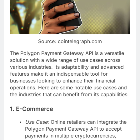
Source: cointelegraph.com
The Polygon Payment Gateway API is a versatile
solution with a wide range of use cases across
various industries. Its adaptability and advanced
features make it an indispensable tool for
businesses looking to enhance their financial
operations. Here are some notable use cases and
the industries that can benefit from its capabilities:
1. E-Commerce
Use Case
: Online retailers can integrate the
Polygon Payment Gateway API to accept
payments in multiple cryptocurrencies,