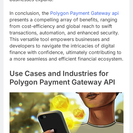
In conclusion, the
Polygon Payment Gateway api
presents a compelling array of benefits, ranging
from cost-efficiency and global reach to swift
transactions, automation, and enhanced security.
This versatile tool empowers businesses and
developers to navigate the intricacies of digital
finance with confidence, ultimately contributing to
a more seamless and efficient financial ecosystem.
Use Cases and Industries for
Polygon Payment Gateway API