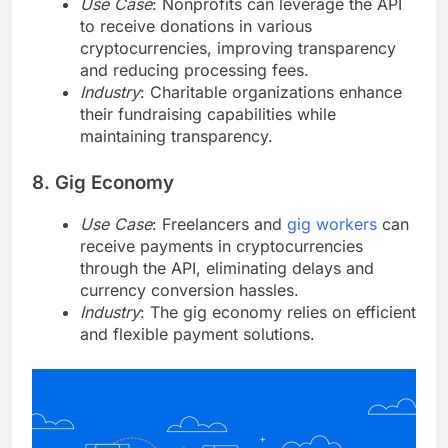
Use Case
: Nonprofits can leverage the API
to receive donations in various
cryptocurrencies, improving transparency
and reducing processing fees.
Industry
: Charitable organizations enhance
their fundraising capabilities while
maintaining transparency.
8. Gig Economy
Use Case
: Freelancers and
gig workers
can
receive payments in cryptocurrencies
through the API, eliminating delays and
currency conversion hassles.
Industry
: The gig economy relies on efficient
and flexible payment solutions.