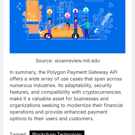
Source: sloanreview.mit.edu
In summary, the Polygon Payment Gateway API
offers a wide array of use cases that span across
numerous industries. Its adaptability, security
features, and compatibility with cryptocurrencies
make it a valuable asset for businesses and
organizations seeking to modernize their financial
operations and provide enhanced payment
options to their users and customers.
Tagged:
Blockchain Technology