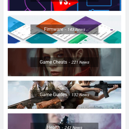
Firmware
143
News
Game Cheats
221
News
Game Guides
132
News
Health
243
News