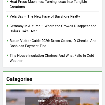
Heat Press Machines: Turning Ideas Into Tangible
Creations
Vela Bay – The New Face of Bayshore Realty
Germany in Autumn – Where the Crowds Disappear and
Colors Take Over
Busan Visitor Guide 2026: Dress Codes, ID Checks, And
Cashless Payment Tips
Tiny House Insulation Choices And What Fails In Cold
Weather
Categories
Animals
26
News