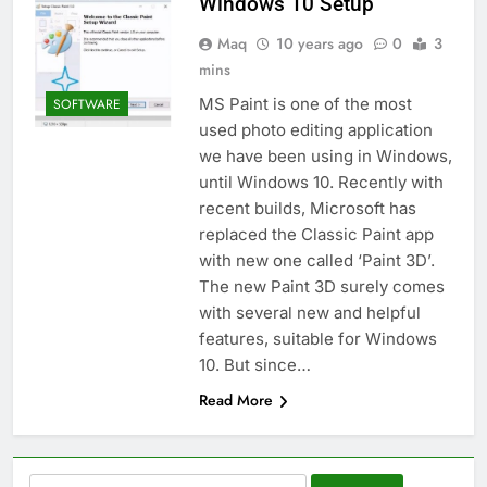
Windows 10 Setup
Maq
10 years ago
0
3
mins
MS Paint is one of the most
SOFTWARE
used photo editing application
we have been using in Windows,
until Windows 10. Recently with
recent builds, Microsoft has
replaced the Classic Paint app
with new one called ‘Paint 3D’.
The new Paint 3D surely comes
with several new and helpful
features, suitable for Windows
10. But since…
Read More