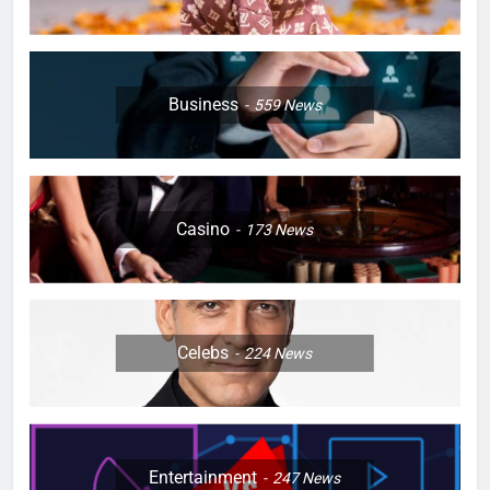
Business
559
News
Casino
173
News
Celebs
224
News
Entertainment
247
News