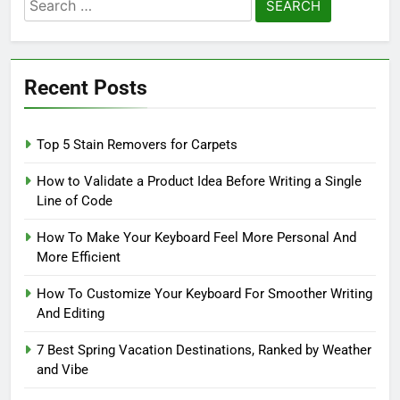
Search
for:
Recent Posts
Top 5 Stain Removers for Carpets
How to Validate a Product Idea Before Writing a Single
Line of Code
How To Make Your Keyboard Feel More Personal And
More Efficient
How To Customize Your Keyboard For Smoother Writing
And Editing
7 Best Spring Vacation Destinations, Ranked by Weather
and Vibe