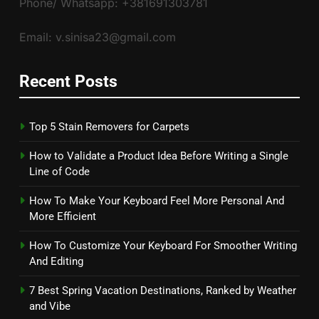
Phone/ Whatsapp: +381691303781
Email: v.sinisa23@gmail.com
Recent Posts
Top 5 Stain Removers for Carpets
How to Validate a Product Idea Before Writing a Single
Line of Code
How To Make Your Keyboard Feel More Personal And
More Efficient
How To Customize Your Keyboard For Smoother Writing
And Editing
7 Best Spring Vacation Destinations, Ranked by Weather
and Vibe