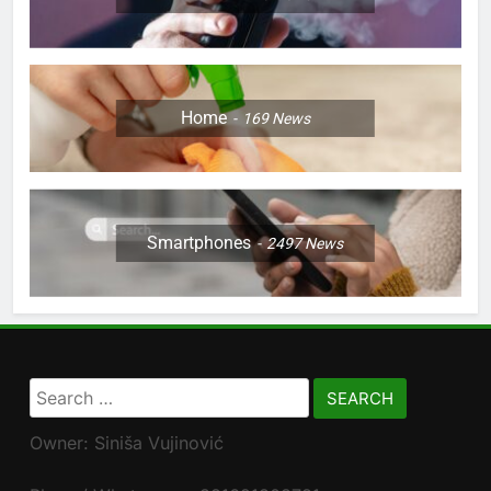
Home
169
News
Smartphones
2497
News
Search
for:
Owner: Siniša Vujinović