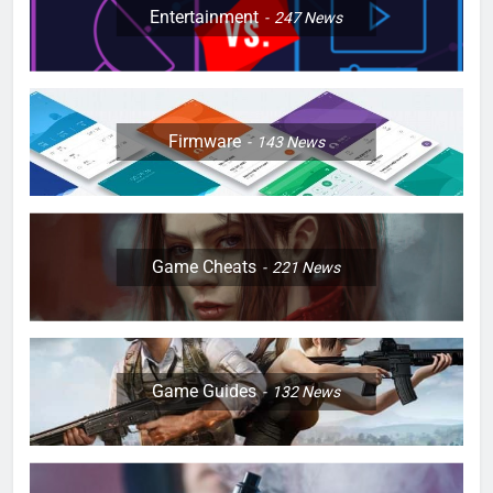
Entertainment
247
News
Firmware
143
News
Game Cheats
221
News
Game Guides
132
News