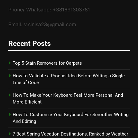
Phone/ Whatsapp: +381691303781
Email: v.sinisa23@gmail.com
Recent Posts
Top 5 Stain Removers for Carpets
How to Validate a Product Idea Before Writing a Single
Line of Code
How To Make Your Keyboard Feel More Personal And
More Efficient
How To Customize Your Keyboard For Smoother Writing
And Editing
7 Best Spring Vacation Destinations, Ranked by Weather