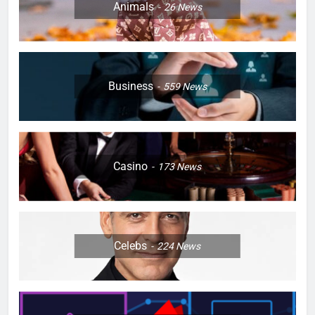
Animals
26
News
Business
559
News
Casino
173
News
Celebs
224
News