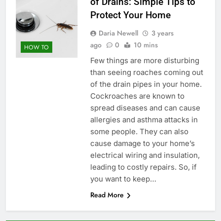
of Drains: Simple Tips to
Protect Your Home
Daria Newell
3 years
ago
0
10 mins
HOW TO
Few things are more disturbing
than seeing roaches coming out
of the drain pipes in your home.
Cockroaches are known to
spread diseases and can cause
allergies and asthma attacks in
some people. They can also
cause damage to your home’s
electrical wiring and insulation,
leading to costly repairs. So, if
you want to keep…
Read More