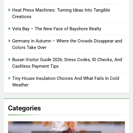
Heat Press Machines: Turning Ideas Into Tangible
Creations
Vela Bay – The New Face of Bayshore Realty
Germany in Autumn – Where the Crowds Disappear and
Colors Take Over
Busan Visitor Guide 2026: Dress Codes, ID Checks, And
Cashless Payment Tips
Tiny House Insulation Choices And What Fails In Cold
Weather
Categories