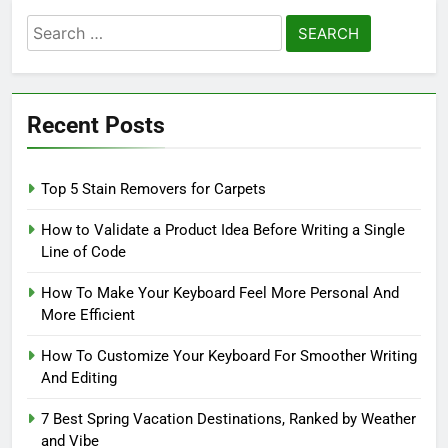
Search
for:
Recent Posts
Top 5 Stain Removers for Carpets
How to Validate a Product Idea Before Writing a Single
Line of Code
How To Make Your Keyboard Feel More Personal And
More Efficient
How To Customize Your Keyboard For Smoother Writing
And Editing
7 Best Spring Vacation Destinations, Ranked by Weather
and Vibe