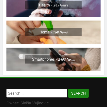
Health
243
News
Home
169
News
Smartphones
2497
News
Search
for:
Owner: Siniša Vujinović