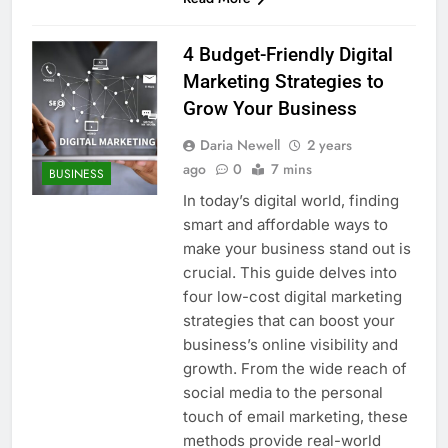
4 Budget-Friendly Digital
Marketing Strategies to
Grow Your Business
Daria Newell
2 years
ago
0
7 mins
BUSINESS
In today’s digital world, finding
smart and affordable ways to
make your business stand out is
crucial. This guide delves into
four low-cost digital marketing
strategies that can boost your
business’s online visibility and
growth. From the wide reach of
social media to the personal
touch of email marketing, these
methods provide real-world