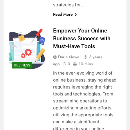
strategies for…
Read More
Empower Your Online
Business Success with
Must-Have Tools
Daria Newell
3 years
ago
0
10 mins
BUSINESS
In the ever-evolving world of
online business, staying ahead
requires leveraging the right
tools and technologies. From
streamlining operations to
optimizing marketing efforts,
utilizing the appropriate tools
can make a significant
difference in your online