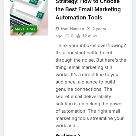
Strategy: How to Choose
the Best Email Marketing
Automation Tools
Ivan Hancko
2 years
MARKETING
ago
0
12 mins
Think your inbox is overflowing?
It’s a constant battle to cut
through the noise. But here’s the
thing: email marketing still
works. It’s a direct line to your
audience, a chance to build
genuine connections. The
secret email deliverability
solution is unlocking the power
of automation. The right email
marketing tools streamline your
work and…
Read More