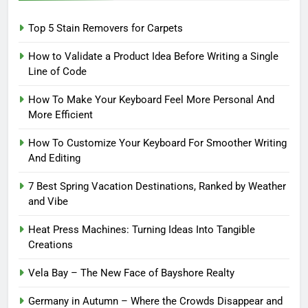
Top 5 Stain Removers for Carpets
How to Validate a Product Idea Before Writing a Single
Line of Code
How To Make Your Keyboard Feel More Personal And
More Efficient
How To Customize Your Keyboard For Smoother Writing
And Editing
7 Best Spring Vacation Destinations, Ranked by Weather
and Vibe
Heat Press Machines: Turning Ideas Into Tangible
Creations
Vela Bay – The New Face of Bayshore Realty
Germany in Autumn – Where the Crowds Disappear and