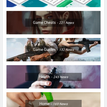
Game Cheats
221
News
Game Guides
132
News
Health
243
News
Home
169
News