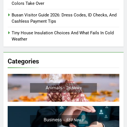
Colors Take Over
Busan Visitor Guide 2026: Dress Codes, ID Checks, And
Cashless Payment Tips
Tiny House Insulation Choices And What Fails In Cold
Weather
Categories
Animals
26
News
Business
559
News