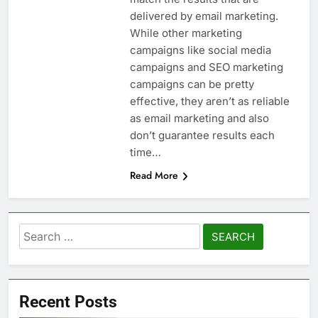
delivered by email marketing.
While other marketing
campaigns like social media
campaigns and SEO marketing
campaigns can be pretty
effective, they aren’t as reliable
as email marketing and also
don’t guarantee results each
time…
Read More
Search
for:
Recent Posts