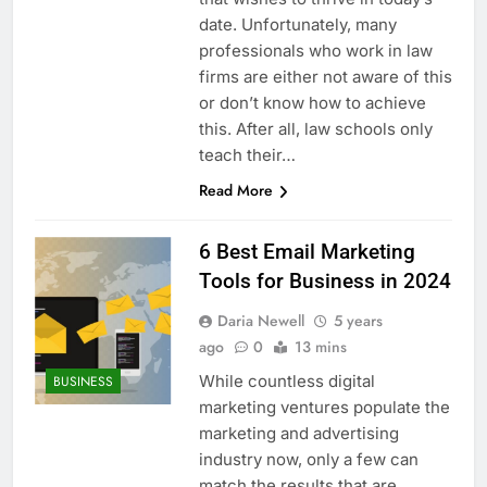
date. Unfortunately, many
professionals who work in law
firms are either not aware of this
or don’t know how to achieve
this. After all, law schools only
teach their…
Read More
6 Best Email Marketing
Tools for Business in 2024
Daria Newell
5 years
ago
0
13 mins
While countless digital
BUSINESS
marketing ventures populate the
marketing and advertising
industry now, only a few can
match the results that are