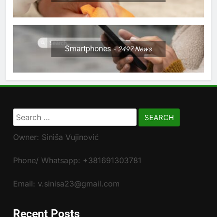
Smartphones
2497
News
Search
for:
Owner: Siniša Vujinović
Phone/ Whatsapp: +381691303781
Email: v.sinisa23@gmail.com
Recent Posts