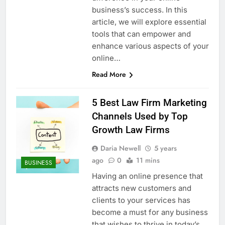
business’s success. In this
article, we will explore essential
tools that can empower and
enhance various aspects of your
online…
Read More
5 Best Law Firm Marketing
Channels Used by Top
Growth Law Firms
Daria Newell
5 years
ago
0
11 mins
BUSINESS
Having an online presence that
attracts new customers and
clients to your services has
become a must for any business
that wishes to thrive in today’s