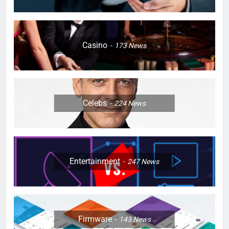
Casino
173
News
Celebs
224
News
Entertainment
247
News
Firmware
143
News