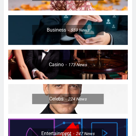
Business
559
News
Casino
173
News
Celebs
224
News
Entertainment
247
News