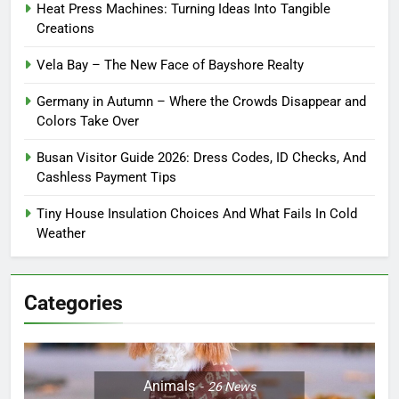
Heat Press Machines: Turning Ideas Into Tangible
Creations
Vela Bay – The New Face of Bayshore Realty
Germany in Autumn – Where the Crowds Disappear and
Colors Take Over
Busan Visitor Guide 2026: Dress Codes, ID Checks, And
Cashless Payment Tips
Tiny House Insulation Choices And What Fails In Cold
Weather
Categories
Animals
26
News