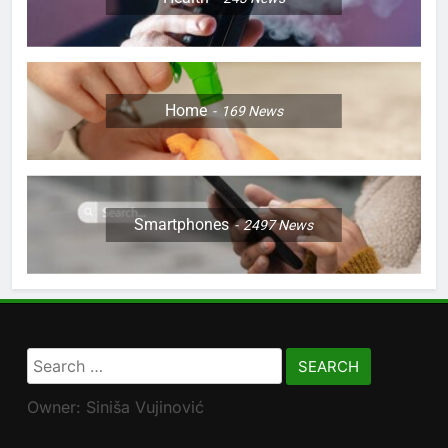
Home
169
News
Smartphones
2497
News
Search
for:
Owner: Siniša Vujinović