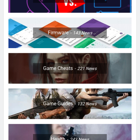
Firmware
143
News
Game Cheats
221
News
Game Guides
132
News
Health
243
News