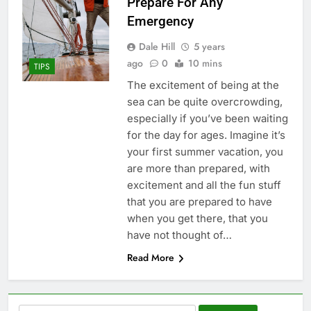
Prepare For Any
Emergency
Dale Hill
5 years
ago
0
10 mins
TIPS
The excitement of being at the
sea can be quite overcrowding,
especially if you’ve been waiting
for the day for ages. Imagine it’s
your first summer vacation, you
are more than prepared, with
excitement and all the fun stuff
that you are prepared to have
when you get there, that you
have not thought of…
Read More