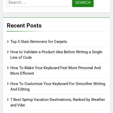
Search
for:
Recent Posts
Top 5 Stain Removers for Carpets
How to Validate a Product Idea Before Writing a Single
Line of Code
How To Make Your Keyboard Feel More Personal And
More Efficient
How To Customize Your Keyboard For Smoother Writing
And Editing
7 Best Spring Vacation Destinations, Ranked by Weather
and Vibe