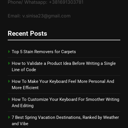
Phone/ Whatsapp: +381691303781
Email: v.sinisa23@gmail.com
Recent Posts
Top 5 Stain Removers for Carpets
How to Validate a Product Idea Before Writing a Single
Line of Code
How To Make Your Keyboard Feel More Personal And
More Efficient
How To Customize Your Keyboard For Smoother Writing
And Editing
7 Best Spring Vacation Destinations, Ranked by Weather
and Vibe