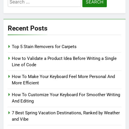
Search
for:
Recent Posts
Top 5 Stain Removers for Carpets
How to Validate a Product Idea Before Writing a Single
Line of Code
How To Make Your Keyboard Feel More Personal And
More Efficient
How To Customize Your Keyboard For Smoother Writing
And Editing
7 Best Spring Vacation Destinations, Ranked by Weather
and Vibe