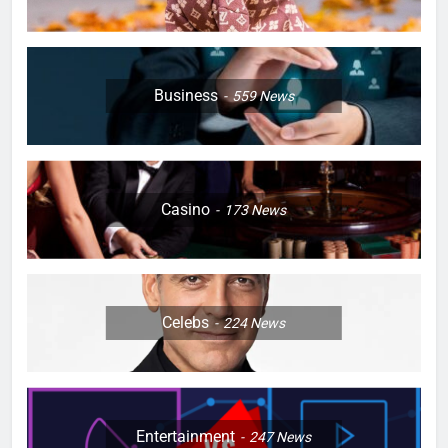
Business
559
News
Casino
173
News
Celebs
224
News
Entertainment
247
News