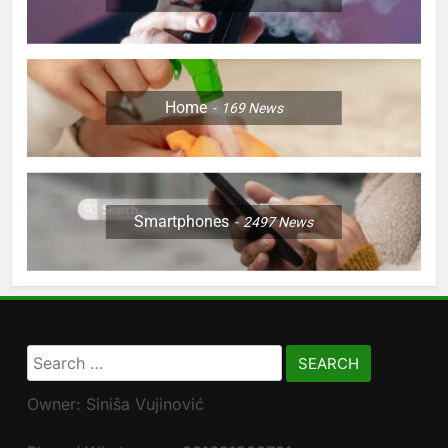
Home
169
News
Smartphones
2497
News
Search
for:
Owner: Siniša Vujinović