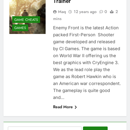
Trainer
Maq
12 years ago
0
2
mins
GAME CHEATS
Enemy Front is the latest Action
GAMES
packed First-Person Shooter
game developed and released
by CI Games. The game is based
on World War II offering us the
best graphics with CryEngine 3.
We as the lead role play the
game as Robert Hawkin who is
an American war correspondent.
The gameplay is quite good
and…
Read More