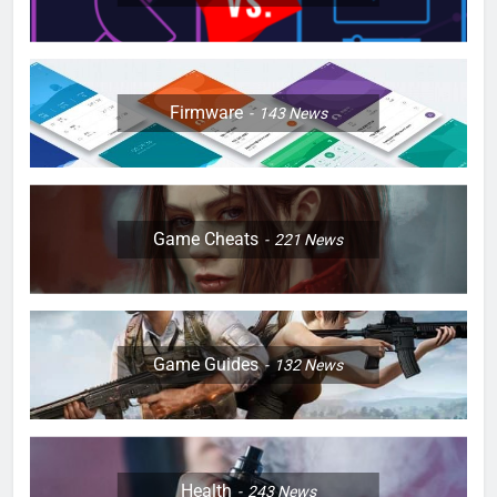
Firmware
143
News
Game Cheats
221
News
Game Guides
132
News
Health
243
News