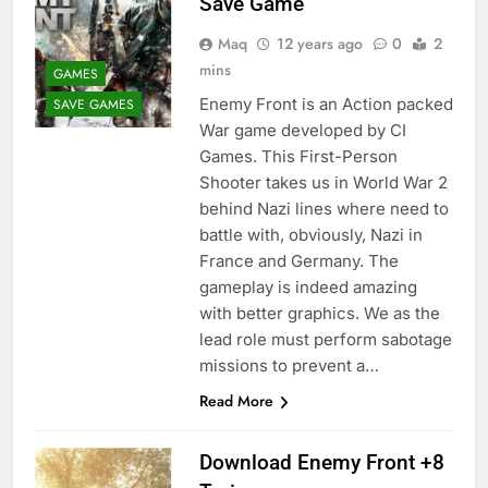
Save Game
Maq
12 years ago
0
2
mins
GAMES
Enemy Front is an Action packed
SAVE GAMES
War game developed by CI
Games. This First-Person
Shooter takes us in World War 2
behind Nazi lines where need to
battle with, obviously, Nazi in
France and Germany. The
gameplay is indeed amazing
with better graphics. We as the
lead role must perform sabotage
missions to prevent a…
Read More
Download Enemy Front +8