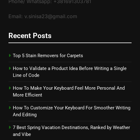
Phone/ Whatsapp: +381691303781
Email: v.sinisa23@gmail.com
Recent Posts
Top 5 Stain Removers for Carpets
How to Validate a Product Idea Before Writing a Single
Line of Code
How To Make Your Keyboard Feel More Personal And
More Efficient
How To Customize Your Keyboard For Smoother Writing
And Editing
7 Best Spring Vacation Destinations, Ranked by Weather
and Vibe