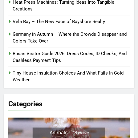
Heat Press Machines: Turning Ideas Into Tangible
Creations
Vela Bay – The New Face of Bayshore Realty
Germany in Autumn – Where the Crowds Disappear and
Colors Take Over
Busan Visitor Guide 2026: Dress Codes, ID Checks, And
Cashless Payment Tips
Tiny House Insulation Choices And What Fails In Cold
Weather
Categories
Animals
26
News