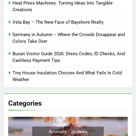
Heat Press Machines: Turning Ideas Into Tangible
Creations
Vela Bay – The New Face of Bayshore Realty
Germany in Autumn – Where the Crowds Disappear and
Colors Take Over
Busan Visitor Guide 2026: Dress Codes, ID Checks, And
Cashless Payment Tips
Tiny House Insulation Choices And What Fails In Cold
Weather
Categories
Animals
26
News