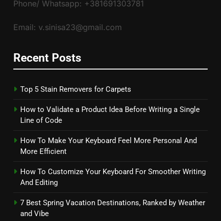
Phone/ Whatsapp: +381691303781
Email: v.sinisa23@gmail.com
Recent Posts
Top 5 Stain Removers for Carpets
How to Validate a Product Idea Before Writing a Single
Line of Code
How To Make Your Keyboard Feel More Personal And
More Efficient
How To Customize Your Keyboard For Smoother Writing
And Editing
7 Best Spring Vacation Destinations, Ranked by Weather
and Vibe