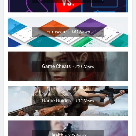
Firmware
143
News
Game Cheats
221
News
Game Guides
132
News
Health
243
News