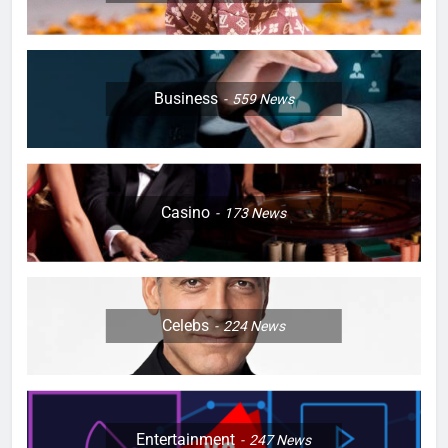
Business
559
News
Casino
173
News
Celebs
224
News
Entertainment
247
News