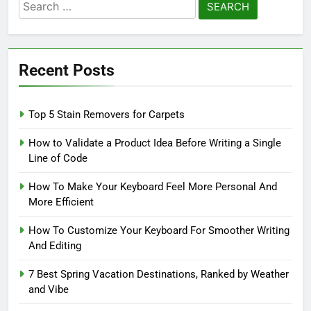
Search
for:
Recent Posts
Top 5 Stain Removers for Carpets
How to Validate a Product Idea Before Writing a Single
Line of Code
How To Make Your Keyboard Feel More Personal And
More Efficient
How To Customize Your Keyboard For Smoother Writing
And Editing
7 Best Spring Vacation Destinations, Ranked by Weather
and Vibe