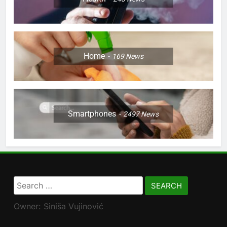
Home
169
News
Smartphones
2497
News
Search
for:
Owner: Siniša Vujinović