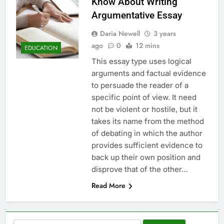
Know About Writing
Argumentative Essay
Daria Newell
3 years
ago
0
12 mins
EDUCATION
This essay type uses logical
arguments and factual evidence
to persuade the reader of a
specific point of view. It need
not be violent or hostile, but it
takes its name from the method
of debating in which the author
provides sufficient evidence to
back up their own position and
disprove that of the other…
Read More