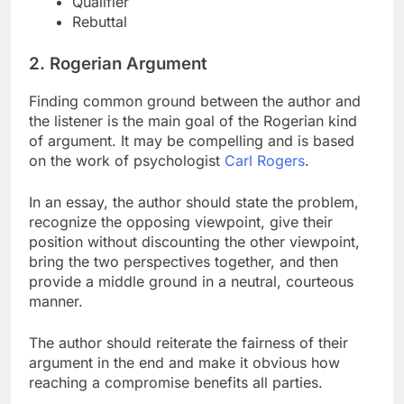
Qualifier
Rebuttal
2. Rogerian Argument
Finding common ground between the author and
the listener is the main goal of the Rogerian kind
of argument. It may be compelling and is based
on the work of psychologist
Carl Rogers
.
In an essay, the author should state the problem,
recognize the opposing viewpoint, give their
position without discounting the other viewpoint,
bring the two perspectives together, and then
provide a middle ground in a neutral, courteous
manner.
The author should reiterate the fairness of their
argument in the end and make it obvious how
reaching a compromise benefits all parties.