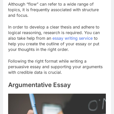
Although “flow” can refer to a wide range of
topics, it is frequently associated with structure
and focus.
In order to develop a clear thesis and adhere to
logical reasoning, research is required. You can
also take help from an
essay writing service
to
help you create the outline of your essay or put
your thoughts in the right order.
Following the right format while writing a
persuasive essay and supporting your arguments
with credible data is crucial.
Argumentative Essay