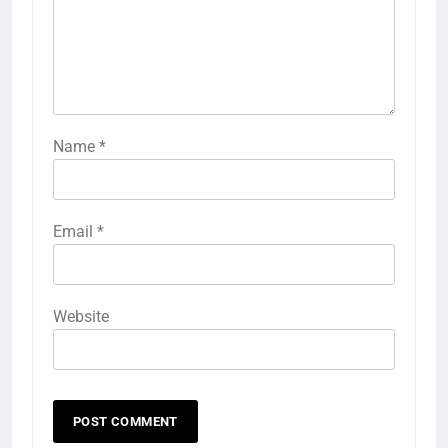
Name
*
Email
*
Website