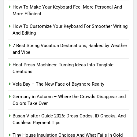
How To Make Your Keyboard Feel More Personal And
More Efficient
How To Customize Your Keyboard For Smoother Writing
And Editing
7 Best Spring Vacation Destinations, Ranked by Weather
and Vibe
Heat Press Machines: Turning Ideas Into Tangible
Creations
Vela Bay – The New Face of Bayshore Realty
Germany in Autumn – Where the Crowds Disappear and
Colors Take Over
Busan Visitor Guide 2026: Dress Codes, ID Checks, And
Cashless Payment Tips
Tiny House Insulation Choices And What Fails In Cold