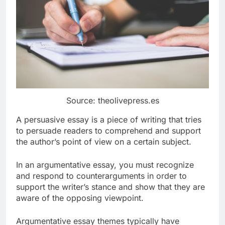
Source: theolivepress.es
A persuasive essay is a piece of writing that tries
to persuade readers to comprehend and support
the author’s point of view on a certain subject.
In an argumentative essay, you must recognize
and respond to counterarguments in order to
support the writer’s stance and show that they are
aware of the opposing viewpoint.
Argumentative essay themes typically have