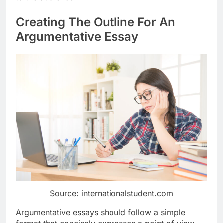
Creating The Outline For An
Argumentative Essay
Source: internationalstudent.com
Argumentative essays should follow a simple