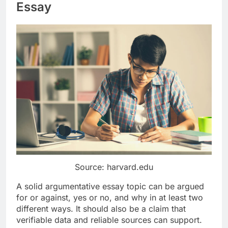
Essay
Source: harvard.edu
A solid argumentative essay topic can be argued
for or against, yes or no, and why in at least two
different ways. It should also be a claim that
verifiable data and reliable sources can support.