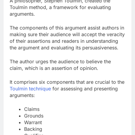
A philosopher, Stephen Toulmin, created the
Toulmin method, a framework for evaluating
arguments.
The components of this argument assist authors in
making sure their audience will accept the veracity
of their assertions and readers in understanding
the argument and evaluating its persuasiveness.
The author urges the audience to believe the
claim, which is an assertion of opinion.
It comprises six components that are crucial to the
Toulmin technique
for assessing and presenting
arguments:
Claims
Grounds
Warrant
Backing