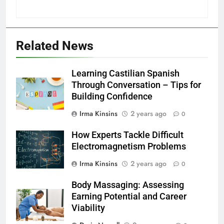
Related News
Learning Castilian Spanish
Through Conversation – Tips for
Building Confidence
Irma Kinsins
2 years ago
0
How Experts Tackle Difficult
Electromagnetism Problems
Irma Kinsins
2 years ago
0
Body Massaging: Assessing
Earning Potential and Career
Viability