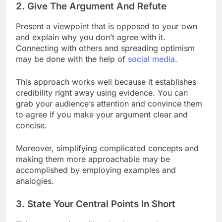
2. Give The Argument And Refute
Present a viewpoint that is opposed to your own
and explain why you don’t agree with it.
Connecting with others and spreading optimism
may be done with the help of
social media
.
This approach works well because it establishes
credibility right away using evidence. You can
grab your audience’s attention and convince them
to agree if you make your argument clear and
concise.
Moreover, simplifying complicated concepts and
making them more approachable may be
accomplished by employing examples and
analogies.
3. State Your Central Points In Short