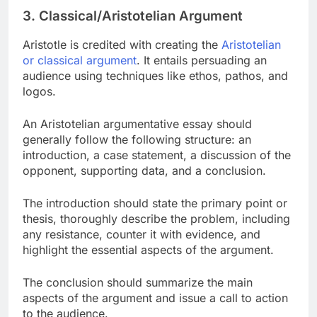
3. Classical/Aristotelian Argument
Aristotle is credited with creating the
Aristotelian
or classical argument
. It entails persuading an
audience using techniques like ethos, pathos, and
logos.
An Aristotelian argumentative essay should
generally follow the following structure: an
introduction, a case statement, a discussion of the
opponent, supporting data, and a conclusion.
The introduction should state the primary point or
thesis, thoroughly describe the problem, including
any resistance, counter it with evidence, and
highlight the essential aspects of the argument.
The conclusion should summarize the main
aspects of the argument and issue a call to action
to the audience.