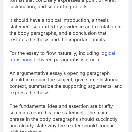
format that concisely expresses a point of view,
justification, and supporting details.
It should have a topical introduction, a thesis
statement supported by evidence and refutation in
the body paragraphs, and a conclusion that
restates the thesis and the important points.
For the essay to flow naturally, including
logical
transitions
between paragraphs is crucial.
An argumentative essay’s opening paragraph
should introduce the subject, give some historical
context, summarize the supporting arguments, and
express the thesis.
The fundamental idea and assertion are briefly
summarized in this one statement. The main
phrase in the body paragraphs should succinctly
and clearly state why the reader should concur