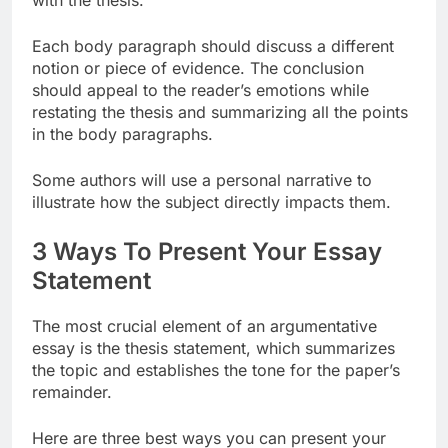
with the thesis.
Each body paragraph should discuss a different
notion or piece of evidence. The conclusion
should appeal to the reader’s emotions while
restating the thesis and summarizing all the points
in the body paragraphs.
Some authors will use a personal narrative to
illustrate how the subject directly impacts them.
3 Ways To Present Your Essay
Statement
The most crucial element of an argumentative
essay is the thesis statement, which summarizes
the topic and establishes the tone for the paper’s
remainder.
Here are three best ways you can present your