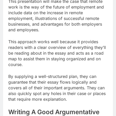
This presentation will make the case that remote
work is the way of the future of employment and
include data on the increase in remote
employment, illustrations of successful remote
businesses, and advantages for both employers
and employees.
This approach works well because it provides
readers with a clear overview of everything they’ll
be reading about in the essay and acts as a road
map to assist them in staying organized and on
course.
By supplying a well-structured plan, they can
guarantee that their essay flows logically and
covers all of their important arguments. They can
also quickly spot any holes in their case or places
that require more explanation.
Writing A Good Argumentative