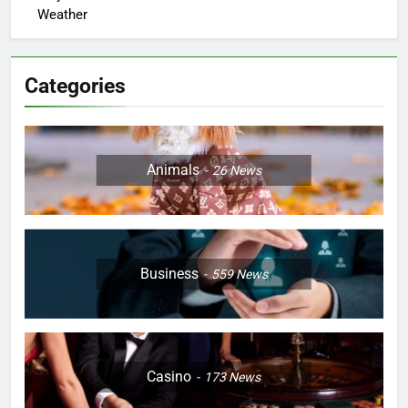
Weather
Categories
Animals
26
News
Business
559
News
Casino
173
News