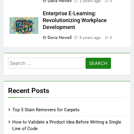
Daria Newell
2 years ago
0
Enterprise E-Learning:
Revolutionizing Workplace
Development
Daria Newell
3 years ago
0
Search
for:
Recent Posts
Top 5 Stain Removers for Carpets
How to Validate a Product Idea Before Writing a Single
Line of Code