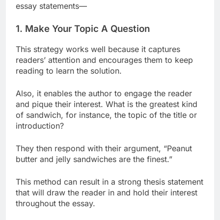
essay statements—
1. Make Your Topic A Question
This strategy works well because it captures
readers’ attention and encourages them to keep
reading to learn the solution.
Also, it enables the author to engage the reader
and pique their interest. What is the greatest kind
of sandwich, for instance, the topic of the title or
introduction?
They then respond with their argument, “Peanut
butter and jelly sandwiches are the finest.”
This method can result in a strong thesis statement
that will draw the reader in and hold their interest
throughout the essay.