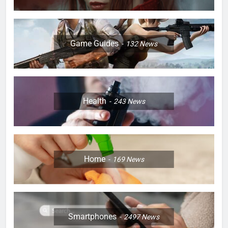
Game Guides
132
News
Health
243
News
Home
169
News
Smartphones
2497
News