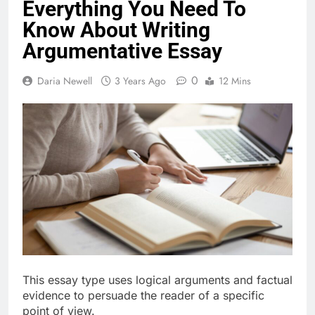
Everything You Need To
Know About Writing
Argumentative Essay
0
Daria Newell
3 Years Ago
12 Mins
This essay type uses logical arguments and factual
evidence to persuade the reader of a specific
point of view.