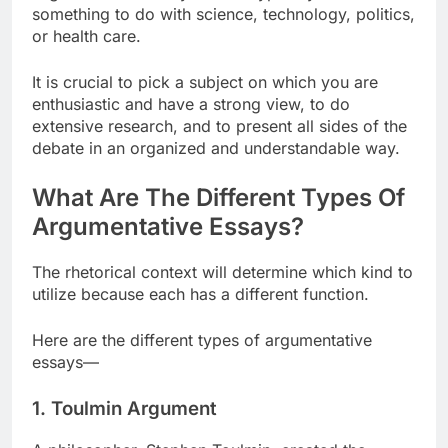
something to do with science, technology, politics,
or health care.
It is crucial to pick a subject on which you are
enthusiastic and have a strong view, to do
extensive research, and to present all sides of the
debate in an organized and understandable way.
What Are The Different Types Of
Argumentative Essays?
The rhetorical context will determine which kind to
utilize because each has a different function.
Here are the different types of argumentative
essays—
1. Toulmin Argument