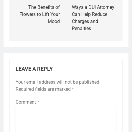
navigation
The Benefits of
Ways a DUI Attorney
Flowers to Lift Your
Can Help Reduce
Mood
Charges and
Penalties
LEAVE A REPLY
Your email address will not be published.
Required fields are marked
*
Comment
*