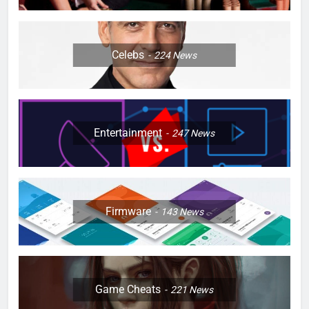
Celebs
224
News
Entertainment
247
News
Firmware
143
News
Game Cheats
221
News