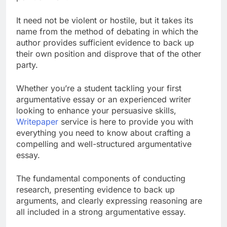
It need not be violent or hostile, but it takes its
name from the method of debating in which the
author provides sufficient evidence to back up
their own position and disprove that of the other
party.
Whether you’re a student tackling your first
argumentative essay or an experienced writer
looking to enhance your persuasive skills,
Writepaper
service is here to provide you with
everything you need to know about crafting a
compelling and well-structured argumentative
essay.
The fundamental components of conducting
research, presenting evidence to back up
arguments, and clearly expressing reasoning are
all included in a strong argumentative essay.