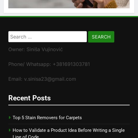
Search
for:
Owner: Siniša Vujinović
Phone/ Whatsapp: +381691303781
Email: v.sinisa23@gmail.com
Recent Posts
Top 5 Stain Removers for Carpets
How to Validate a Product Idea Before Writing a Single
Line of Code