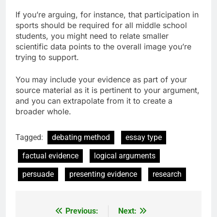
If you’re arguing, for instance, that participation in
sports should be required for all middle school
students, you might need to relate smaller
scientific data points to the overall image you’re
trying to support.
You may include your evidence as part of your
source material as it is pertinent to your argument,
and you can extrapolate from it to create a
broader whole.
Tagged:
debating method
essay type
factual evidence
logical arguments
persuade
presenting evidence
research
Previous:
Next:
Post