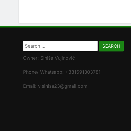
Search
for:
Owner: Siniša Vujinović
Phone/ Whatsapp: +381691303781
Email: v.sinisa23@gmail.com