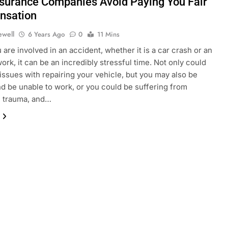
surance Companies Avoid Paying You Fair
nsation
ewell
6 Years Ago
0
11 Mins
are involved in an accident, whether it is a car crash or an
work, it can be an incredibly stressful time. Not only could
issues with repairing your vehicle, but you may also be
nd be unable to work, or you could be suffering from
l trauma, and…