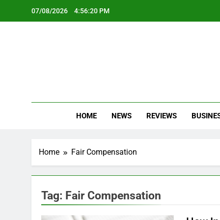
Skip
07/08/2026
4:56:21 PM
to
content
Oc
Latest Te
HOME
NEWS
REVIEWS
BUSINE
Home
Fair Compensation
Tag:
Fair Compensation