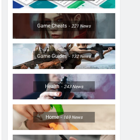
Game Cheats
221
News
Game Guides
132
News
Health
243
News
Home
169
News