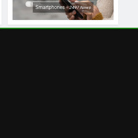
Smartphones
2497
News