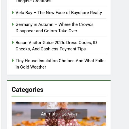
Tangible Creations
Vela Bay – The New Face of Bayshore Realty
Germany in Autumn – Where the Crowds
Disappear and Colors Take Over
Busan Visitor Guide 2026: Dress Codes, ID
Checks, And Cashless Payment Tips
Tiny House Insulation Choices And What Fails
In Cold Weather
Categories
Animals
26
News