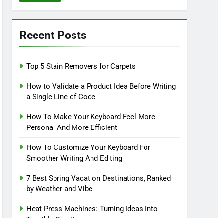
Recent Posts
Top 5 Stain Removers for Carpets
How to Validate a Product Idea Before Writing
a Single Line of Code
How To Make Your Keyboard Feel More
Personal And More Efficient
How To Customize Your Keyboard For
Smoother Writing And Editing
7 Best Spring Vacation Destinations, Ranked
by Weather and Vibe
Heat Press Machines: Turning Ideas Into