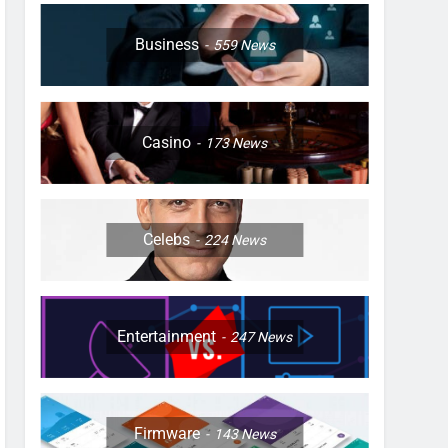
Business
559
News
Casino
173
News
Celebs
224
News
Entertainment
247
News
Firmware
143
News