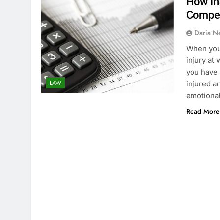
How In
Compe
Daria N
When you 
injury at 
you have 
LAW
injured a
emotiona
Read More