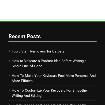
Recent Posts
Top 5 Stain Removers for Carpets
How to Validate a Product Idea Before Writing a
Single Line of Code
How To Make Your Keyboard Feel More Personal And
More Efficient
How To Customize Your Keyboard For Smoother
Writing And Editing