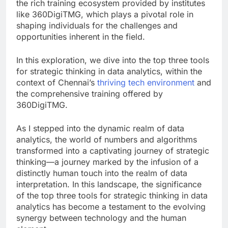
the rich training ecosystem provided by institutes
like 360DigiTMG, which plays a pivotal role in
shaping individuals for the challenges and
opportunities inherent in the field.
In this exploration, we dive into the top three tools
for strategic thinking in data analytics, within the
context of Chennai’s
thriving tech environment
and
the comprehensive training offered by
360DigiTMG.
As I stepped into the dynamic realm of data
analytics, the world of numbers and algorithms
transformed into a captivating journey of strategic
thinking—a journey marked by the infusion of a
distinctly human touch into the realm of data
interpretation. In this landscape, the significance
of the top three tools for strategic thinking in data
analytics has become a testament to the evolving
synergy between technology and the human