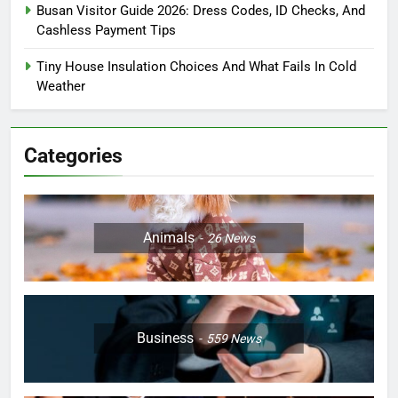
Busan Visitor Guide 2026: Dress Codes, ID Checks, And
Cashless Payment Tips
Tiny House Insulation Choices And What Fails In Cold
Weather
Categories
Animals
26
News
Business
559
News