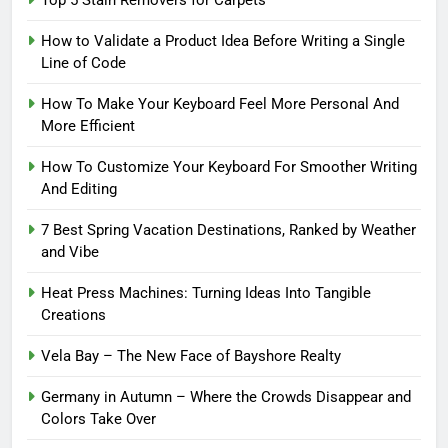
How to Validate a Product Idea Before Writing a Single
Line of Code
How To Make Your Keyboard Feel More Personal And
More Efficient
How To Customize Your Keyboard For Smoother Writing
And Editing
7 Best Spring Vacation Destinations, Ranked by Weather
and Vibe
Heat Press Machines: Turning Ideas Into Tangible
Creations
Vela Bay – The New Face of Bayshore Realty
Germany in Autumn – Where the Crowds Disappear and
Colors Take Over