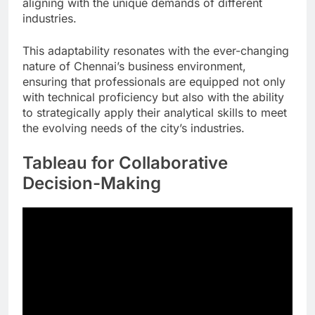
aligning with the unique demands of different
industries.
This adaptability resonates with the ever-changing
nature of Chennai’s business environment,
ensuring that professionals are equipped not only
with technical proficiency but also with the ability
to strategically apply their analytical skills to meet
the evolving needs of the city’s industries.
Tableau for Collaborative
Decision-Making