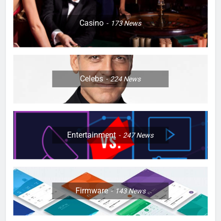
Casino
173
News
Celebs
224
News
Entertainment
247
News
Firmware
143
News