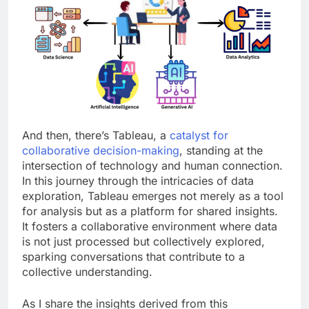
And then, there’s Tableau, a
catalyst for
collaborative decision-making
, standing at the
intersection of technology and human connection.
In this journey through the intricacies of data
exploration, Tableau emerges not merely as a tool
for analysis but as a platform for shared insights.
It fosters a collaborative environment where data
is not just processed but collectively explored,
sparking conversations that contribute to a
collective understanding.
As I share the insights derived from this