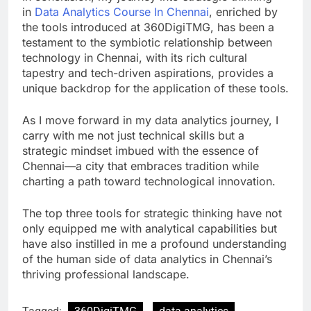
in
Data Analytics Course In Chennai
, enriched by
the tools introduced at 360DigiTMG, has been a
testament to the symbiotic relationship between
technology in Chennai, with its rich cultural
tapestry and tech-driven aspirations, provides a
unique backdrop for the application of these tools.
As I move forward in my data analytics journey, I
carry with me not just technical skills but a
strategic mindset imbued with the essence of
Chennai—a city that embraces tradition while
charting a path toward technological innovation.
The top three tools for strategic thinking have not
only equipped me with analytical capabilities but
have also instilled in me a profound understanding
of the human side of data analytics in Chennai’s
thriving professional landscape.