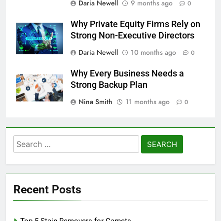
Daria Newell
9 months ago
0
Why Private Equity Firms Rely on
Strong Non-Executive Directors
Daria Newell
10 months ago
0
Why Every Business Needs a
Strong Backup Plan
Nina Smith
11 months ago
0
Search
for:
Recent Posts
Top 5 Stain Removers for Carpets