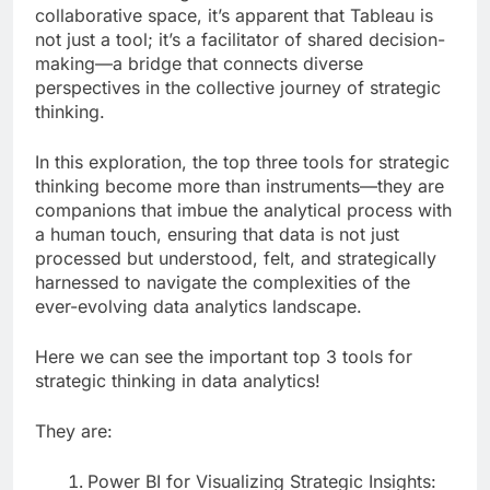
collaborative space, it’s apparent that Tableau is
not just a tool; it’s a facilitator of shared decision-
making—a bridge that connects diverse
perspectives in the collective journey of strategic
thinking.
In this exploration, the top three tools for strategic
thinking become more than instruments—they are
companions that imbue the analytical process with
a human touch, ensuring that data is not just
processed but understood, felt, and strategically
harnessed to navigate the complexities of the
ever-evolving data analytics landscape.
Here we can see the important top 3 tools for
strategic thinking in data analytics!
They are:
Power BI for Visualizing Strategic Insights: