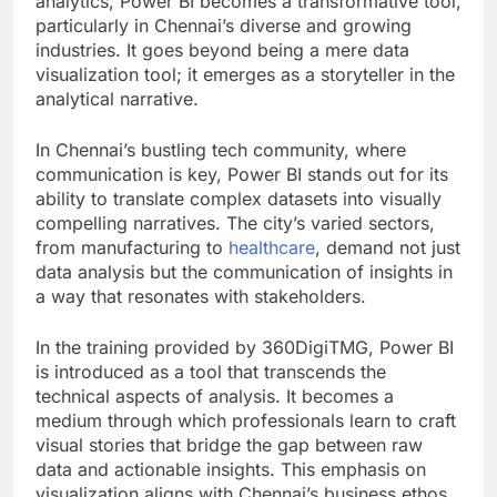
analytics, Power BI becomes a transformative tool,
particularly in Chennai’s diverse and growing
industries. It goes beyond being a mere data
visualization tool; it emerges as a storyteller in the
analytical narrative.
In Chennai’s bustling tech community, where
communication is key, Power BI stands out for its
ability to translate complex datasets into visually
compelling narratives. The city’s varied sectors,
from manufacturing to
healthcare
, demand not just
data analysis but the communication of insights in
a way that resonates with stakeholders.
In the training provided by 360DigiTMG, Power BI
is introduced as a tool that transcends the
technical aspects of analysis. It becomes a
medium through which professionals learn to craft
visual stories that bridge the gap between raw
data and actionable insights. This emphasis on
visualization aligns with Chennai’s business ethos,