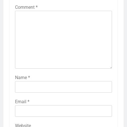
Comment
*
Name
*
Email
*
Website