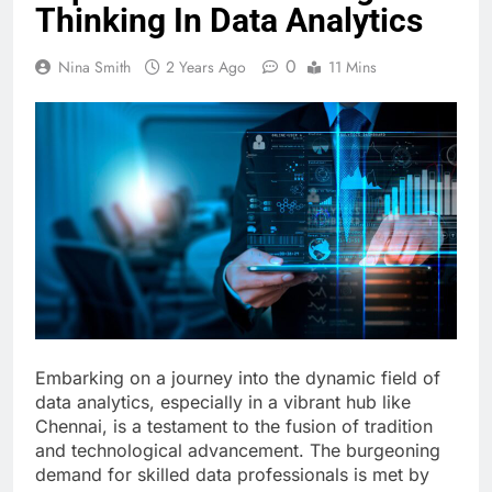
Thinking In Data Analytics
0
Nina Smith
2 Years Ago
11 Mins
Embarking on a journey into the dynamic field of
data analytics, especially in a vibrant hub like
Chennai, is a testament to the fusion of tradition
and technological advancement. The burgeoning
demand for skilled data professionals is met by