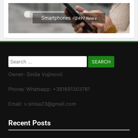
Smartphones
2497
News
Search
for:
Owner: Siniša Vujinović
Phone/ Whatsapp: +381691303781
Email: v.sinisa23@gmail.com
Recent Posts