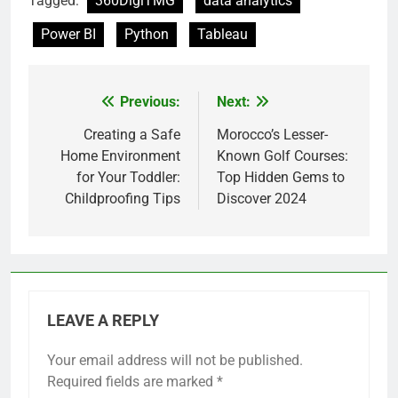
Tagged:
360DigiTMG
data analytics
Power BI
Python
Tableau
Previous:
Next:
Post
navigation
Creating a Safe
Morocco’s Lesser-
Home Environment
Known Golf Courses:
for Your Toddler:
Top Hidden Gems to
Childproofing Tips
Discover 2024
LEAVE A REPLY
Your email address will not be published.
Required fields are marked
*