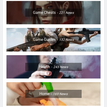
Game Cheats
221
News
Game Guides
132
News
Health
243
News
Home
169
News