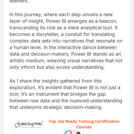
element.
In this journey, where each step unveils a new
layer of insight, Power BI emerges as a beacon,
transcending its role as a mere analytical tool. It
becomes a storyteller, a conduit for translating
complex data sets into narratives that resonate on
a human level. In the interactive dance between
data and decision-makers, Power BI stands as an
artistic medium, weaving visual narratives that not
only inform but also evoke understanding.
As I share the insights gathered from this
exploration, it’s evident that Power BI is not just a
tool; it’s an instrument that bridges the gap
between raw data and the nuanced understanding
that underpins strategic decision-making.