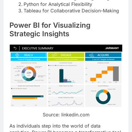
Python for Analytical Flexibility
Tableau for Collaborative Decision-Making
Power BI for Visualizing
Strategic Insights
Source: linkedin.com
As individuals step into the world of data