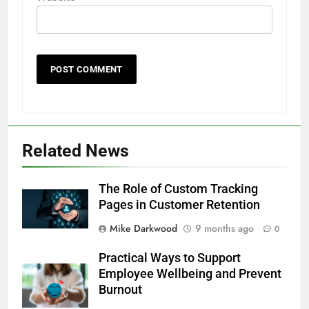
Related News
The Role of Custom Tracking
Pages in Customer Retention
Mike Darkwood
9 months ago
0
Practical Ways to Support
Employee Wellbeing and Prevent
Burnout