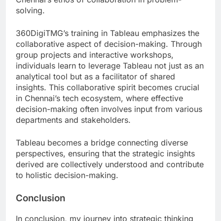
solving.
360DigiTMG’s training in Tableau emphasizes the
collaborative aspect of decision-making. Through
group projects and interactive workshops,
individuals learn to leverage Tableau not just as an
analytical tool but as a facilitator of shared
insights. This collaborative spirit becomes crucial
in Chennai’s tech ecosystem, where effective
decision-making often involves input from various
departments and stakeholders.
Tableau becomes a bridge connecting diverse
perspectives, ensuring that the strategic insights
derived are collectively understood and contribute
to holistic decision-making.
Conclusion
In conclusion, my journey into strategic thinking