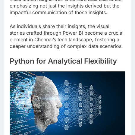
emphasizing not just the insights derived but the
impactful communication of those insights.
As individuals share their insights, the visual
stories crafted through Power BI become a crucial
element in Chennai’s tech landscape, fostering a
deeper understanding of complex data scenarios.
Python for Analytical Flexibility