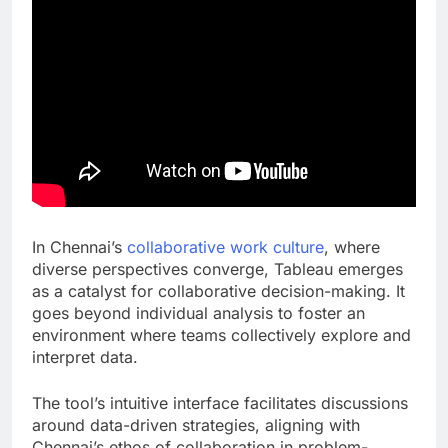
In Chennai’s
collaborative work culture
, where
diverse perspectives converge, Tableau emerges
as a catalyst for collaborative decision-making. It
goes beyond individual analysis to foster an
environment where teams collectively explore and
interpret data.
The tool’s intuitive interface facilitates discussions
around data-driven strategies, aligning with
Chennai’s ethos of collaboration in problem-