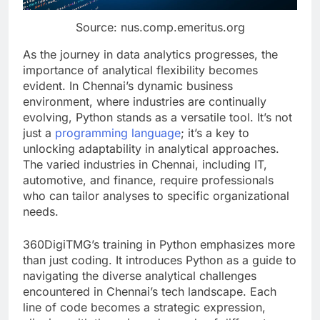
Source: nus.comp.emeritus.org
As the journey in data analytics progresses, the
importance of analytical flexibility becomes
evident. In Chennai’s dynamic business
environment, where industries are continually
evolving, Python stands as a versatile tool. It’s not
just a
programming language
; it’s a key to
unlocking adaptability in analytical approaches.
The varied industries in Chennai, including IT,
automotive, and finance, require professionals
who can tailor analyses to specific organizational
needs.
360DigiTMG’s training in Python emphasizes more
than just coding. It introduces Python as a guide to
navigating the diverse analytical challenges
encountered in Chennai’s tech landscape. Each
line of code becomes a strategic expression,