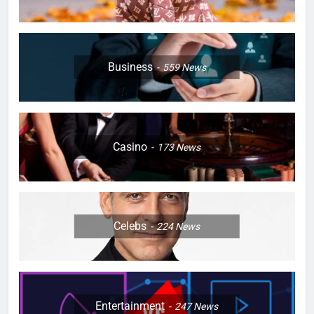
Business
559
News
Casino
173
News
Celebs
224
News
Entertainment
247
News