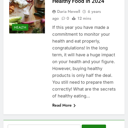
Healthy Food in 2024
Daria Newell
6 years
ago
0
12 mins
If this year you have made a
HEALTH
commitment to monitor your
health and eat properly,
congratulations! In the long
term, it will have a huge impact
on your health and your figure.
However, buying healthy
products is only half the deal.
You still need to prepare them
correctly! What are the secrets
of healthy eating…
Read More