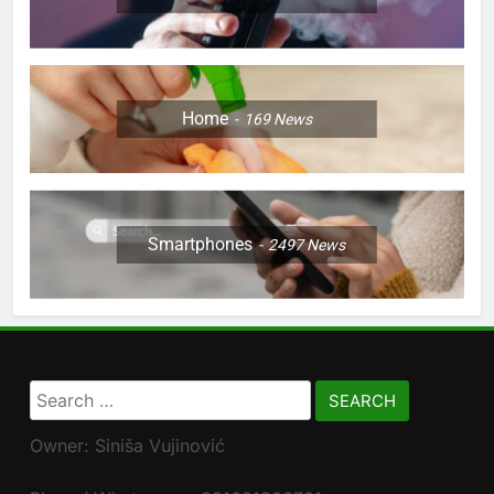
Home
169
News
Smartphones
2497
News
Search
for:
Owner: Siniša Vujinović