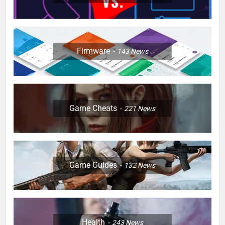
Firmware
143
News
Game Cheats
221
News
Game Guides
132
News
Health
243
News