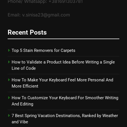
Phone/ Whatsapp: +381691303781
Email: v.sinisa23@gmail.com
Recent Posts
Top 5 Stain Removers for Carpets
How to Validate a Product Idea Before Writing a Single
Line of Code
How To Make Your Keyboard Feel More Personal And
More Efficient
How To Customize Your Keyboard For Smoother Writing
And Editing
7 Best Spring Vacation Destinations, Ranked by Weather
and Vibe