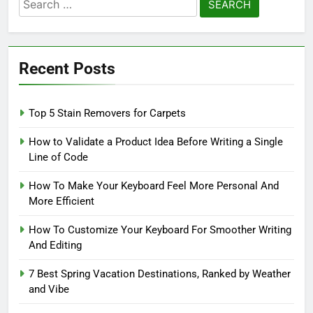
Search
for:
Recent Posts
Top 5 Stain Removers for Carpets
How to Validate a Product Idea Before Writing a Single
Line of Code
How To Make Your Keyboard Feel More Personal And
More Efficient
How To Customize Your Keyboard For Smoother Writing
And Editing
7 Best Spring Vacation Destinations, Ranked by Weather
and Vibe