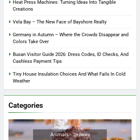
Heat Press Machines: Turning Ideas Into Tangible
Creations
Vela Bay – The New Face of Bayshore Realty
Germany in Autumn – Where the Crowds Disappear and
Colors Take Over
Busan Visitor Guide 2026: Dress Codes, ID Checks, And
Cashless Payment Tips
Tiny House Insulation Choices And What Fails In Cold
Weather
Categories
Animals
26
News