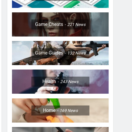
Game Cheats
221
News
Game Guides
132
News
Health
243
News
Home
169
News