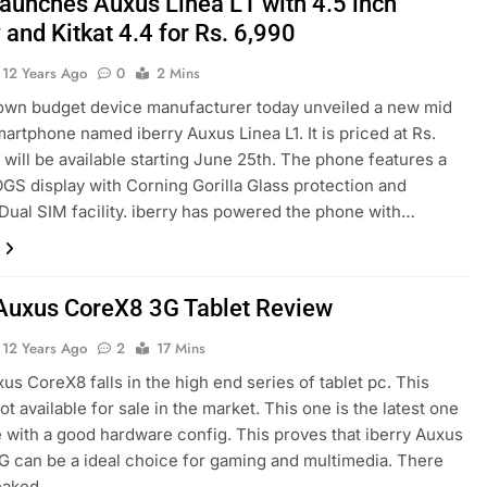
 launches Auxus Linea L1 with 4.5 inch
 and Kitkat 4.4 for Rs. 6,990
12 Years Ago
0
2 Mins
own budget device manufacturer today unveiled a new mid
artphone named iberry Auxus Linea L1. It is priced at Rs.
 will be available starting June 25th. The phone features a
OGS display with Corning Gorilla Glass protection and
Dual SIM facility. iberry has powered the phone with…
 Auxus CoreX8 3G Tablet Review
12 Years Ago
2
17 Mins
xus CoreX8 falls in the high end series of tablet pc. This
not available for sale in the market. This one is the latest one
 with a good hardware config. This proves that iberry Auxus
 can be a ideal choice for gaming and multimedia. There
leaked…