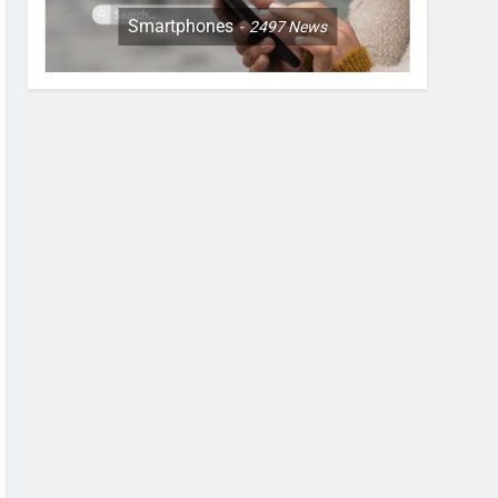
Smartphones
2497
News