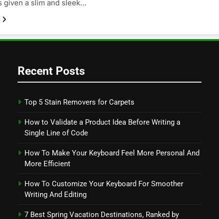
s given a slim and sleek…
Recent Posts
Top 5 Stain Removers for Carpets
How to Validate a Product Idea Before Writing a
Single Line of Code
How To Make Your Keyboard Feel More Personal And
More Efficient
How To Customize Your Keyboard For Smoother
Writing And Editing
7 Best Spring Vacation Destinations, Ranked by