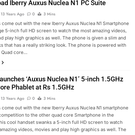
ad Iberry Auxus Nuclea N1 PC Suite
13 Years Ago
0
3 Mins
s come out with the new Iberry Auxus Nuclea N1 Smartphone
ge 5-inch full HD screen to watch the most amazing videos,
d play high graphics as well. The phone is given a slim and
ks that has a really striking look. The phone is powered with
 Quad core…
 launches ‘Auxus Nuclea N1’ 5-inch 1.5GHz
ore Phablet at Rs 1.5GHz
13 Years Ago
0
3 Mins
s come out with the new Iberry Auxus Nuclea N1 smartphone
 competition to the other quad core Smartphone in the
his cool handset swanks a 5-inch full HD screen to watch
amazing videos, movies and play high graphics as well. The