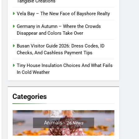
Tangible Creations
Vela Bay – The New Face of Bayshore Realty
Germany in Autumn – Where the Crowds
Disappear and Colors Take Over
Busan Visitor Guide 2026: Dress Codes, ID
Checks, And Cashless Payment Tips
Tiny House Insulation Choices And What Fails
In Cold Weather
Categories
Animals
26
News