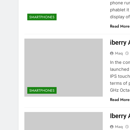
phone run
phablet i
display o
SMARTPHONES
Read More
iberry
Maq
In the co
launched 
IPS touch
terms of 
GHz Octa
SMARTPHONES
Read More
Iberry
Maq