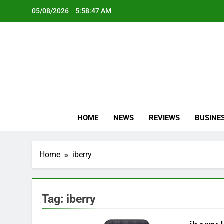
Skip
05/08/2026
5:58:48 AM
to
content
Oc
Latest Te
HOME
NEWS
REVIEWS
BUSINE
Home
iberry
Tag:
iberry