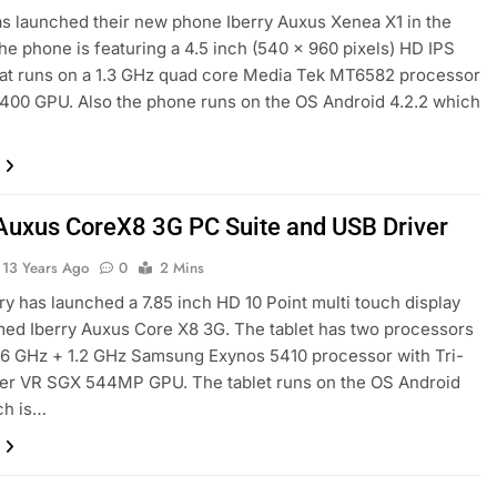
s launched their new phone Iberry Auxus Xenea X1 in the
he phone is featuring a 4.5 inch (540 x 960 pixels) HD IPS
hat runs on a 1.3 GHz quad core Media Tek MT6582 processor
 400 GPU. Also the phone runs on the OS Android 4.2.2 which
 Auxus CoreX8 3G PC Suite and USB Driver
13 Years Ago
0
2 Mins
y has launched a 7.85 inch HD 10 Point multi touch display
med Iberry Auxus Core X8 3G. The tablet has two processors
 1.6 GHz + 1.2 GHz Samsung Exynos 5410 processor with Tri-
er VR SGX 544MP GPU. The tablet runs on the OS Android
ch is…