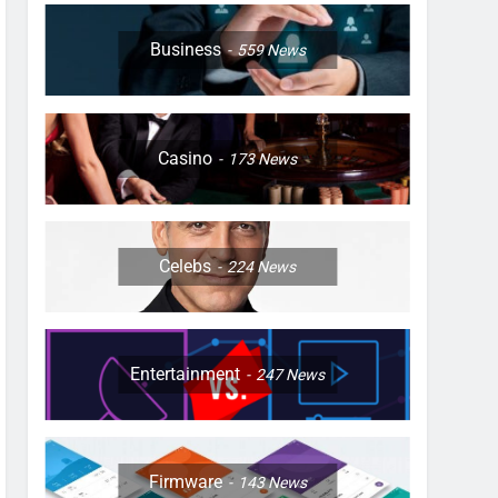
Business
559
News
Casino
173
News
Celebs
224
News
Entertainment
247
News
Firmware
143
News