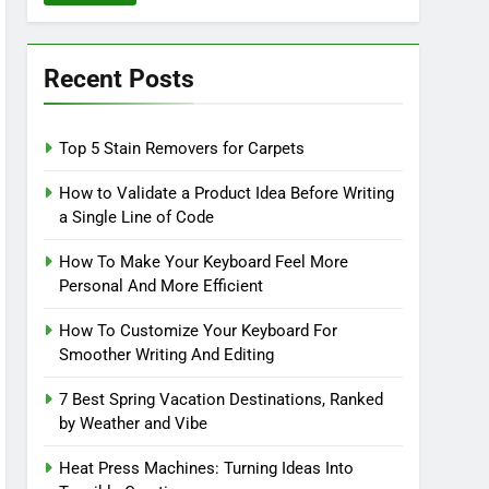
Recent Posts
Top 5 Stain Removers for Carpets
How to Validate a Product Idea Before Writing
a Single Line of Code
How To Make Your Keyboard Feel More
Personal And More Efficient
How To Customize Your Keyboard For
Smoother Writing And Editing
7 Best Spring Vacation Destinations, Ranked
by Weather and Vibe
Heat Press Machines: Turning Ideas Into