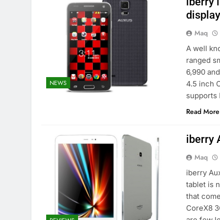
iberry
display
Maq
A well kn
ranged sm
6,990 and
NEWS
4.5 inch 
supports 
Read More
iberry
Maq
iberry Au
tablet is 
that come
CoreX8 3G
are few 