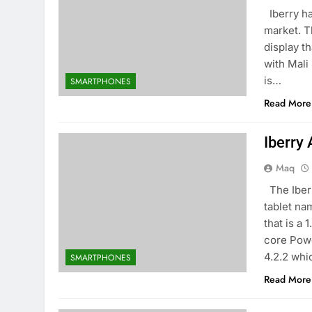
Iberry ha
market. T
display t
with Mali
is…
SMARTPHONES
Read More
Iberry
Maq
The Iberr
tablet na
that is a
core Pow
4.2.2 whi
SMARTPHONES
Read More