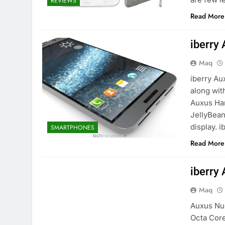
REVIEWS
Read More
iberry
Maq
iberry Au
along wit
Auxus Han
JellyBean
display. 
SMARTPHONES
Read More
iberry
Maq
Auxus Nuc
Octa Core