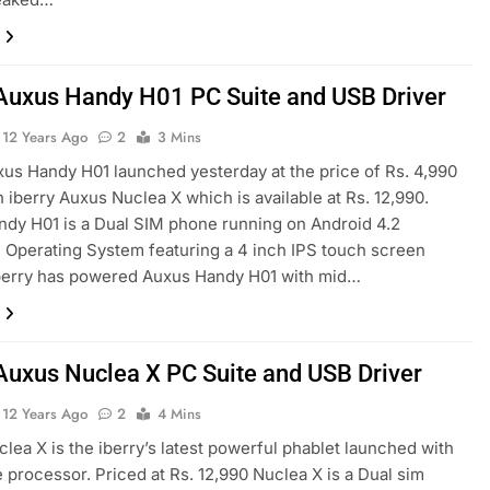
 Auxus Handy H01 PC Suite and USB Driver
12 Years Ago
2
3 Mins
xus Handy H01 launched yesterday at the price of Rs. 4,990
h iberry Auxus Nuclea X which is available at Rs. 12,990.
dy H01 is a Dual SIM phone running on Android 4.2
 Operating System featuring a 4 inch IPS touch screen
iberry has powered Auxus Handy H01 with mid…
 Auxus Nuclea X PC Suite and USB Driver
12 Years Ago
2
4 Mins
lea X is the iberry’s latest powerful phablet launched with
 processor. Priced at Rs. 12,990 Nuclea X is a Dual sim