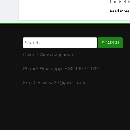
handset i
Read More
Search
for:
Owner: Siniša Vujinović
Phone/ Whatsapp: +381691303781
Email: v.sinisa23@gmail.com