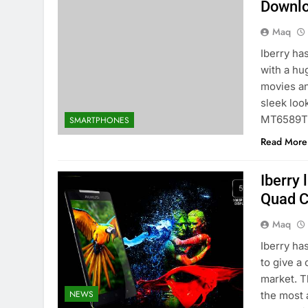
Downlo
Maq
Iberry ha
with a hu
movies an
sleek loo
MT6589T
SMARTPHONES
Read More
Iberry
Quad C
Maq
Iberry ha
to give a
market. T
NEWS
the most 