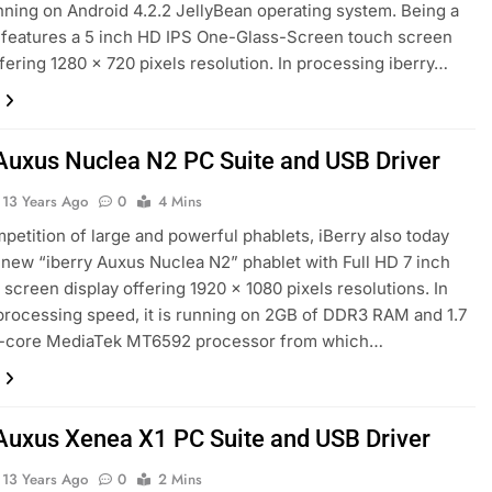
ning on Android 4.2.2 JellyBean operating system. Being a
t features a 5 inch HD IPS One-Glass-Screen touch screen
ffering 1280 x 720 pixels resolution. In processing iberry…
 Auxus Nuclea N2 PC Suite and USB Driver
13 Years Ago
0
4 Mins
mpetition of large and powerful phablets, iBerry also today
new “iberry Auxus Nuclea N2” phablet with Full HD 7 inch
 screen display offering 1920 x 1080 pixels resolutions. In
processing speed, it is running on 2GB of DDR3 RAM and 1.7
-core MediaTek MT6592 processor from which…
 Auxus Xenea X1 PC Suite and USB Driver
13 Years Ago
0
2 Mins