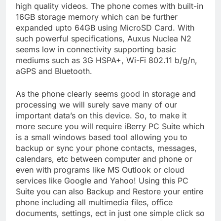
high quality videos. The phone comes with built-in
16GB storage memory which can be further
expanded upto 64GB using MicroSD Card. With
such powerful specifications, Auxus Nuclea N2
seems low in connectivity supporting basic
mediums such as 3G HSPA+, Wi-Fi 802.11 b/g/n,
aGPS and Bluetooth.
As the phone clearly seems good in storage and
processing we will surely save many of our
important data’s on this device. So, to make it
more secure you will require iBerry PC Suite which
is a small windows based tool allowing you to
backup or sync your phone contacts, messages,
calendars, etc between computer and phone or
even with programs like MS Outlook or cloud
services like Google and Yahoo! Using this PC
Suite you can also Backup and Restore your entire
phone including all multimedia files, office
documents, settings, ect in just one simple click so