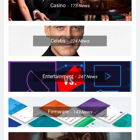
Casino
173
News
Celebs
224
News
Entertainment
247
News
Firmware
143
News