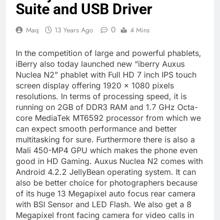
Suite and USB Driver
0
Maq
13 Years Ago
4 Mins
In the competition of large and powerful phablets,
iBerry also today launched new “iberry Auxus
Nuclea N2” phablet with Full HD 7 inch IPS touch
screen display offering 1920 x 1080 pixels
resolutions. In terms of processing speed, it is
running on 2GB of DDR3 RAM and 1.7 GHz Octa-
core MediaTek MT6592 processor from which we
can expect smooth performance and better
multitasking for sure. Furthermore there is also a
Mali 450-MP4 GPU which makes the phone even
good in HD Gaming. Auxus Nuclea N2 comes with
Android 4.2.2 JellyBean operating system. It can
also be better choice for photographers because
of its huge 13 Megapixel auto focus rear camera
with BSI Sensor and LED Flash. We also get a 8
Megapixel front facing camera for video calls in