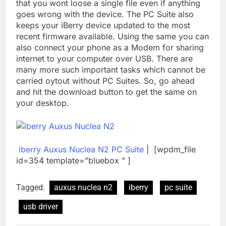
that you wont loose a single file even if anything
goes wrong with the device. The PC Suite also
keeps your iBerry device updated to the most
recent firmware available. Using the same you can
also connect your phone as a Modem for sharing
internet to your computer over USB. There are
many more such important tasks which cannot be
carried oytout without PC Suites. So, go ahead
and hit the download button to get the same on
your desktop.
iberry Auxus Nuclea N2 PC Suite
| [wpdm_file
id=354 template=”bluebox ” ]
Tagged:
auxus nuclea n2
iberry
pc suite
usb driver