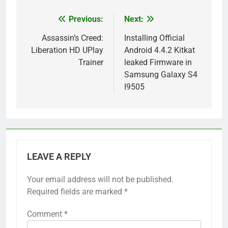
Previous:
Next:
Post
navigation
Assassin’s Creed:
Installing Official
Liberation HD UPlay
Android 4.4.2 Kitkat
Trainer
leaked Firmware in
Samsung Galaxy S4
I9505
LEAVE A REPLY
Your email address will not be published.
Required fields are marked
*
Comment
*