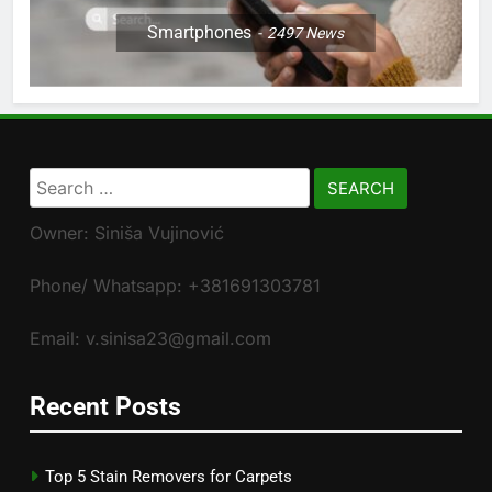
Smartphones
2497
News
Search
for:
Owner: Siniša Vujinović
Phone/ Whatsapp: +381691303781
Email: v.sinisa23@gmail.com
Recent Posts
Top 5 Stain Removers for Carpets