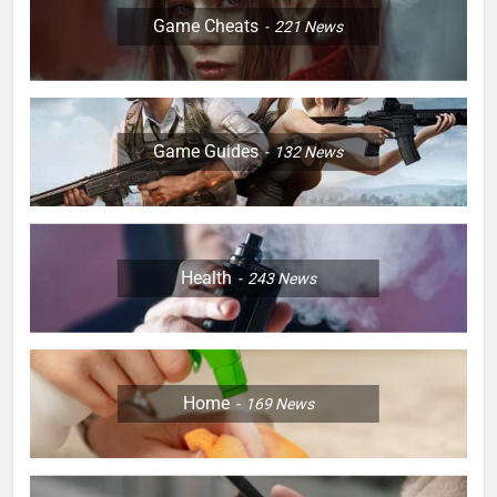
Game Cheats
221
News
Game Guides
132
News
Health
243
News
Home
169
News