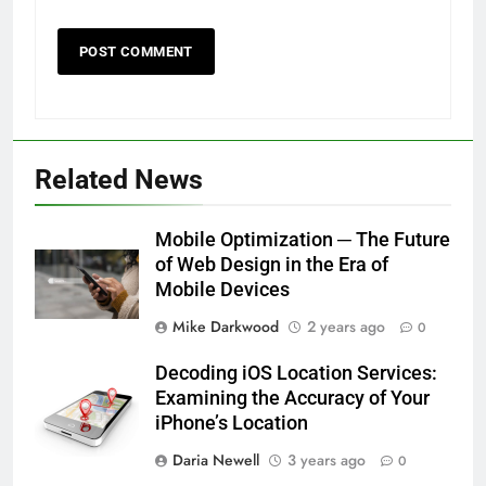
Related News
Mobile Optimization ─ The Future
of Web Design in the Era of
Mobile Devices
Mike Darkwood
2 years ago
0
Decoding iOS Location Services:
Examining the Accuracy of Your
iPhone’s Location
Daria Newell
3 years ago
0