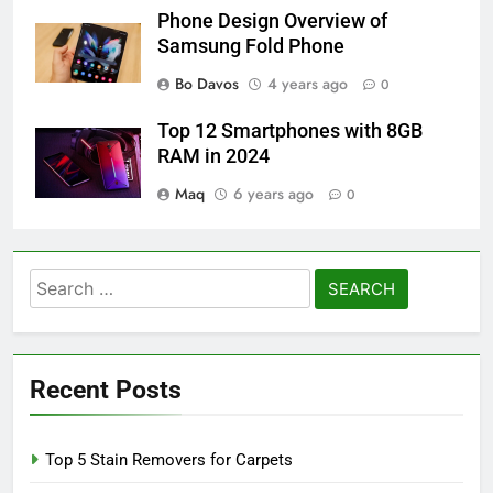
Phone Design Overview of
Samsung Fold Phone
Bo Davos
4 years ago
0
Top 12 Smartphones with 8GB
RAM in 2024
Maq
6 years ago
0
Search
for:
Recent Posts
Top 5 Stain Removers for Carpets