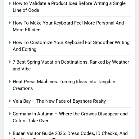
How to Validate a Product Idea Before Writing a Single
Line of Code
How To Make Your Keyboard Feel More Personal And
More Efficient
How To Customize Your Keyboard For Smoother Writing
And Editing
7 Best Spring Vacation Destinations, Ranked by Weather
and Vibe
Heat Press Machines: Turning Ideas Into Tangible
Creations
Vela Bay – The New Face of Bayshore Realty
Germany in Autumn – Where the Crowds Disappear and
Colors Take Over
Busan Visitor Guide 2026: Dress Codes, ID Checks, And