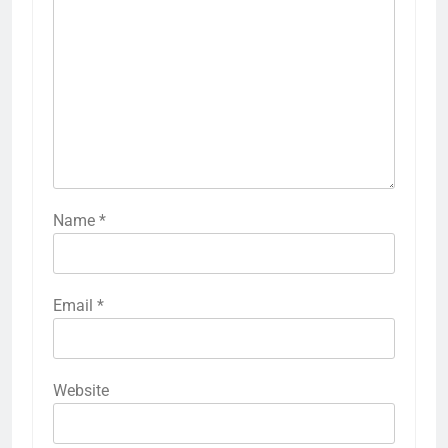
Name
*
Email
*
Website