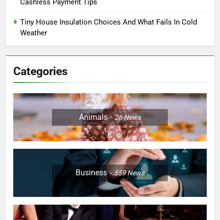
Cashless Payment Tips
Tiny House Insulation Choices And What Fails In Cold
Weather
Categories
Animals
26
News
Business
559
News