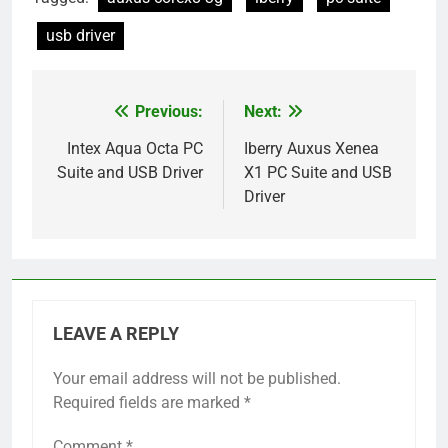
usb driver
Previous:
Next:
Post
navigation
Intex Aqua Octa PC
Iberry Auxus Xenea
Suite and USB Driver
X1 PC Suite and USB
Driver
LEAVE A REPLY
Your email address will not be published.
Required fields are marked
*
Comment
*