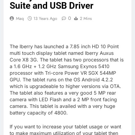
Suite and USB Driver
0
Maq
13 Years Ago
2 Mins
The Iberry has launched a 7.85 inch HD 10 Point
multi touch display tablet named Iberry Auxus
Core X8 3G. The tablet has two processors that is
a 1.6 GHz + 1.2 GHz Samsung Exynos 5410
processor with Tri-core Power VR SGX 544MP
GPU. The tablet runs on the OS Android 4.2.2
which is upgradeable to higher versions via OTA.
The tablet also features a very good 5 MP rear
camera with LED Flash and a 2 MP front facing
camera. This tablet is availed with a very huge
battery capacity of 4800.
If you want to increase your tablet usage or want
to make maximum utilization of your tablet then