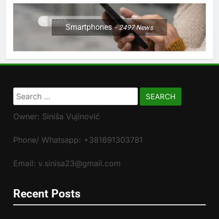
Smartphones
2497
News
Search
for:
Owner: Siniša Vujinović
Phone/ Whatsapp: +381691303781
Email: v.sinisa23@gmail.com
Recent Posts