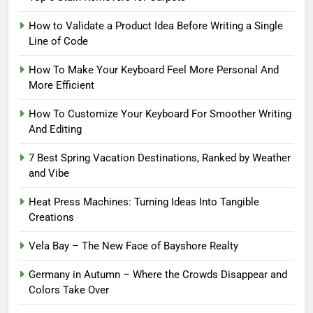
How to Validate a Product Idea Before Writing a Single
Line of Code
How To Make Your Keyboard Feel More Personal And
More Efficient
How To Customize Your Keyboard For Smoother Writing
And Editing
7 Best Spring Vacation Destinations, Ranked by Weather
and Vibe
Heat Press Machines: Turning Ideas Into Tangible
Creations
Vela Bay – The New Face of Bayshore Realty
Germany in Autumn – Where the Crowds Disappear and
Colors Take Over