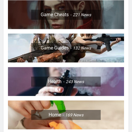
Game Cheats
221
News
Game Guides
132
News
Health
243
News
Home
169
News