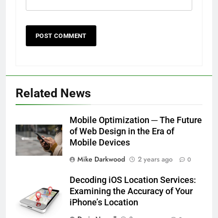
Related News
Mobile Optimization ─ The Future
of Web Design in the Era of
Mobile Devices
Mike Darkwood
2 years ago
0
Decoding iOS Location Services:
Examining the Accuracy of Your
iPhone’s Location