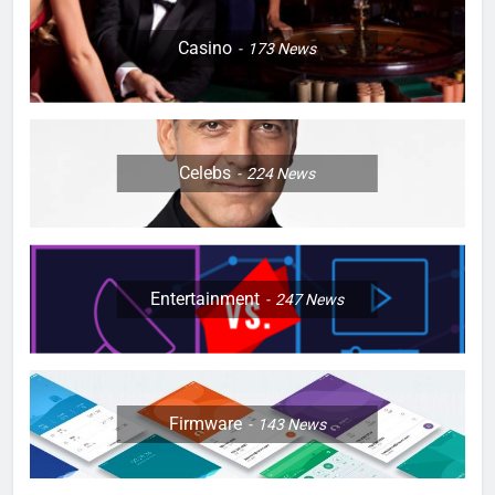
Casino
173
News
Celebs
224
News
Entertainment
247
News
Firmware
143
News