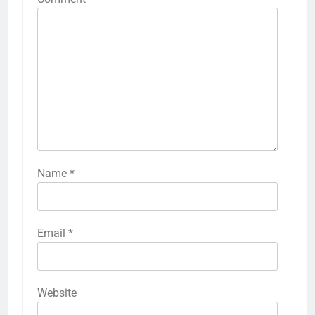
Name
*
Email
*
Website