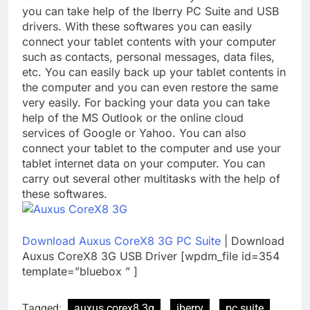
you can take help of the Iberry PC Suite and USB
drivers. With these softwares you can easily
connect your tablet contents with your computer
such as contacts, personal messages, data files,
etc. You can easily back up your tablet contents in
the computer and you can even restore the same
very easily. For backing your data you can take
help of the MS Outlook or the online cloud
services of Google or Yahoo. You can also
connect your tablet to the computer and use your
tablet internet data on your computer. You can
carry out several other multitasks with the help of
these softwares.
Download Auxus CoreX8 3G PC Suite
| Download
Auxus CoreX8 3G USB Driver [wpdm_file id=354
template=”bluebox ” ]
Tagged:
auxus corex8 3g
iberry
pc suite