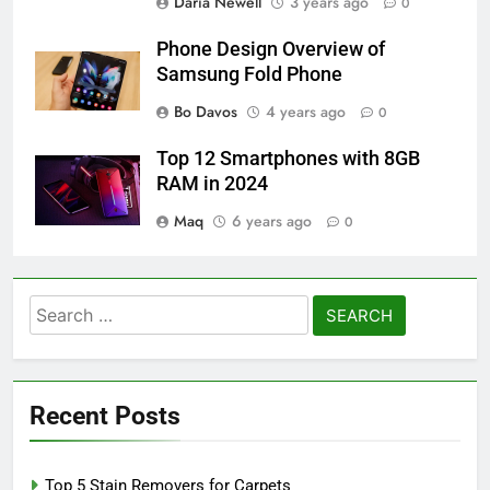
Daria Newell
3 years ago
0
Phone Design Overview of
Samsung Fold Phone
Bo Davos
4 years ago
0
Top 12 Smartphones with 8GB
RAM in 2024
Maq
6 years ago
0
Search
for:
Recent Posts
Top 5 Stain Removers for Carpets