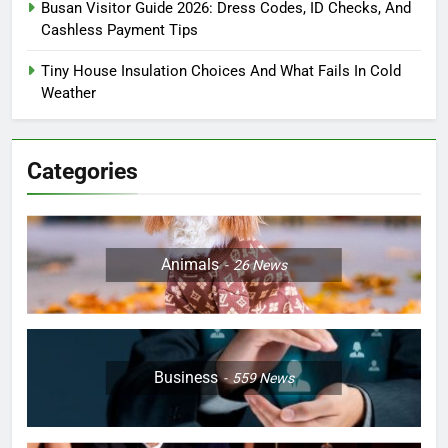
Busan Visitor Guide 2026: Dress Codes, ID Checks, And
Cashless Payment Tips
Tiny House Insulation Choices And What Fails In Cold
Weather
Categories
Animals
26
News
Business
559
News