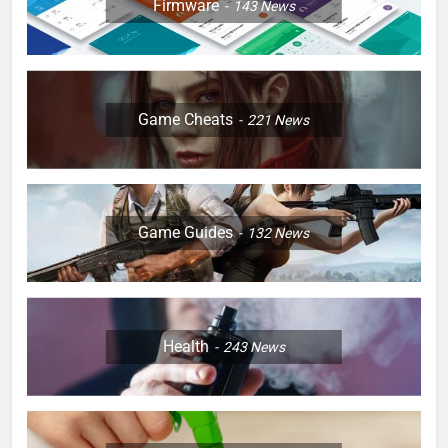
Firmware
143
News
Game Cheats
221
News
Game Guides
132
News
Health
243
News