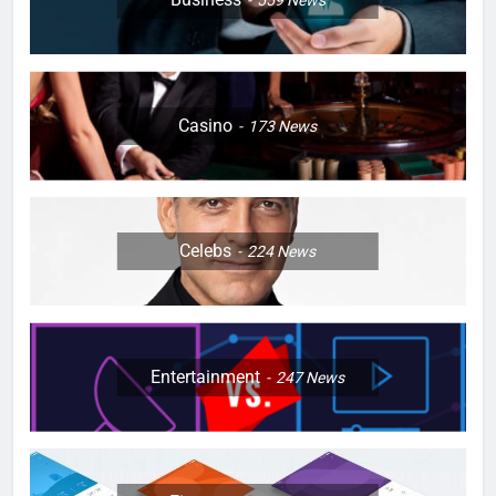
559
News
Casino
173
News
Celebs
224
News
Entertainment
247
News