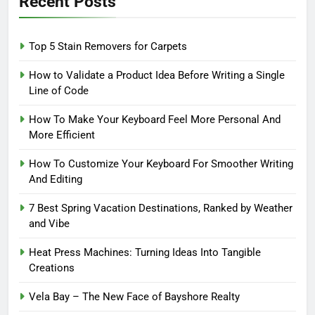
Recent Posts
Top 5 Stain Removers for Carpets
How to Validate a Product Idea Before Writing a Single
Line of Code
How To Make Your Keyboard Feel More Personal And
More Efficient
How To Customize Your Keyboard For Smoother Writing
And Editing
7 Best Spring Vacation Destinations, Ranked by Weather
and Vibe
Heat Press Machines: Turning Ideas Into Tangible
Creations
Vela Bay – The New Face of Bayshore Realty