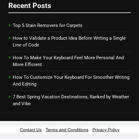
Recent Posts
Top 5 Stain Removers for Carpets
How to Validate a Product Idea Before Writing a Single
Line of Code
How To Make Your Keyboard Feel More Personal And
More Efficient
How To Customize Your Keyboard For Smoother Writing
And Editing
7 Best Spring Vacation Destinations, Ranked by Weather
and Vibe
Contact Us
-
Terms and Conditions
-
Privacy Policy