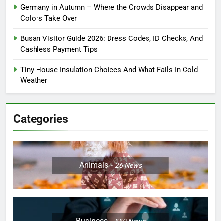
Germany in Autumn – Where the Crowds Disappear and
Colors Take Over
Busan Visitor Guide 2026: Dress Codes, ID Checks, And
Cashless Payment Tips
Tiny House Insulation Choices And What Fails In Cold
Weather
Categories
Animals
26
News
Business