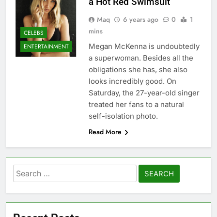
a Hot Red Swimsuit
Maq
6 years ago
0
1
mins
CELEBS
Megan McKenna is undoubtedly
ENTERTAINMENT
a superwoman. Besides all the
obligations she has, she also
looks incredibly good. On
Saturday, the 27-year-old singer
treated her fans to a natural
self-isolation photo.
Read More
Search
for: