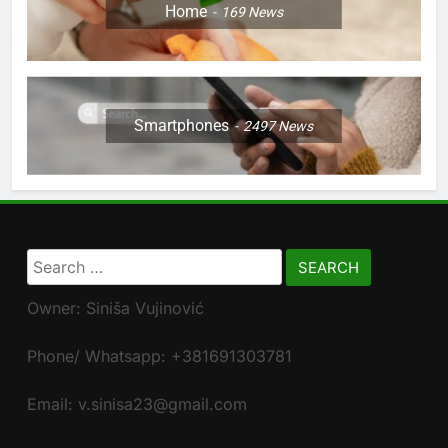
Home
169
News
Smartphones
2497
News
Search
for:
Owner: Siniša Vujinović
Phone/ Whatsapp: +381691303781
Email: v.sinisa23@gmail.com