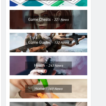
Game Cheats
221
News
Game Guides
132
News
Health
243
News
Home
169
News