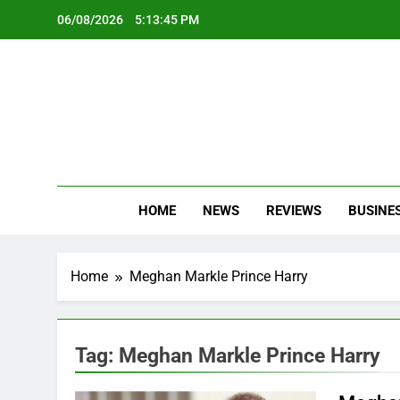
Skip
06/08/2026
5:13:46 PM
to
content
Oc
Latest Te
HOME
NEWS
REVIEWS
BUSINE
Home
Meghan Markle Prince Harry
Tag:
Meghan Markle Prince Harry