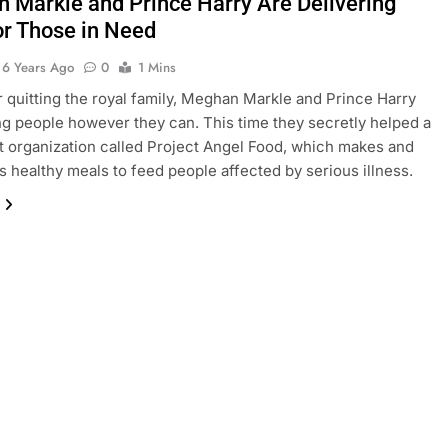
 Markle and Prince Harry Are Delivering
or Those in Need
6 Years Ago
0
1 Mins
r quitting the royal family, Meghan Markle and Prince Harry
ng people however they can. This time they secretly helped a
t organization called Project Angel Food, which makes and
es healthy meals to feed people affected by serious illness.