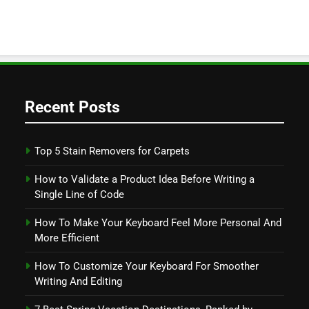
Recent Posts
Top 5 Stain Removers for Carpets
How to Validate a Product Idea Before Writing a
Single Line of Code
How To Make Your Keyboard Feel More Personal And
More Efficient
How To Customize Your Keyboard For Smoother
Writing And Editing