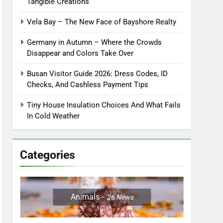
Tangible Creations
Vela Bay – The New Face of Bayshore Realty
Germany in Autumn – Where the Crowds
Disappear and Colors Take Over
Busan Visitor Guide 2026: Dress Codes, ID
Checks, And Cashless Payment Tips
Tiny House Insulation Choices And What Fails
In Cold Weather
Categories
Animals
26
News