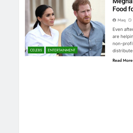
Meghan
Food f
Maq
Even afte
are helpi
non-profi
CELEBS
ENTERTAINMENT
distribut
Read More