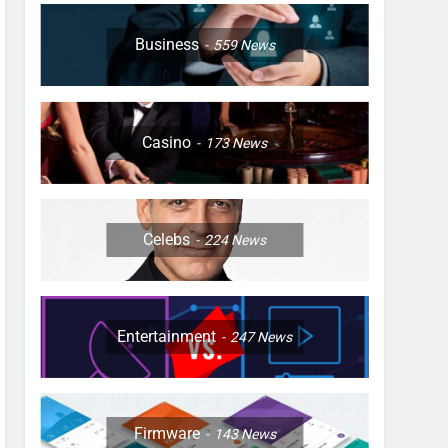
Business
559
News
Casino
173
News
Celebs
224
News
Entertainment
247
News
Firmware
143
News