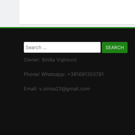
Search
for:
Owner: Siniša Vujinović
Phone/ Whatsapp: +381691303781
Email: v.sinisa23@gmail.com