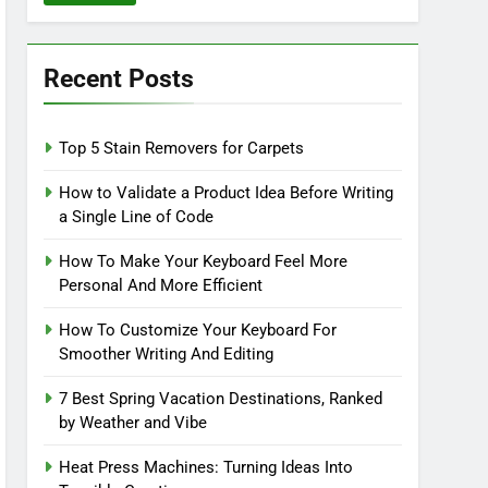
Recent Posts
Top 5 Stain Removers for Carpets
How to Validate a Product Idea Before Writing
a Single Line of Code
How To Make Your Keyboard Feel More
Personal And More Efficient
How To Customize Your Keyboard For
Smoother Writing And Editing
7 Best Spring Vacation Destinations, Ranked
by Weather and Vibe
Heat Press Machines: Turning Ideas Into