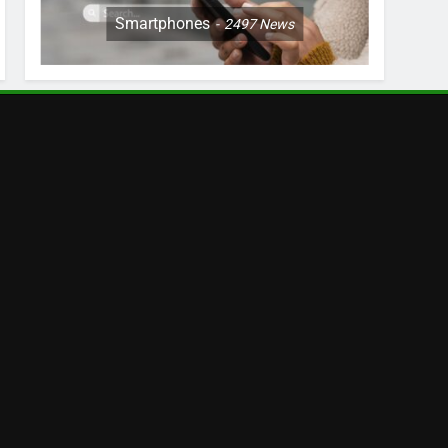
Smartphones
2497
News