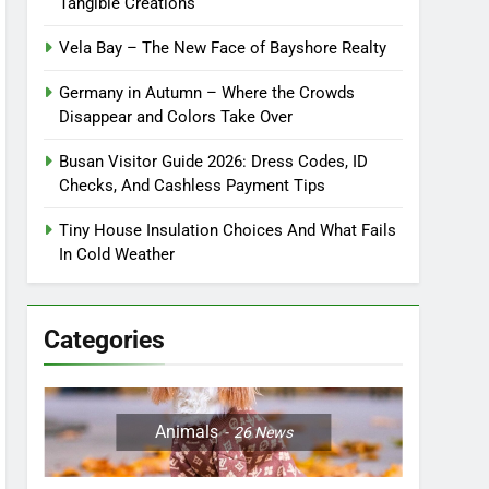
Tangible Creations
Vela Bay – The New Face of Bayshore Realty
Germany in Autumn – Where the Crowds
Disappear and Colors Take Over
Busan Visitor Guide 2026: Dress Codes, ID
Checks, And Cashless Payment Tips
Tiny House Insulation Choices And What Fails
In Cold Weather
Categories
Animals
26
News