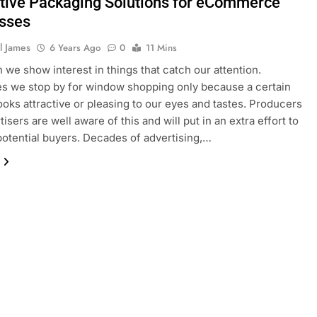
ctive Packaging Solutions for eCommerce
sses
l James
6 Years Ago
0
11 Mins
n we show interest in things that catch our attention.
 we stop by for window shopping only because a certain
ooks attractive or pleasing to our eyes and tastes. Producers
isers are well aware of this and will put in an extra effort to
otential buyers. Decades of advertising,…