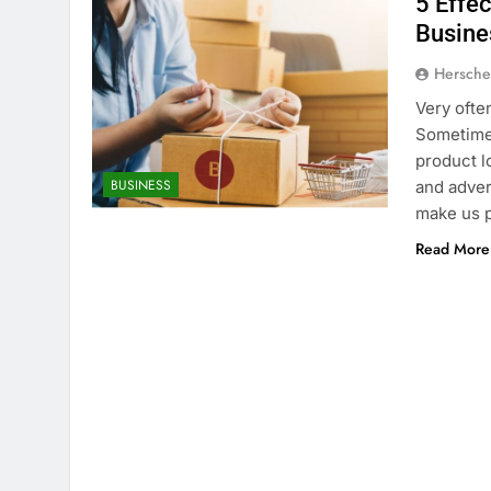
5 Effe
Busine
Hersche
Very ofte
Sometimes
product l
BUSINESS
and advert
make us p
Read More