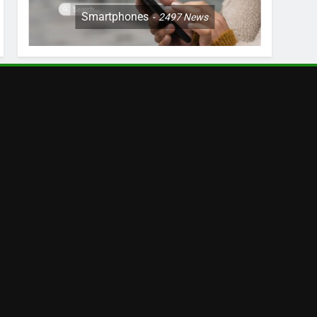
Smartphones
2497
News