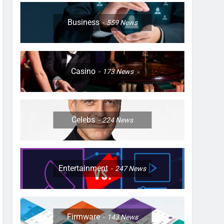
Business
559
News
Casino
173
News
Celebs
224
News
Entertainment
247
News
Firmware
143
News