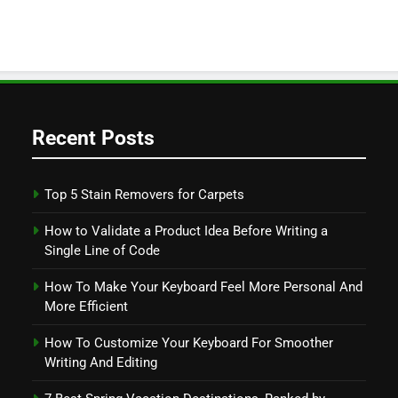
Recent Posts
Top 5 Stain Removers for Carpets
How to Validate a Product Idea Before Writing a
Single Line of Code
How To Make Your Keyboard Feel More Personal And
More Efficient
How To Customize Your Keyboard For Smoother
Writing And Editing