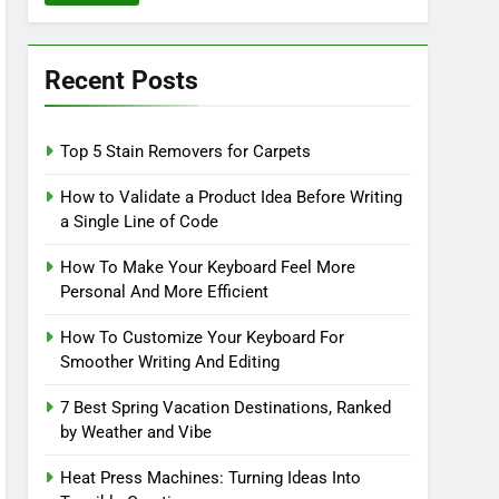
Recent Posts
Top 5 Stain Removers for Carpets
How to Validate a Product Idea Before Writing
a Single Line of Code
How To Make Your Keyboard Feel More
Personal And More Efficient
How To Customize Your Keyboard For
Smoother Writing And Editing
7 Best Spring Vacation Destinations, Ranked
by Weather and Vibe
Heat Press Machines: Turning Ideas Into