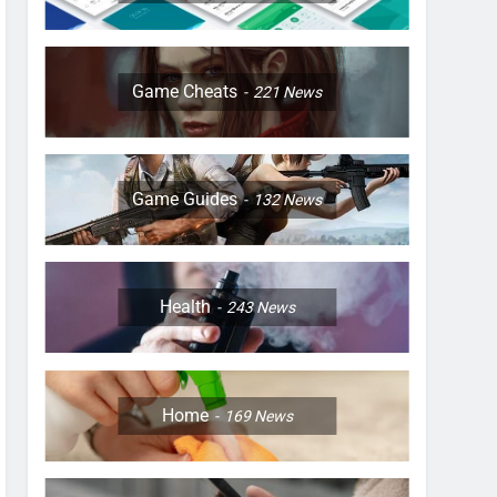
Game Cheats
221
News
Game Guides
132
News
Health
243
News
Home
169
News