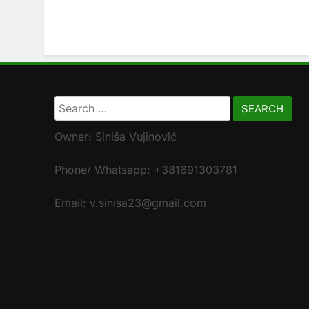
Search
for:
Owner: Siniša Vujinović
Phone/ Whatsapp: +381691303781
Email: v.sinisa23@gmail.com