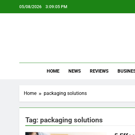
Skip
05/08/2026
3:09:06 PM
to
content
Oc
Latest Te
HOME
NEWS
REVIEWS
BUSINE
Home
packaging solutions
Tag:
packaging solutions