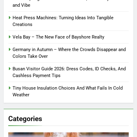
and Vibe
Heat Press Machines: Turning Ideas Into Tangible
Creations
Vela Bay – The New Face of Bayshore Realty
Germany in Autumn – Where the Crowds Disappear and
Colors Take Over
Busan Visitor Guide 2026: Dress Codes, ID Checks, And
Cashless Payment Tips
Tiny House Insulation Choices And What Fails In Cold
Weather
Categories