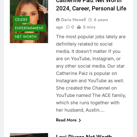
Catherine Paiz Net Worth
2024, Career, Personal Life
Daria Newell
6 years
CELEBS
ago
0
5 mins
ENTERTAINMENT
The most popular jobs lately are
NET WORTH
definitely related to social
media. It doesn’t matter if you
are on YouTube, Instagram, or
any other social media. Our star
Catherine Paiz is popular on
Instagram and YouTube as well.
She created the Channel on
YouTube named The ACE family,
which she runs together with
her husband, Austin….
Read More