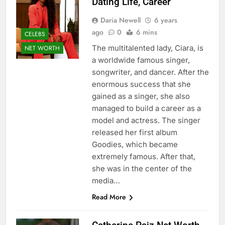
Dating Life, Career
Daria Newell
6 years
ago
0
6 mins
CELEBS
The multitalented lady, Ciara, is
NET WORTH
a worldwide famous singer,
songwriter, and dancer. After the
enormous success that she
gained as a singer, she also
managed to build a career as a
model and actress. The singer
released her first album
Goodies, which became
extremely famous. After that,
she was in the center of the
media…
Read More