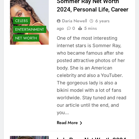
Sommer Ray Net Worth
2024, Personal Life, Career
Daria Newell
6 years
CELEBS
ago
0
5 mins
ENTERTAINMENT
One of the most interesting
NET WORTH
internet stars is Sommer Ray,
who became famous after she
posted attractive photos of her
body. She is an American
celebrity and also a YouTuber.
The gorgeous lady is also a
bikini model with a lot of fans
worldwide. Stay tuned and read
our article until the end, and
you…
Read More