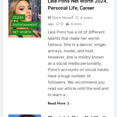
Lele Pons Net Worth 2024,
Personal Life, Career
Daria Newell
6 years
CELEBS
ago
0
5 mins
ENTERTAINMENT
Lele Pons has a lot of different
NET WORTH
talents that made her world-
famous. She is a dancer, singer,
actress, model, and host.
However, she is mostly known
as a social media personality.
Pons’s accounts on social media
have a huge number of
followers. We recommend you
read our article until the end and
to learn a…
Read More