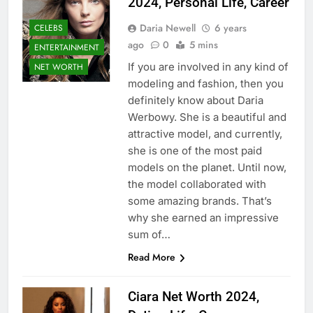
2024, Personal Life, Career
Daria Newell
6 years
CELEBS
ago
0
5 mins
ENTERTAINMENT
If you are involved in any kind of
NET WORTH
modeling and fashion, then you
definitely know about Daria
Werbowy. She is a beautiful and
attractive model, and currently,
she is one of the most paid
models on the planet. Until now,
the model collaborated with
some amazing brands. That’s
why she earned an impressive
sum of…
Read More
Ciara Net Worth 2024,