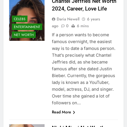
Chantel Jeffries Net Worth
2024, Career, Love Life
Daria Newell
6 years
CELEBS
ago
0
6 mins
ENTERTAINMENT
If a person wants to become
NET WORTH
famous overnight, the easiest
way is to date a famous person.
That’s precisely what Chantel
Jeffries did, as she became
famous after she dated Justin
Bieber. Currently, the gorgeous
lady is known as a YouTuber,
model, actress, DJ, and singer.
Over time she gained a lot of
followers on…
Read More