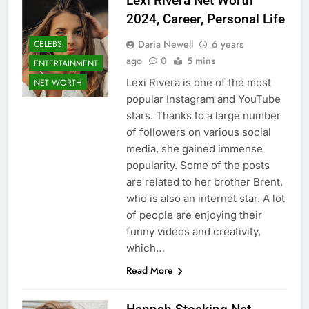
Lexi Rivera Net Worth
2024, Career, Personal Life
Daria Newell
6 years
CELEBS
ago
0
5 mins
ENTERTAINMENT
Lexi Rivera is one of the most
NET WORTH
popular Instagram and YouTube
stars. Thanks to a large number
of followers on various social
media, she gained immense
popularity. Some of the posts
are related to her brother Brent,
who is also an internet star. A lot
of people are enjoying their
funny videos and creativity,
which…
Read More