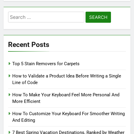
Search
for:
Recent Posts
Top 5 Stain Removers for Carpets
How to Validate a Product Idea Before Writing a Single
Line of Code
How To Make Your Keyboard Feel More Personal And
More Efficient
How To Customize Your Keyboard For Smoother Writing
And Editing
7 Best Spring Vacation Destinations, Ranked by Weather