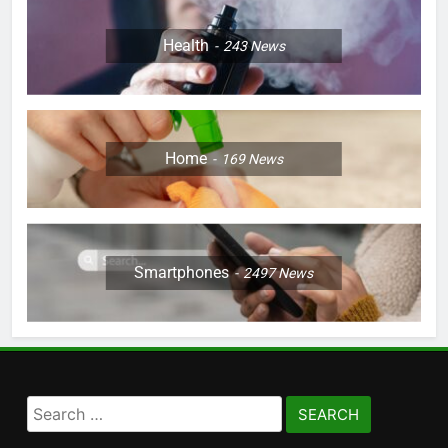
Health
243
News
Home
169
News
Smartphones
2497
News
Search
for: