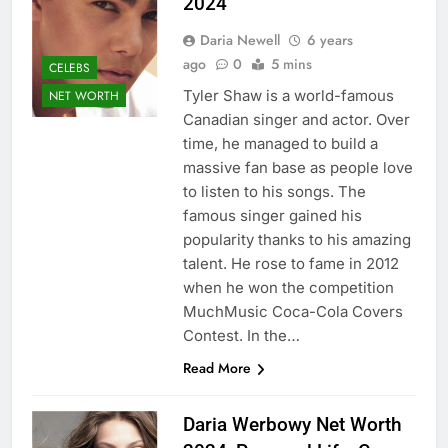
2024
Daria Newell
6 years
ago
0
5 mins
CELEBS
Tyler Shaw is a world-famous
NET WORTH
Canadian singer and actor. Over
time, he managed to build a
massive fan base as people love
to listen to his songs. The
famous singer gained his
popularity thanks to his amazing
talent. He rose to fame in 2012
when he won the competition
MuchMusic Coca-Cola Covers
Contest. In the…
Read More
Daria Werbowy Net Worth