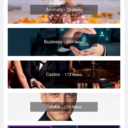
Animals
26
News
Business
559
News
Casino
173
News
Celebs
224
News