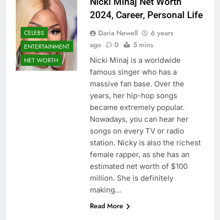
Nicki Minaj Net Worth
2024, Career, Personal Life
Daria Newell
6 years
CELEBS
ago
0
5 mins
ENTERTAINMENT
Nicki Minaj is a worldwide
NET WORTH
famous singer who has a
massive fan base. Over the
years, her hip-hop songs
became extremely popular.
Nowadays, you can hear her
songs on every TV or radio
station. Nicky is also the richest
female rapper, as she has an
estimated net worth of $100
million. She is definitely
making…
Read More