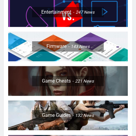
Entertainment
247
News
Firmware
143
News
Game Cheats
221
News
Game Guides
132
News