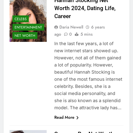
Hannah Stocking Net
Worth 2024, Dating Life,
Career
CELEBS
Daria Newell
6 years
ENTERTAINMENT
ago
0
5 mins
NET WORTH
In the last few years, a lot of
new internet stars showed up.
However, not all of them gained
a lot of popularity. However,
beautiful Hannah Stocking is
one of the most famous internet
celebrity. Besides, she is a
social media personality, and
she is also known as a splendid
model. The attractive lady has…
Read More