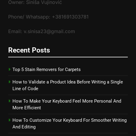
Owner: Siniša Vujinović
Phone/ Whatsapp: +381691303781
Email: v.sinisa23@gmail.com
Recent Posts
Top 5 Stain Removers for Carpets
How to Validate a Product Idea Before Writing a Single
Line of Code
How To Make Your Keyboard Feel More Personal And
More Efficient
How To Customize Your Keyboard For Smoother Writing
And Editing