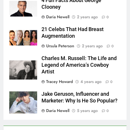
4 Fun Facts About George
Clooney
Daria Newell
2 years ago
0
21 Celebs That Had Breast
Augmentation
Ursula Peterson
2 years ago
0
Charles M. Russell: The Life and
Legend of America’s Cowboy
Artist
Tracey Howard
4 years ago
0
Jake Geruson, Influencer and
Marketer: Why Is He So Popular?
Daria Newell
5 years ago
0