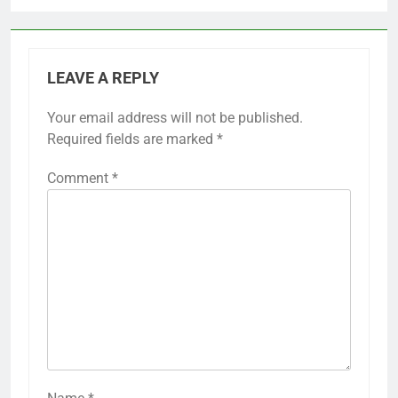
LEAVE A REPLY
Your email address will not be published.
Required fields are marked
*
Comment
*