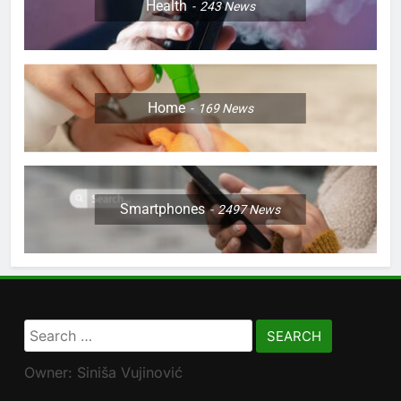
Health
243
News
Home
169
News
Smartphones
2497
News
Search
for:
Owner: Siniša Vujinović