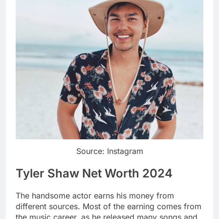
Source: Instagram
Tyler Shaw Net Worth 2024
The handsome actor earns his money from
different sources. Most of the earning comes from
the music career, as he released many songs and