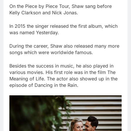
On the Piece by Piece Tour, Shaw sang before
Kelly Clarkson and Nick Jonas.
In 2015 the singer released the first album, which
was named Yesterday.
During the career, Shaw also released many more
songs which were worldwide famous.
Besides the success in music, he also played in
various movies. His first role was in the film The
Meaning of Life. The actor also showed up in the
episode of Dancing in the Rain.