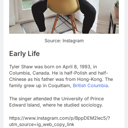
Source: Instagram
Early Life
Tyler Shaw was born on April 8, 1993, in
Columbia, Canada. He is half-Polish and half-
Chinese as his father was from Hong-Kong. The
family grew up in Coquitlam,
British Columbia
.
The singer attended the University of Prince
Edward Island, where he studied sociology.
https://www.instagram.com/p/BppDEM2lec5/?
utm_source=ig_web_copy_link