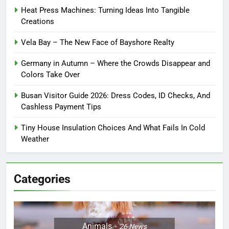
Heat Press Machines: Turning Ideas Into Tangible
Creations
Vela Bay – The New Face of Bayshore Realty
Germany in Autumn – Where the Crowds Disappear and
Colors Take Over
Busan Visitor Guide 2026: Dress Codes, ID Checks, And
Cashless Payment Tips
Tiny House Insulation Choices And What Fails In Cold
Weather
Categories
Animals
26
News