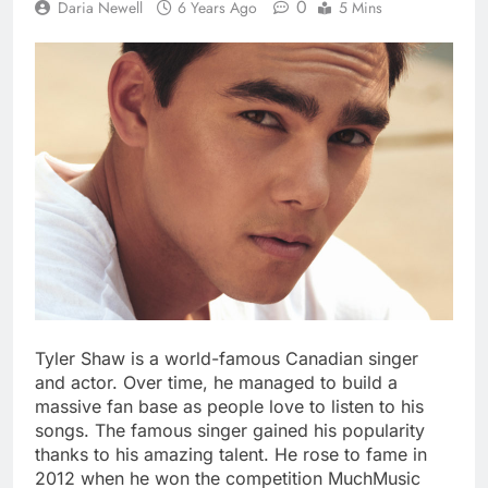
0
Daria Newell
6 Years Ago
5 Mins
Tyler Shaw is a world-famous Canadian singer
and actor. Over time, he managed to build a
massive fan base as people love to listen to his
songs. The famous singer gained his popularity
thanks to his amazing talent. He rose to fame in
2012 when he won the competition MuchMusic