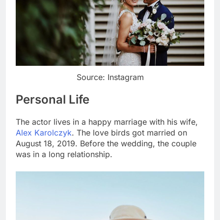
Source: Instagram
Personal Life
The actor lives in a happy marriage with his wife,
Alex Karolczyk
. The love birds got married on
August 18, 2019. Before the wedding, the couple
was in a long relationship.