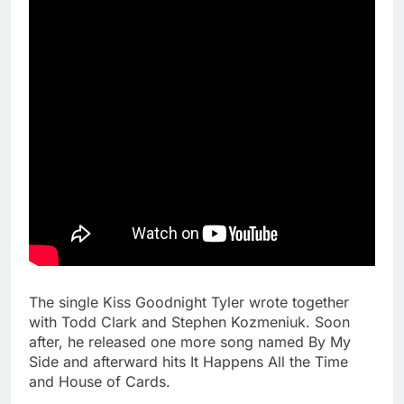
The single Kiss Goodnight Tyler wrote together
with Todd Clark and Stephen Kozmeniuk. Soon
after, he released one more song named By My
Side and afterward hits It Happens All the Time
and House of Cards.