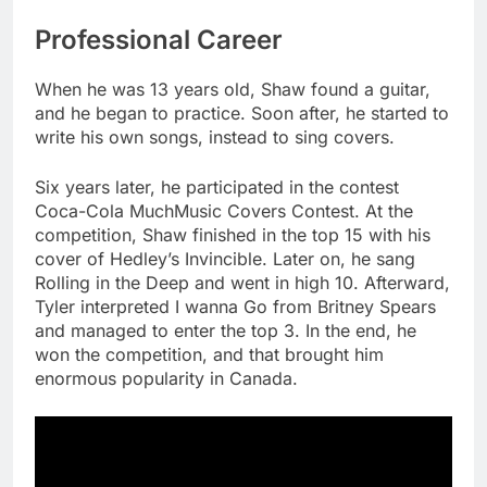
Professional Career
When he was 13 years old, Shaw found a guitar,
and he began to practice. Soon after, he started to
write his own songs, instead to sing covers.
Six years later, he participated in the contest
Coca-Cola MuchMusic Covers Contest. At the
competition, Shaw finished in the top 15 with his
cover of Hedley’s Invincible. Later on, he sang
Rolling in the Deep and went in high 10. Afterward,
Tyler interpreted I wanna Go from Britney Spears
and managed to enter the top 3. In the end, he
won the competition, and that brought him
enormous popularity in Canada.