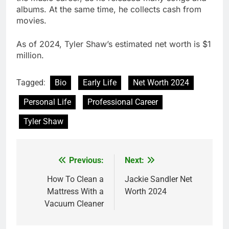
albums. At the same time, he collects cash from
movies.
As of 2024, Tyler Shaw’s estimated net worth is $1
million.
Tagged:
Bio
Early Life
Net Worth 2024
Personal Life
Professional Career
Tyler Shaw
Previous:
Next:
Post
navigation
How To Clean a
Jackie Sandler Net
Mattress With a
Worth 2024
Vacuum Cleaner