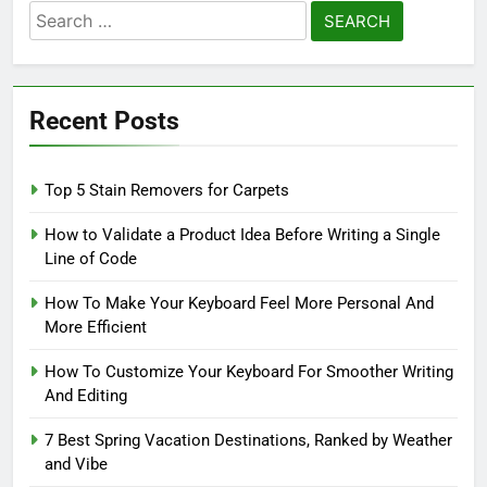
Search
for:
Recent Posts
Top 5 Stain Removers for Carpets
How to Validate a Product Idea Before Writing a Single
Line of Code
How To Make Your Keyboard Feel More Personal And
More Efficient
How To Customize Your Keyboard For Smoother Writing
And Editing
7 Best Spring Vacation Destinations, Ranked by Weather
and Vibe