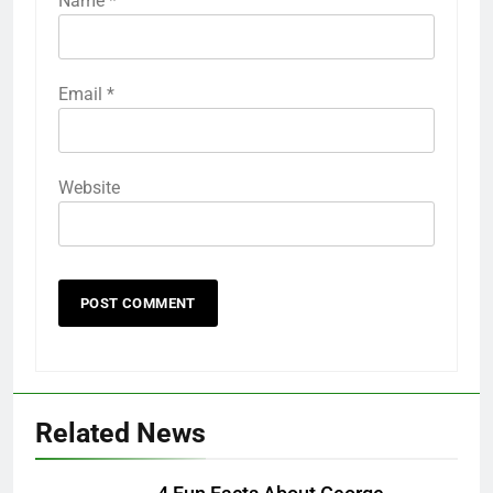
Name
*
Email
*
Website
Related News