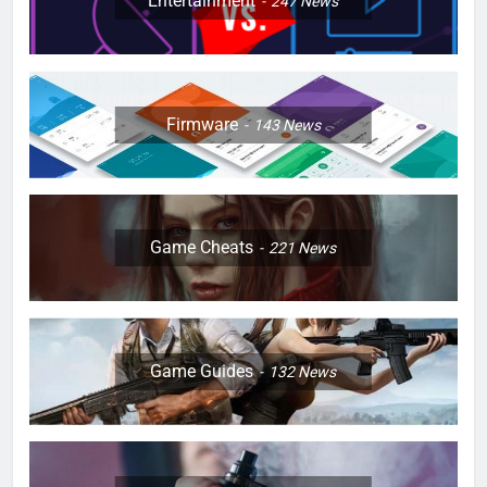
Entertainment
247
News
Firmware
143
News
Game Cheats
221
News
Game Guides
132
News