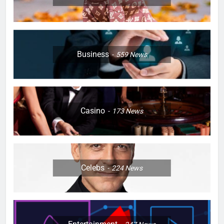
Business
559
News
Casino
173
News
Celebs
224
News