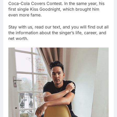
Coca-Cola Covers Contest. In the same year, his
first single Kiss Goodnight, which brought him
even more fame.
Stay with us, read our text, and you will find out all
the information about the singer’s life, career, and
net worth.