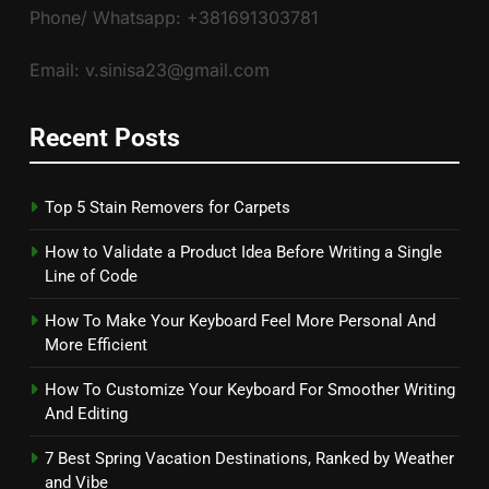
Phone/ Whatsapp: +381691303781
Email: v.sinisa23@gmail.com
Recent Posts
Top 5 Stain Removers for Carpets
How to Validate a Product Idea Before Writing a Single
Line of Code
How To Make Your Keyboard Feel More Personal And
More Efficient
How To Customize Your Keyboard For Smoother Writing
And Editing
7 Best Spring Vacation Destinations, Ranked by Weather
and Vibe