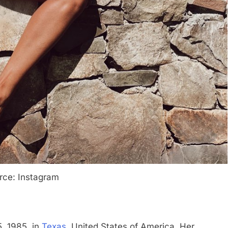
rce: Instagram
, 1985, in
Texas
, United States of America. Her