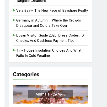
Tangible Creations
Vela Bay – The New Face of Bayshore Realty
Germany in Autumn – Where the Crowds
Disappear and Colors Take Over
Busan Visitor Guide 2026: Dress Codes, ID
Checks, And Cashless Payment Tips
Tiny House Insulation Choices And What
Fails In Cold Weather
Categories
Animals
26
News