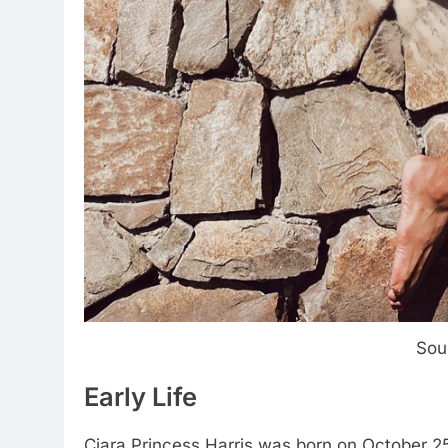
Sou
Early Life
Ciara Princess Harris was born on October 25