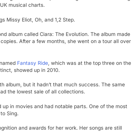
UK musical charts.
s Missy Eliot, Oh, and 1,2 Step.
cond album called Ciara: The Evolution. The album made
n copies. After a few months, she went on a tour all over
m named
Fantasy Ride
, which was at the top three on the
stinct, showed up in 2010.
ifth album, but it hadn’t that much success. The same
d the lowest sale of all collections.
 up in movies and had notable parts. One of the most
to Sing.
ognition and awards for her work. Her songs are still