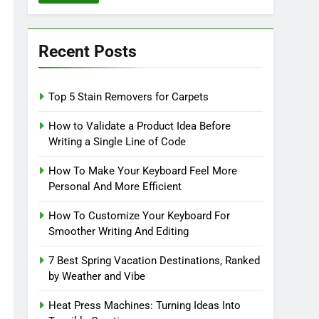
Recent Posts
Top 5 Stain Removers for Carpets
How to Validate a Product Idea Before
Writing a Single Line of Code
How To Make Your Keyboard Feel More
Personal And More Efficient
How To Customize Your Keyboard For
Smoother Writing And Editing
7 Best Spring Vacation Destinations, Ranked
by Weather and Vibe
Heat Press Machines: Turning Ideas Into