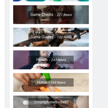
Game Cheats
221
News
Game Guides
132
News
Health
243
News
Home
169
News
Smartphones
2497
News