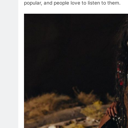
popular, and people love to listen to them.