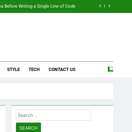
a Before Writing a Single Line of Code
eel More Personal And More Efficient
ard For Smoother Writing And Editing
Top 5 Stain Removers for Carpets
e
a Before Writing a Single Line of Code
STYLE
TECH
CONTACT US
eel More Personal And More Efficient
ard For Smoother Writing And Editing
Search
for: