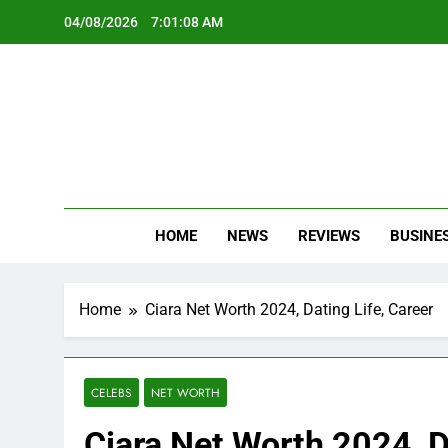
Skip
04/08/2026
7:01:10 AM
to
content
Oc
Latest Te
HOME
NEWS
REVIEWS
BUSINE
Home
Ciara Net Worth 2024, Dating Life, Career
CELEBS
NET WORTH
Ciara Net Worth 2024, D