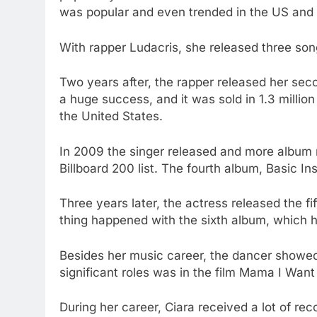
was popular and even trended in the US and 
With rapper Ludacris, she released three song
Two years after, the rapper released her se
a huge success, and it was sold in 1.3 millio
the United States.
In 2009 the singer released and more albu
Billboard 200 list. The fourth album, Basic In
Three years later, the actress released the f
thing happened with the sixth album, which ha
Besides her music career, the dancer showed
significant roles was in the film Mama I Want 
During her career, Ciara received a lot of rec