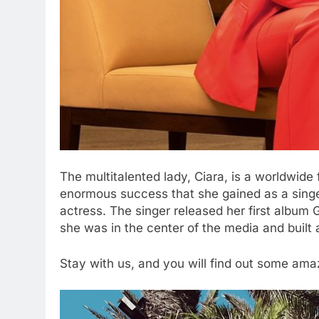
The multitalented lady, Ciara, is a worldwide
enormous success that she gained as a singe
actress. The singer released her first album
she was in the center of the media and built
Stay with us, and you will find out some amazi