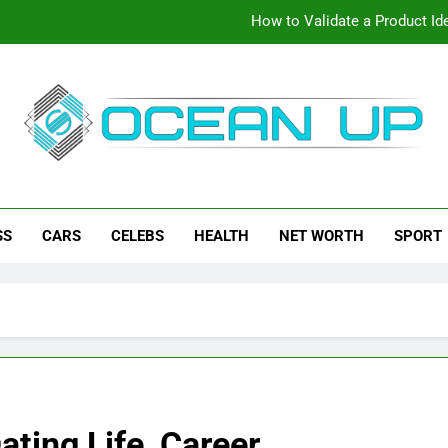
How to Validate a Product Ide
How To Make Your Keyboard F
How To Customize Your Keybo
eanup
ch News, How-To Guides, Save Games, App Downloads And Mor
How to Validate a Product Ide
SS
CARS
CELEBS
HEALTH
NET WORTH
SPORT
How To Make Your Keyboard F
How To Customize Your Keybo
ating Life, Career