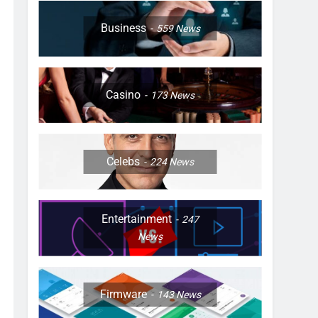
Business
559
News
Casino
173
News
Celebs
224
News
Entertainment
247
News
Firmware
143
News