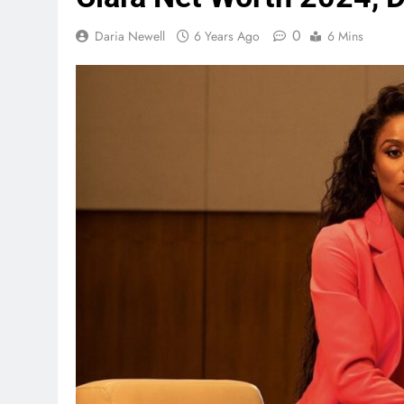
0
Daria Newell
6 Years Ago
6 Mins