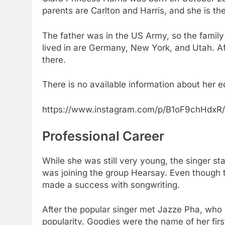
parents are Carlton and Harris, and she is the
The father was in the US Army, so the family
lived in are Germany, New York, and Utah. A
there.
There is no available information about her e
https://www.instagram.com/p/B1oF9chHdxR/
Professional Career
While she was still very young, the singer st
was joining the group Hearsay. Even though t
made a success with songwriting.
After the popular singer met Jazze Pha, who 
popularity. Goodies were the name of her fir