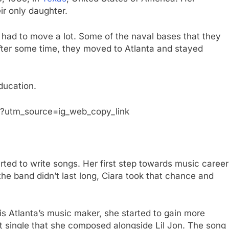
ir only daughter.
 had to move a lot. Some of the naval bases that they
fter some time, they moved to Atlanta and stayed
ducation.
?utm_source=ig_web_copy_link
arted to write songs. Her first step towards music career
he band didn’t last long, Ciara took that chance and
is Atlanta’s music maker, she started to gain more
st single that she composed alongside Lil Jon. The song