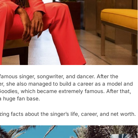
 famous singer, songwriter, and dancer. After the
r, she also managed to build a career as a model and
 Goodies, which became extremely famous. After that,
 a huge fan base.
ng facts about the singer’s life, career, and net worth.