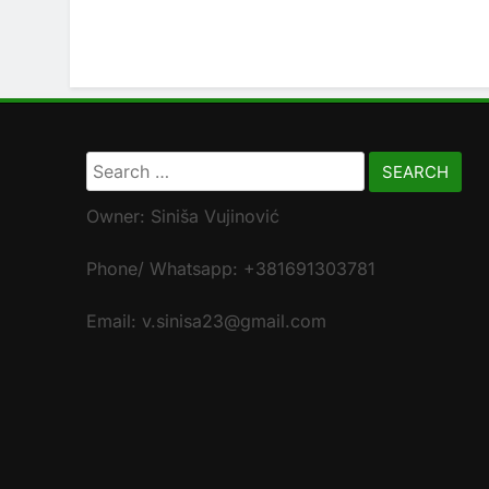
Search
for:
Owner: Siniša Vujinović
Phone/ Whatsapp: +381691303781
Email: v.sinisa23@gmail.com