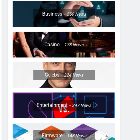
Business
559
News
Casino
173
News
Celebs
224
News
Entertainment
247
News
Firmware
143
News