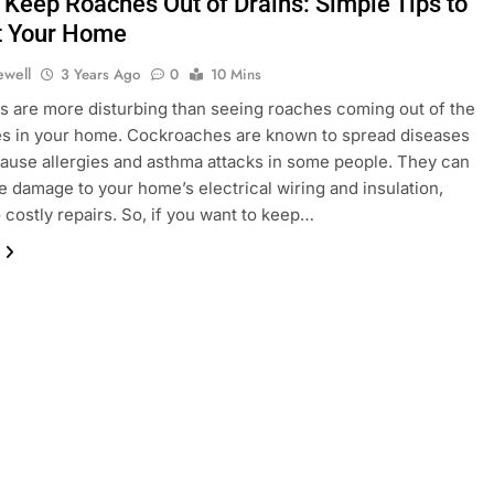
 Keep Roaches Out of Drains: Simple Tips to
t Your Home
ewell
3 Years Ago
0
10 Mins
s are more disturbing than seeing roaches coming out of the
es in your home. Cockroaches are known to spread diseases
ause allergies and asthma attacks in some people. They can
e damage to your home’s electrical wiring and insulation,
o costly repairs. So, if you want to keep…