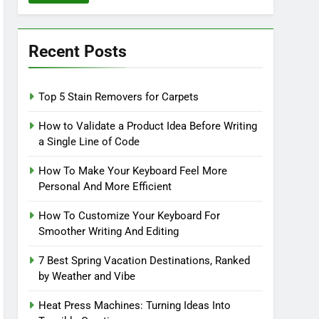
Recent Posts
Top 5 Stain Removers for Carpets
How to Validate a Product Idea Before Writing
a Single Line of Code
How To Make Your Keyboard Feel More
Personal And More Efficient
How To Customize Your Keyboard For
Smoother Writing And Editing
7 Best Spring Vacation Destinations, Ranked
by Weather and Vibe
Heat Press Machines: Turning Ideas Into