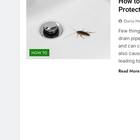
How to
Protec
Daria N
Few thing
drain pip
and can c
HOW TO
also caus
leading t
Read More