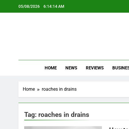
Skip
05/08/2026
6:14:14 AM
to
content
Oc
Latest Te
HOME
NEWS
REVIEWS
BUSINE
Home
roaches in drains
Tag:
roaches in drains