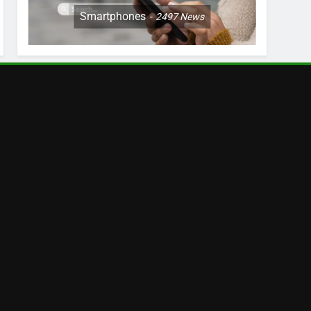
Smartphones
2497
News