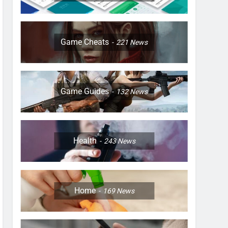
Game Cheats
221
News
Game Guides
132
News
Health
243
News
Home
169
News