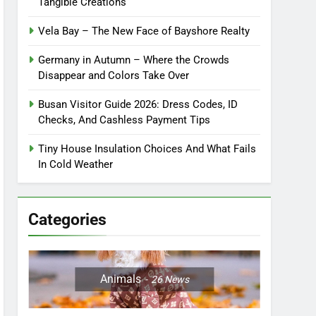
Tangible Creations
Vela Bay – The New Face of Bayshore Realty
Germany in Autumn – Where the Crowds
Disappear and Colors Take Over
Busan Visitor Guide 2026: Dress Codes, ID
Checks, And Cashless Payment Tips
Tiny House Insulation Choices And What Fails
In Cold Weather
Categories
Animals
26
News