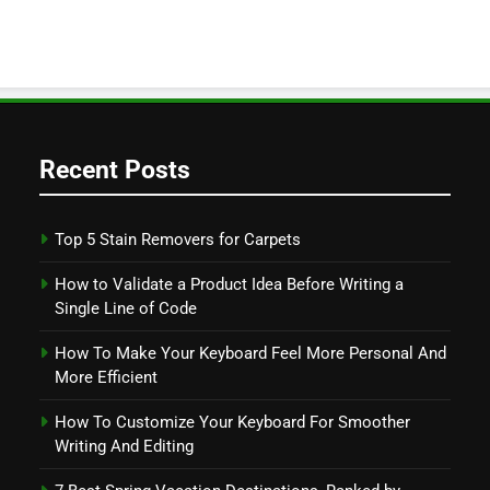
Recent Posts
Top 5 Stain Removers for Carpets
How to Validate a Product Idea Before Writing a
Single Line of Code
How To Make Your Keyboard Feel More Personal And
More Efficient
How To Customize Your Keyboard For Smoother
Writing And Editing