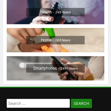
Health
243
News
Home
169
News
Smartphones
2497
News
Search
for: