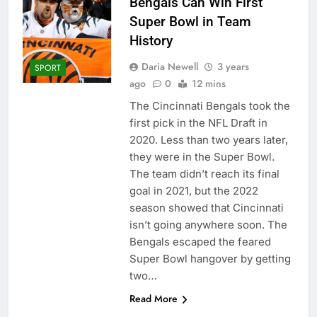
Bengals Can Win First
Super Bowl in Team
History
Daria Newell
3 years
SPORT
ago
0
12 mins
The Cincinnati Bengals took the
first pick in the NFL Draft in
2020. Less than two years later,
they were in the Super Bowl.
The team didn’t reach its final
goal in 2021, but the 2022
season showed that Cincinnati
isn’t going anywhere soon. The
Bengals escaped the feared
Super Bowl hangover by getting
two…
Read More