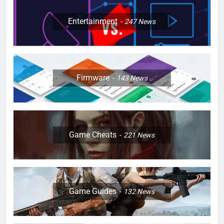
Entertainment
247
News
Firmware
143
News
Game Cheats
221
News
Game Guides
132
News