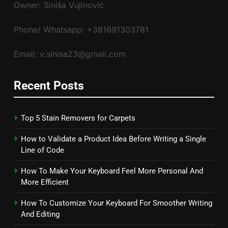
Owner: Siniša Vujinović
Phone/ Whatsapp: +381691303781
Email: v.sinisa23@gmail.com
Recent Posts
Top 5 Stain Removers for Carpets
How to Validate a Product Idea Before Writing a Single
Line of Code
How To Make Your Keyboard Feel More Personal And
More Efficient
How To Customize Your Keyboard For Smoother Writing
And Editing