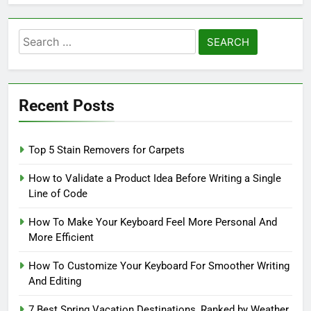
Search
for:
Recent Posts
Top 5 Stain Removers for Carpets
How to Validate a Product Idea Before Writing a Single
Line of Code
How To Make Your Keyboard Feel More Personal And
More Efficient
How To Customize Your Keyboard For Smoother Writing
And Editing
7 Best Spring Vacation Destinations, Ranked by Weather