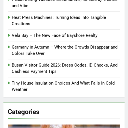
and Vibe
Heat Press Machines: Turning Ideas Into Tangible
Creations
Vela Bay – The New Face of Bayshore Realty
Germany in Autumn – Where the Crowds Disappear and
Colors Take Over
Busan Visitor Guide 2026: Dress Codes, ID Checks, And
Cashless Payment Tips
Tiny House Insulation Choices And What Fails In Cold
Weather
Categories