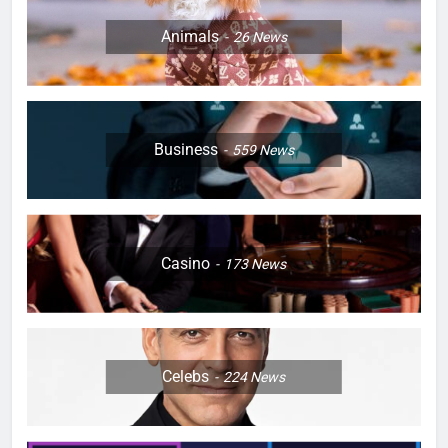
Animals
26
News
Business
559
News
Casino
173
News
Celebs
224
News