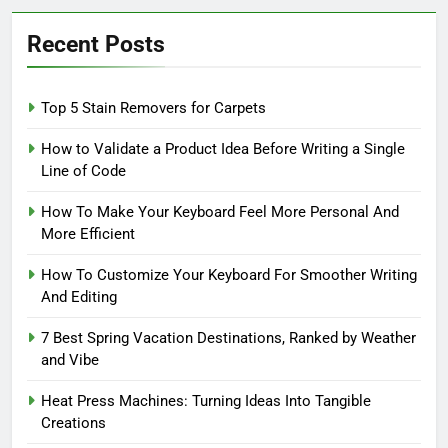
Recent Posts
Top 5 Stain Removers for Carpets
How to Validate a Product Idea Before Writing a Single
Line of Code
How To Make Your Keyboard Feel More Personal And
More Efficient
How To Customize Your Keyboard For Smoother Writing
And Editing
7 Best Spring Vacation Destinations, Ranked by Weather
and Vibe
Heat Press Machines: Turning Ideas Into Tangible
Creations