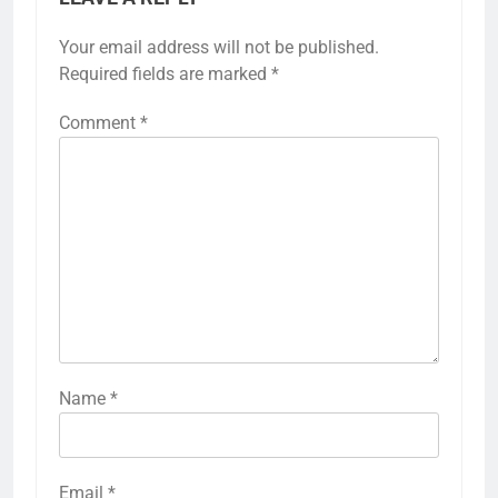
Your email address will not be published.
Required fields are marked
*
Comment
*
Name
*
Email
*