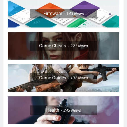
Firmware
143
News
Game Cheats
221
News
Game Guides
132
News
Health
243
News