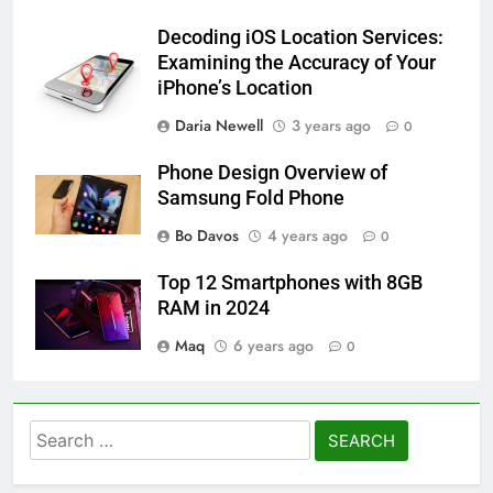
Decoding iOS Location Services:
Examining the Accuracy of Your
iPhone’s Location
Daria Newell
3 years ago
0
Phone Design Overview of
Samsung Fold Phone
Bo Davos
4 years ago
0
Top 12 Smartphones with 8GB
RAM in 2024
Maq
6 years ago
0
Search
for: