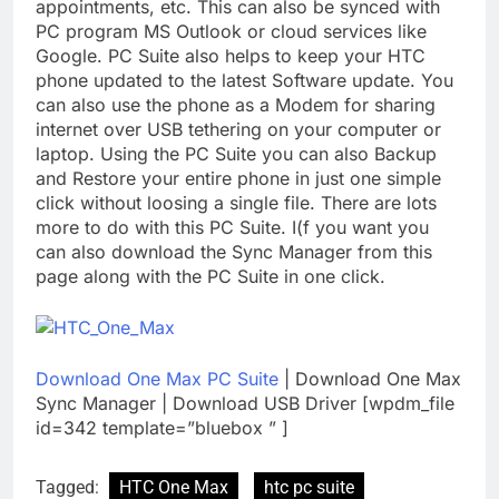
appointments, etc. This can also be synced with
PC program MS Outlook or cloud services like
Google. PC Suite also helps to keep your HTC
phone updated to the latest Software update. You
can also use the phone as a Modem for sharing
internet over USB tethering on your computer or
laptop. Using the PC Suite you can also Backup
and Restore your entire phone in just one simple
click without loosing a single file. There are lots
more to do with this PC Suite. I(f you want you
can also download the Sync Manager from this
page along with the PC Suite in one click.
Download One Max PC Suite
| Download One Max
Sync Manager | Download USB Driver [wpdm_file
id=342 template=”bluebox ” ]
Tagged:
HTC One Max
htc pc suite