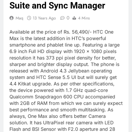
Suite and Sync Manager
0
Maq
13 Years Ago
4 Mins
Available at the price of Rs. 56,490/- HTC One
Max is the latest addition in HTC’s powerful
smartphone and phablet line up. Featuring a large
6.9 inch Full HD display with 1920 x 1080 pixels
resolution it has 373 ppi pixel density for better,
sharper and brighter display output. The phone is
released with Android 4.3 Jellybean operating
system and HTC Sense 5.5 UI but will surely get
4.4 Kitkat upgrade. As per other specifications,
the device powered with 1.7 GHz quad-core
Qualcomm Snapdragon 600 CPU accompanied
with 2GB of RAM from which we can surely expect
best performance and smooth multitasking. As
always, One Max also offers better Camera
solution. It has UltraPixel rear camera with LED
Flash and BSI Sensor with F2.0 aperture and 28