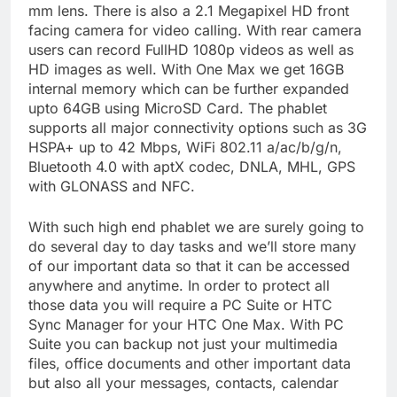
mm lens. There is also a 2.1 Megapixel HD front
facing camera for video calling. With rear camera
users can record FullHD 1080p videos as well as
HD images as well. With One Max we get 16GB
internal memory which can be further expanded
upto 64GB using MicroSD Card. The phablet
supports all major connectivity options such as 3G
HSPA+ up to 42 Mbps, WiFi 802.11 a/ac/b/g/n,
Bluetooth 4.0 with aptX codec, DNLA, MHL, GPS
with GLONASS and NFC.
With such high end phablet we are surely going to
do several day to day tasks and we’ll store many
of our important data so that it can be accessed
anywhere and anytime. In order to protect all
those data you will require a PC Suite or HTC
Sync Manager for your HTC One Max. With PC
Suite you can backup not just your multimedia
files, office documents and other important data
but also all your messages, contacts, calendar