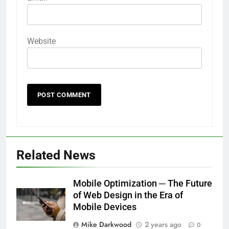
Website
Related News
Mobile Optimization ─ The Future
of Web Design in the Era of
Mobile Devices
Mike Darkwood
2 years ago
0