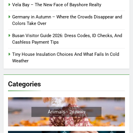
Vela Bay – The New Face of Bayshore Realty
Germany in Autumn – Where the Crowds Disappear and
Colors Take Over
Busan Visitor Guide 2026: Dress Codes, ID Checks, And
Cashless Payment Tips
Tiny House Insulation Choices And What Fails In Cold
Weather
Categories
Animals
26
News