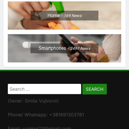
Home
169
News
Smartphones
2497
News
Search
for:
Owner: Siniša Vujinović
Phone/ Whatsapp: +381691303781
Email: v.sinisa23@gmail.com