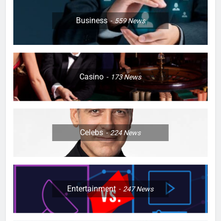
Business
559
News
Casino
173
News
Celebs
224
News
Entertainment
247
News