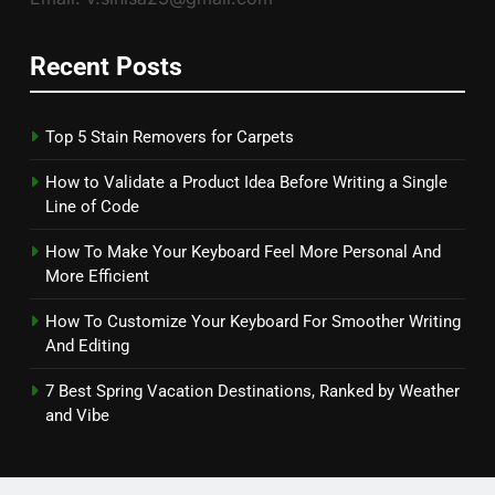
Recent Posts
Top 5 Stain Removers for Carpets
How to Validate a Product Idea Before Writing a Single
Line of Code
How To Make Your Keyboard Feel More Personal And
More Efficient
How To Customize Your Keyboard For Smoother Writing
And Editing
7 Best Spring Vacation Destinations, Ranked by Weather
and Vibe