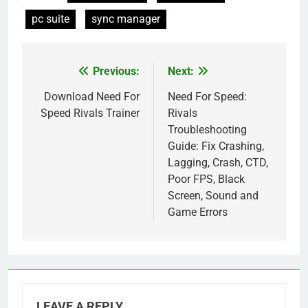
pc suite
sync manager
Previous:
Next:
Post
navigation
Download Need For
Need For Speed:
Speed Rivals Trainer
Rivals
Troubleshooting
Guide: Fix Crashing,
Lagging, Crash, CTD,
Poor FPS, Black
Screen, Sound and
Game Errors
LEAVE A REPLY