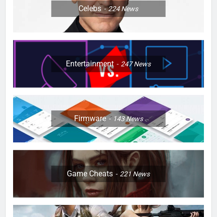
Celebs
224
News
Entertainment
247
News
Firmware
143
News
Game Cheats
221
News