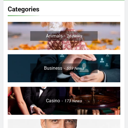
Categories
Animals
26
News
Business
559
News
Casino
173
News