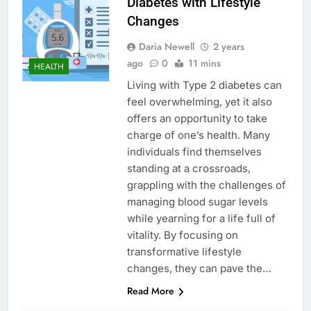
Diabetes with Lifestyle
Changes
Daria Newell
2 years
ago
0
11 mins
HEALTH
Living with Type 2 diabetes can
feel overwhelming, yet it also
offers an opportunity to take
charge of one’s health. Many
individuals find themselves
standing at a crossroads,
grappling with the challenges of
managing blood sugar levels
while yearning for a life full of
vitality. By focusing on
transformative lifestyle
changes, they can pave the…
Read More