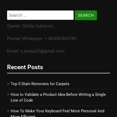
Search
for:
Owner: Siniša Vujinović
Phone/ Whatsapp: +381691303781
Email: v.sinisa23@gmail.com
Recent Posts
Top 5 Stain Removers for Carpets
How to Validate a Product Idea Before Writing a Single
Line of Code
How To Make Your Keyboard Feel More Personal And
More Efficient