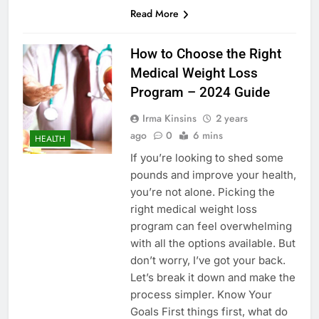
Read More
How to Choose the Right
Medical Weight Loss
Program – 2024 Guide
Irma Kinsins
2 years
ago
0
6 mins
HEALTH
If you’re looking to shed some
pounds and improve your health,
you’re not alone. Picking the
right medical weight loss
program can feel overwhelming
with all the options available. But
don’t worry, I’ve got your back.
Let’s break it down and make the
process simpler. Know Your
Goals First things first, what do