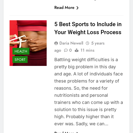
Read More
5 Best Sports to Include in
Your Weight Loss Process
Daria Newell
5 years
ago
0
11 mins
HEALTH
Battling weight difficulties is a
SPORT
pretty big problem in this day
and age. A lot of individuals face
these problems for a variety of
reasons. So, the need for
nutritionists and personal
trainers who can come up with a
solution to this issue is pretty
high. Probably higher than it
ever was. Sadly, we can…