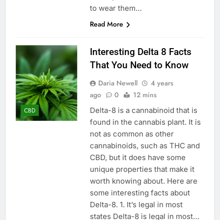
to wear them…
Read More
Interesting Delta 8 Facts
That You Need to Know
Daria Newell
4 years
ago
0
12 mins
Delta-8 is a cannabinoid that is
CBD
found in the cannabis plant. It is
not as common as other
cannabinoids, such as THC and
CBD, but it does have some
unique properties that make it
worth knowing about. Here are
some interesting facts about
Delta-8. 1. It’s legal in most
states Delta-8 is legal in most…