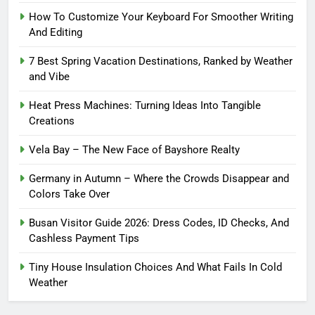
How To Customize Your Keyboard For Smoother Writing
And Editing
7 Best Spring Vacation Destinations, Ranked by Weather
and Vibe
Heat Press Machines: Turning Ideas Into Tangible
Creations
Vela Bay – The New Face of Bayshore Realty
Germany in Autumn – Where the Crowds Disappear and
Colors Take Over
Busan Visitor Guide 2026: Dress Codes, ID Checks, And
Cashless Payment Tips
Tiny House Insulation Choices And What Fails In Cold
Weather