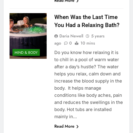
Read More
When Was the Last Time
You Had a Relaxing Bath?
Daria Newell
5 years
ago
0
10 mins
Do you know how relaxing it is
MIND & BODY
to chill in a pool of warm water
after a day’s hustle? The water
helps you relax, calm down and
increase the blood supply in the
body. It helps manage
conditions like body aches, pain
and reduces the swellings in the
body. Hot tubs are installed
mainly in…
Read More