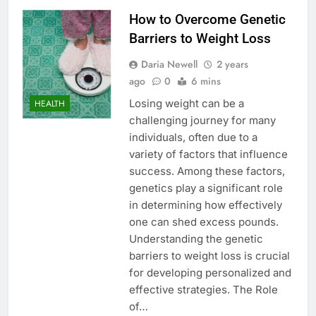
How to Overcome Genetic
Barriers to Weight Loss
Daria Newell
2 years
ago
0
6 mins
Losing weight can be a
HEALTH
challenging journey for many
individuals, often due to a
variety of factors that influence
success. Among these factors,
genetics play a significant role
in determining how effectively
one can shed excess pounds.
Understanding the genetic
barriers to weight loss is crucial
for developing personalized and
effective strategies. The Role
of…