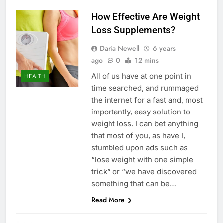
How Effective Are Weight
Loss Supplements?
Daria Newell
6 years
ago
0
12 mins
All of us have at one point in
HEALTH
time searched, and rummaged
the internet for a fast and, most
importantly, easy solution to
weight loss. I can bet anything
that most of you, as have I,
stumbled upon ads such as
“lose weight with one simple
trick” or “we have discovered
something that can be…
Read More