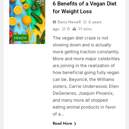
6 Benefits of a Vegan Diet
for Weight Loss
Daria Newell
6 years
ago
0
11 mins
The vegan diet craze is not
HEALTH
slowing down and is actually
more getting traction constantly.
More and more major celebrities
are joining in the realization of
how beneficial going fully vegan
can be. Beyoncé, the Williams
sisters, Carrie Underwood, Ellen
DeGeneres, Joaquin Phoenix,
and many more all stopped
eating animal products in favor
of a…
Read More