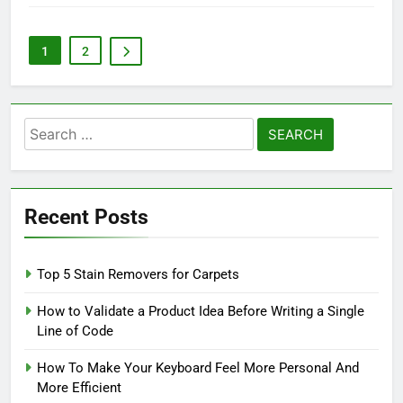
1
2
Search
for:
Recent Posts
Top 5 Stain Removers for Carpets
How to Validate a Product Idea Before Writing a Single
Line of Code
How To Make Your Keyboard Feel More Personal And
More Efficient