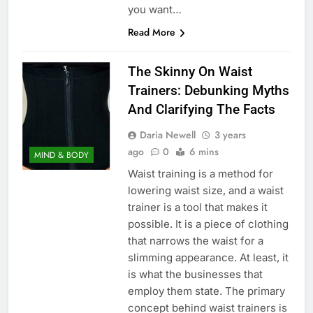
you want…
Read More
The Skinny On Waist
Trainers: Debunking Myths
And Clarifying The Facts
Daria Newell
3 years
ago
0
6 mins
MIND & BODY
Waist training is a method for
lowering waist size, and a waist
trainer is a tool that makes it
possible. It is a piece of clothing
that narrows the waist for a
slimming appearance. At least, it
is what the businesses that
employ them state. The primary
concept behind waist trainers is