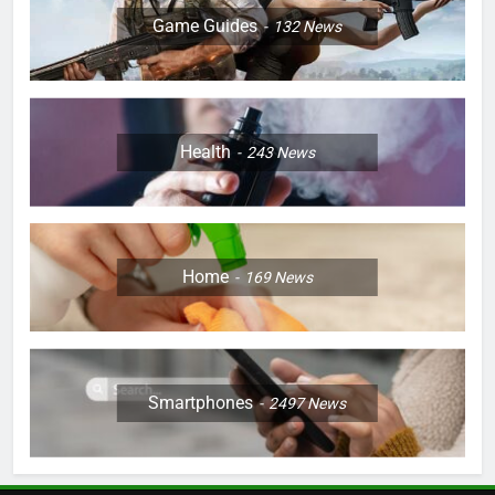
Game Guides
132
News
Health
243
News
Home
169
News
Smartphones
2497
News