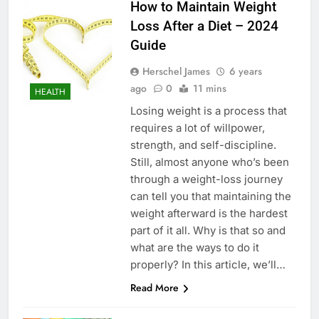
How to Maintain Weight
Loss After a Diet – 2024
Guide
Herschel James
6 years
ago
0
11 mins
HEALTH
Losing weight is a process that
requires a lot of willpower,
strength, and self-discipline.
Still, almost anyone who’s been
through a weight-loss journey
can tell you that maintaining the
weight afterward is the hardest
part of it all. Why is that so and
what are the ways to do it
properly? In this article, we’ll…
Read More