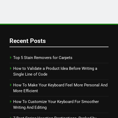
Recent Posts
Top 5 Stain Removers for Carpets
How to Validate a Product Idea Before Writing a
Single Line of Code
How To Make Your Keyboard Feel More Personal And
More Efficient
How To Customize Your Keyboard For Smoother
Writing And Editing