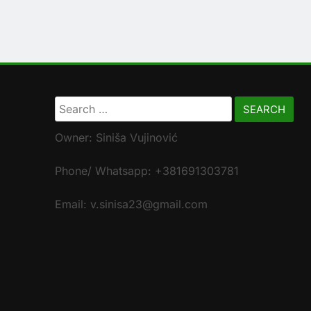
Search
for:
Owner: Siniša Vujinović
Phone/ Whatsapp: +381691303781
Email: v.sinisa23@gmail.com