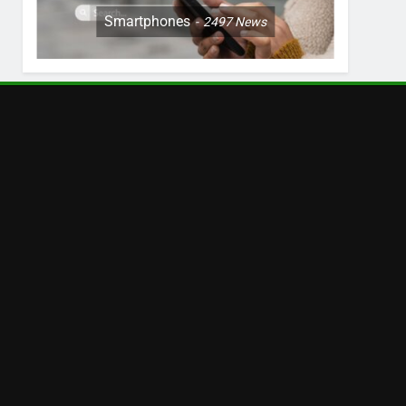
Smartphones
2497
News