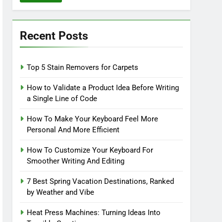
Recent Posts
Top 5 Stain Removers for Carpets
How to Validate a Product Idea Before Writing
a Single Line of Code
How To Make Your Keyboard Feel More
Personal And More Efficient
How To Customize Your Keyboard For
Smoother Writing And Editing
7 Best Spring Vacation Destinations, Ranked
by Weather and Vibe
Heat Press Machines: Turning Ideas Into