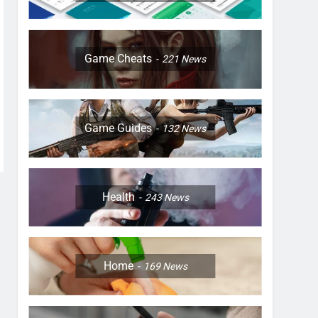
Game Cheats
221
News
Game Guides
132
News
Health
243
News
Home
169
News