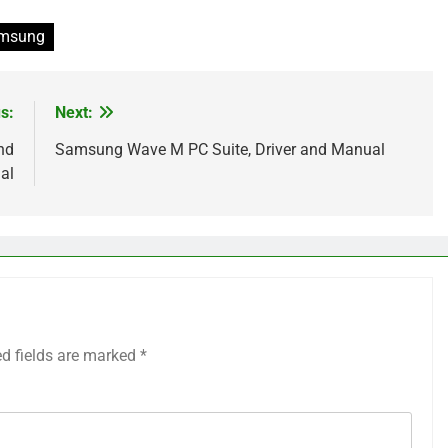
msung
s:
Next:
nd
Samsung Wave M PC Suite, Driver and Manual
al
ed fields are marked
*