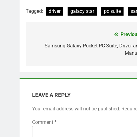
Tagged:
driver
galaxy star
pc suite
sa
Previou
Post
navigation
Samsung Galaxy Pocket PC Suite, Driver a
Manu
LEAVE A REPLY
Your email address will not be published.
Requir
Comment
*