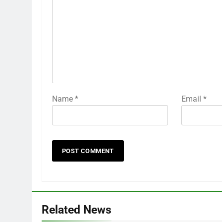
Name
*
Email
*
Related News