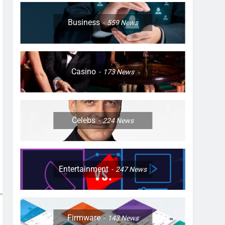
Business
559
News
Casino
173
News
Celebs
224
News
Entertainment
247
News
Firmware
143
News