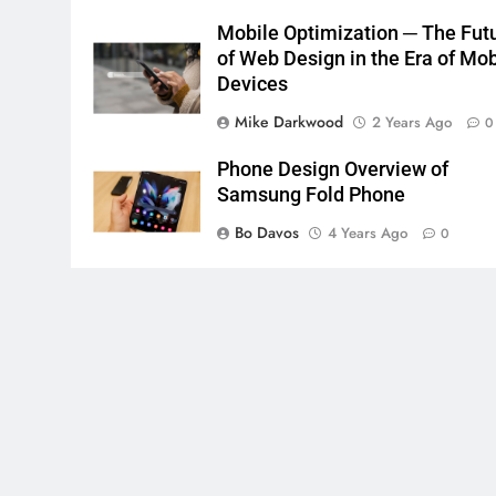
Mobile Optimization ─ The Fut
of Web Design in the Era of Mob
Devices
Mike Darkwood
2 Years Ago
0
Phone Design Overview of
Samsung Fold Phone
Bo Davos
4 Years Ago
0