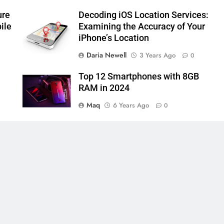
ure
Decoding iOS Location Services:
ile
Examining the Accuracy of Your
iPhone’s Location
Daria Newell
3 Years Ago
0
Top 12 Smartphones with 8GB
RAM in 2024
Maq
6 Years Ago
0