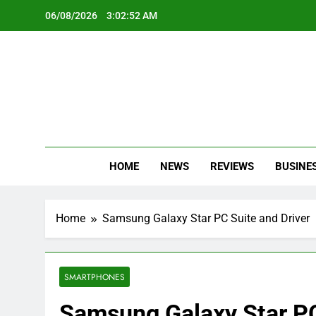
Skip
06/08/2026
3:02:53 AM
to
content
Oc
Latest Te
HOME
NEWS
REVIEWS
BUSINE
Home
Samsung Galaxy Star PC Suite and Driver
SMARTPHONES
Samsung Galaxy Star PC