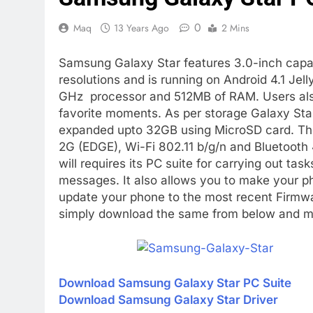
0
Maq
13 Years Ago
2 Mins
Samsung Galaxy Star features 3.0-inch capac
resolutions and is running on Android 4.1 J
GHz processor and 512MB of RAM. Users also
favorite moments. As per storage Galaxy St
expanded upto 32GB using MicroSD card. The 
2G (EDGE), Wi-Fi 802.11 b/g/n and Bluetooth 4
will requires its PC suite for carrying out ta
messages. It also allows you to make your ph
update your phone to the most recent Firmwa
simply download the same from below and ma
Download Samsung Galaxy Star PC Suite
Download Samsung Galaxy Star Driver