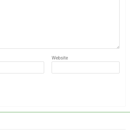
Website