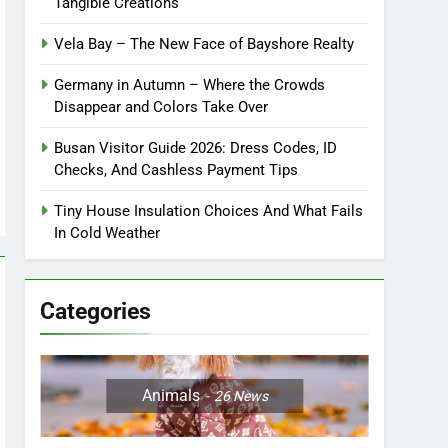
Tangible Creations
Vela Bay – The New Face of Bayshore Realty
Germany in Autumn – Where the Crowds
Disappear and Colors Take Over
Busan Visitor Guide 2026: Dress Codes, ID
Checks, And Cashless Payment Tips
Tiny House Insulation Choices And What Fails
In Cold Weather
Categories
Animals
26
News