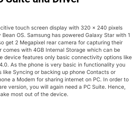
itive touch screen display with 320 × 240 pixels
elly Bean OS. Samsung has powered Galaxy Star with 1
 get 2 Megapixel rear camera for capturing their
ar comes with 4GB Internal Storage which can be
device features only basic connectivity options like
.0. As the phone is very basic in functionality you
sks like Syncing or backing up phone Contacts or
one a Modem for sharing internet on PC. In order to
re version, you will again need a PC Suite. Hence,
ke most out of the device.