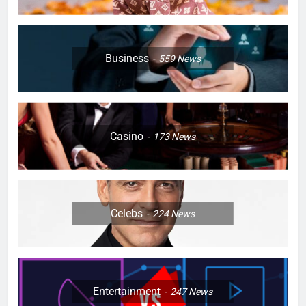
Business
559
News
Casino
173
News
Celebs
224
News
Entertainment
247
News