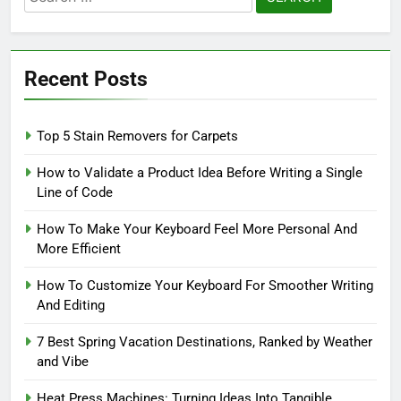
for:
Recent Posts
Top 5 Stain Removers for Carpets
How to Validate a Product Idea Before Writing a Single
Line of Code
How To Make Your Keyboard Feel More Personal And
More Efficient
How To Customize Your Keyboard For Smoother Writing
And Editing
7 Best Spring Vacation Destinations, Ranked by Weather
and Vibe
Heat Press Machines: Turning Ideas Into Tangible