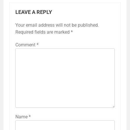
LEAVE A REPLY
Your email address will not be published.
Required fields are marked
*
Comment
*
Name
*