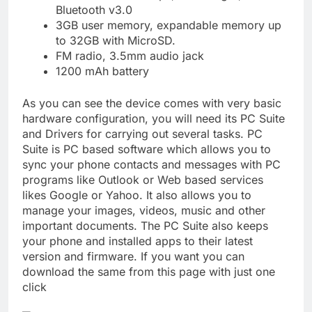
Bluetooth v3.0
3GB user memory, expandable memory up
to 32GB with MicroSD.
FM radio, 3.5mm audio jack
1200 mAh battery
As you can see the device comes with very basic
hardware configuration, you will need its PC Suite
and Drivers for carrying out several tasks. PC
Suite is PC based software which allows you to
sync your phone contacts and messages with PC
programs like Outlook or Web based services
likes Google or Yahoo. It also allows you to
manage your images, videos, music and other
important documents. The PC Suite also keeps
your phone and installed apps to their latest
version and firmware. If you want you can
download the same from this page with just one
click