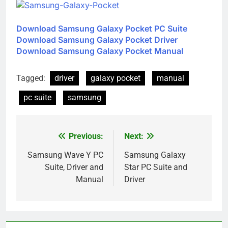
Download Samsung Galaxy Pocket PC Suite
Download Samsung Galaxy Pocket Driver
Download Samsung Galaxy Pocket Manual
Tagged:
driver
galaxy pocket
manual
pc suite
samsung
Previous:
Next:
Post
navigation
Samsung Wave Y PC
Samsung Galaxy
Suite, Driver and
Star PC Suite and
Manual
Driver