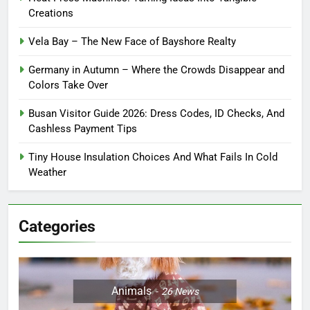
Creations
Vela Bay – The New Face of Bayshore Realty
Germany in Autumn – Where the Crowds Disappear and
Colors Take Over
Busan Visitor Guide 2026: Dress Codes, ID Checks, And
Cashless Payment Tips
Tiny House Insulation Choices And What Fails In Cold
Weather
Categories
Animals
26
News