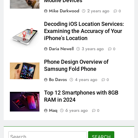
Mobile Devices
Mike Darkwood
2 years ago
0
Decoding iOS Location Services:
Examining the Accuracy of Your
iPhone’s Location
Daria Newell
3 years ago
0
Phone Design Overview of
Samsung Fold Phone
Bo Davos
4 years ago
0
Top 12 Smartphones with 8GB
RAM in 2024
Maq
6 years ago
0
Search