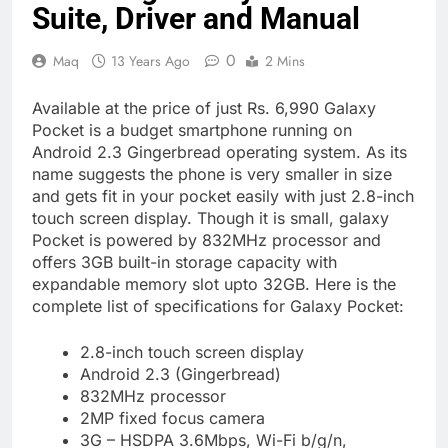
Suite, Driver and Manual
0
Maq
13 Years Ago
2 Mins
Available at the price of just Rs. 6,990 Galaxy
Pocket is a budget smartphone running on
Android 2.3 Gingerbread operating system. As its
name suggests the phone is very smaller in size
and gets fit in your pocket easily with just 2.8-inch
touch screen display. Though it is small, galaxy
Pocket is powered by 832MHz processor and
offers 3GB built-in storage capacity with
expandable memory slot upto 32GB. Here is the
complete list of specifications for Galaxy Pocket:
2.8-inch touch screen display
Android 2.3 (Gingerbread)
832MHz processor
2MP fixed focus camera
3G – HSDPA 3.6Mbps, Wi-Fi b/g/n,