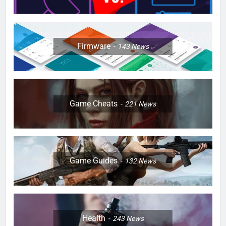
Firmware
143
News
Game Cheats
221
News
Game Guides
132
News
Health
243
News