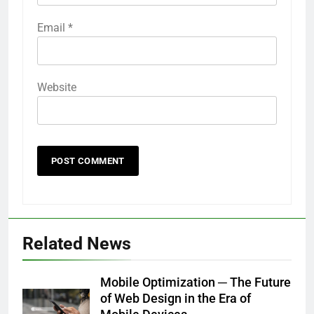
Email
*
Website
Related News
Mobile Optimization ─ The Future
of Web Design in the Era of