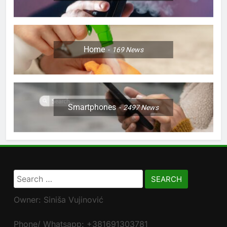
Home
169
News
Smartphones
2497
News
Search
for:
Owner: Siniša Vujinović
Phone/ Whatsapp: +381691303781