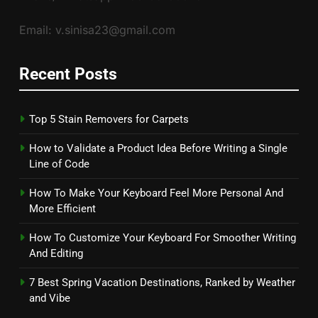
Email: v.sinisa23@gmail.com
Recent Posts
Top 5 Stain Removers for Carpets
How to Validate a Product Idea Before Writing a Single
Line of Code
How To Make Your Keyboard Feel More Personal And
More Efficient
How To Customize Your Keyboard For Smoother Writing
And Editing
7 Best Spring Vacation Destinations, Ranked by Weather
and Vibe