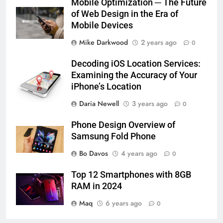
Mobile Optimization ─ The Future
of Web Design in the Era of
Mobile Devices
Mike Darkwood
2 years ago
0
Decoding iOS Location Services:
Examining the Accuracy of Your
iPhone’s Location
Daria Newell
3 years ago
0
Phone Design Overview of
Samsung Fold Phone
Bo Davos
4 years ago
0
Top 12 Smartphones with 8GB
RAM in 2024
Maq
6 years ago
0