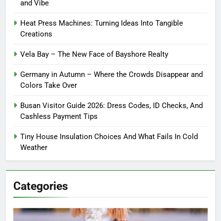
and Vibe
Heat Press Machines: Turning Ideas Into Tangible
Creations
Vela Bay – The New Face of Bayshore Realty
Germany in Autumn – Where the Crowds Disappear and
Colors Take Over
Busan Visitor Guide 2026: Dress Codes, ID Checks, And
Cashless Payment Tips
Tiny House Insulation Choices And What Fails In Cold
Weather
Categories