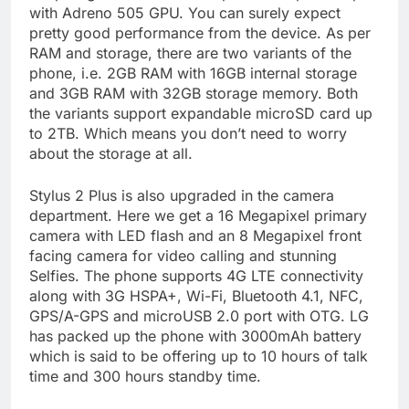
with Adreno 505 GPU. You can surely expect
pretty good performance from the device. As per
RAM and storage, there are two variants of the
phone, i.e. 2GB RAM with 16GB internal storage
and 3GB RAM with 32GB storage memory. Both
the variants support expandable microSD card up
to 2TB. Which means you don’t need to worry
about the storage at all.
Stylus 2 Plus is also upgraded in the camera
department. Here we get a 16 Megapixel primary
camera with LED flash and an 8 Megapixel front
facing camera for video calling and stunning
Selfies. The phone supports 4G LTE connectivity
along with 3G HSPA+, Wi-Fi, Bluetooth 4.1, NFC,
GPS/A-GPS and microUSB 2.0 port with OTG. LG
has packed up the phone with 3000mAh battery
which is said to be offering up to 10 hours of talk
time and 300 hours standby time.