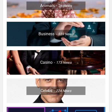
Animals
26
News
Business
559
News
Casino
173
News
Celebs
224
News