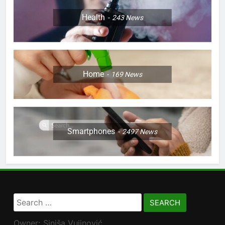
Health
243
News
Home
169
News
Smartphones
2497
News
Search
for:
Owner: Siniša Vujinović