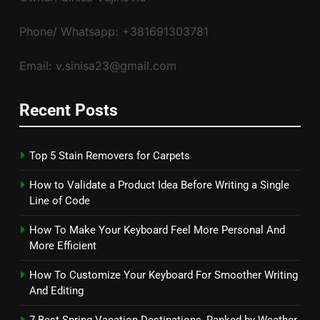
Phone/ Whatsapp: +381691303781
Email: v.sinisa23@gmail.com
Recent Posts
Top 5 Stain Removers for Carpets
How to Validate a Product Idea Before Writing a Single
Line of Code
How To Make Your Keyboard Feel More Personal And
More Efficient
How To Customize Your Keyboard For Smoother Writing
And Editing
7 Best Spring Vacation Destinations, Ranked by Weather