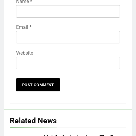
Name
*
Email
*
Website
Related News