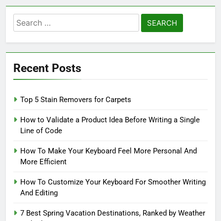
Search
for:
Recent Posts
Top 5 Stain Removers for Carpets
How to Validate a Product Idea Before Writing a Single
Line of Code
How To Make Your Keyboard Feel More Personal And
More Efficient
How To Customize Your Keyboard For Smoother Writing
And Editing
7 Best Spring Vacation Destinations, Ranked by Weather