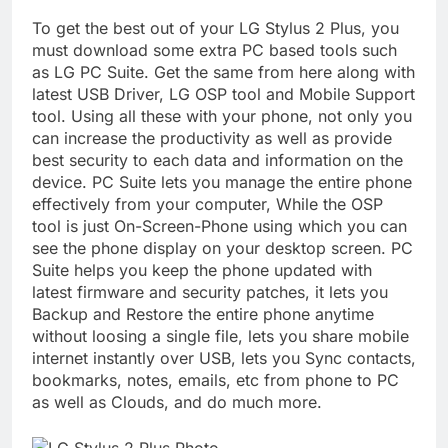
To get the best out of your LG Stylus 2 Plus, you
must download some extra PC based tools such
as LG PC Suite. Get the same from here along with
latest USB Driver, LG OSP tool and Mobile Support
tool. Using all these with your phone, not only you
can increase the productivity as well as provide
best security to each data and information on the
device. PC Suite lets you manage the entire phone
effectively from your computer, While the OSP
tool is just On-Screen-Phone using which you can
see the phone display on your desktop screen. PC
Suite helps you keep the phone updated with
latest firmware and security patches, it lets you
Backup and Restore the entire phone anytime
without loosing a single file, lets you share mobile
internet instantly over USB, lets you Sync contacts,
bookmarks, notes, emails, etc from phone to PC
as well as Clouds, and do much more.