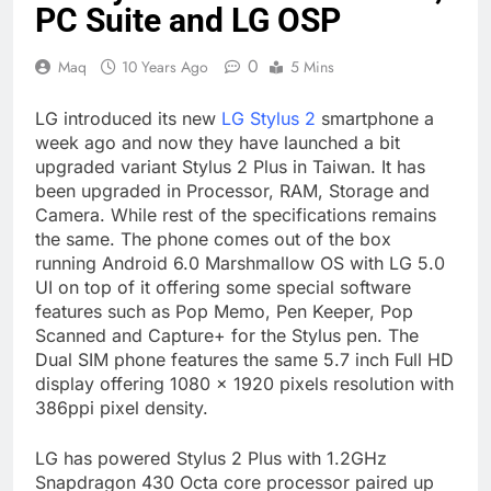
PC Suite and LG OSP
0
Maq
10 Years Ago
5 Mins
LG introduced its new
LG Stylus 2
smartphone a
week ago and now they have launched a bit
upgraded variant Stylus 2 Plus in Taiwan. It has
been upgraded in Processor, RAM, Storage and
Camera. While rest of the specifications remains
the same. The phone comes out of the box
running Android 6.0 Marshmallow OS with LG 5.0
UI on top of it offering some special software
features such as Pop Memo, Pen Keeper, Pop
Scanned and Capture+ for the Stylus pen. The
Dual SIM phone features the same 5.7 inch Full HD
display offering 1080 x 1920 pixels resolution with
386ppi pixel density.
LG has powered Stylus 2 Plus with 1.2GHz
Snapdragon 430 Octa core processor paired up