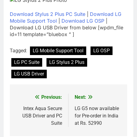
Download Stylus 2 Plus PC Suite
|
Download LG
Mobile Support Tool
|
Download LG OSP
|
Download LG USB Driver from below [wpdm_file
id=11 template=”bluebox ” ]
Tagged:
LG Mobile Support Tool
LG OSP
LG PC Suite
LG Stylus 2 Plus
LG USB Driver
Previous:
Next:
Post
navigation
Intex Aqua Secure
LG G5 now available
USB Driver and PC
for Pre-order in India
Suite
at Rs. 52990