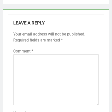
LEAVE A REPLY
Your email address will not be published.
Required fields are marked
*
Comment
*