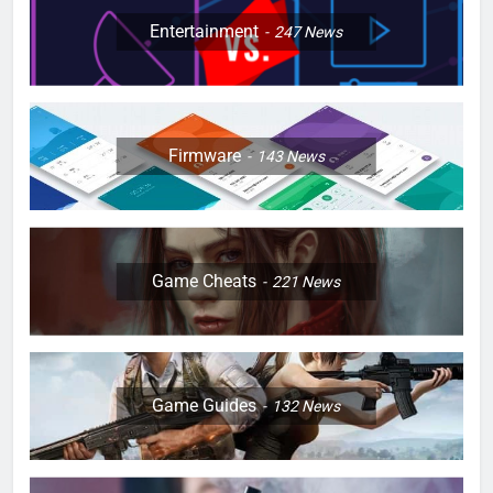
Entertainment
247
News
Firmware
143
News
Game Cheats
221
News
Game Guides
132
News