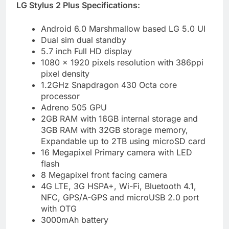
LG Stylus 2 Plus Specifications:
Android 6.0 Marshmallow based LG 5.0 UI
Dual sim dual standby
5.7 inch Full HD display
1080 x 1920 pixels resolution with 386ppi
pixel density
1.2GHz Snapdragon 430 Octa core
processor
Adreno 505 GPU
2GB RAM with 16GB internal storage and
3GB RAM with 32GB storage memory,
Expandable up to 2TB using microSD card
16 Megapixel Primary camera with LED
flash
8 Megapixel front facing camera
4G LTE, 3G HSPA+, Wi-Fi, Bluetooth 4.1,
NFC, GPS/A-GPS and microUSB 2.0 port
with OTG
3000mAh battery