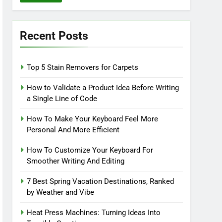
Recent Posts
Top 5 Stain Removers for Carpets
How to Validate a Product Idea Before Writing
a Single Line of Code
How To Make Your Keyboard Feel More
Personal And More Efficient
How To Customize Your Keyboard For
Smoother Writing And Editing
7 Best Spring Vacation Destinations, Ranked
by Weather and Vibe
Heat Press Machines: Turning Ideas Into