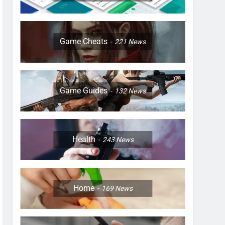
Game Cheats
221
News
Game Guides
132
News
Health
243
News
Home
169
News