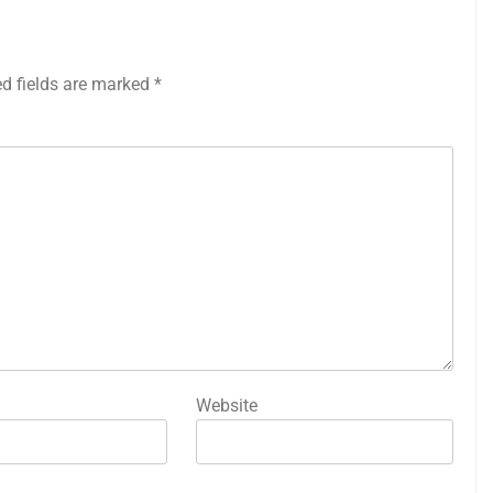
ed fields are marked
*
Website