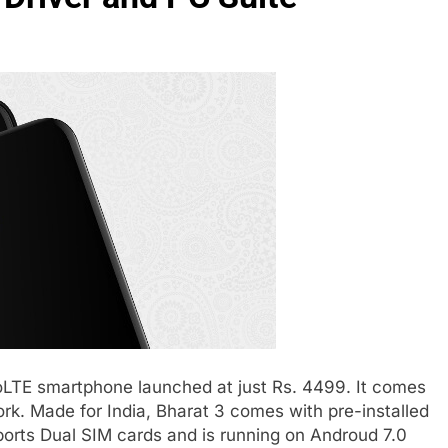
oLTE smartphone launched at just Rs. 4499. It comes
ork. Made for India, Bharat 3 comes with pre-installed
orts Dual SIM cards and is running on Androud 7.0