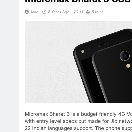
0
Maq
8 Years Ago
5 Mins
Micromax Bharat 3 is a budget friendly 4G V
with entry level specs but made for Jio netw
22 Indian languages support. The phone supp