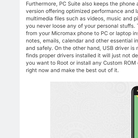
Furthermore, PC Suite also keeps the phone a
version offering optimized performance and l
multimedia files such as videos, music and 
you never loose any of your personal stuffs. T
from your Micromax phone to PC or laptop i
notes, emails, calendar and other essential i
and safely. On the other hand, USB driver i
finds proper drivers installed it will just not 
you want to Root or install any Custom ROM
right now and make the best out of it.