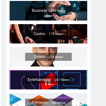
Business
559
News
Casino
173
News
Celebs
224
News
Entertainment
247
News
Firmware
143
News