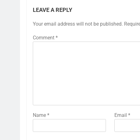
LEAVE A REPLY
Your email address will not be published.
Requir
Comment
*
Name
*
Email
*