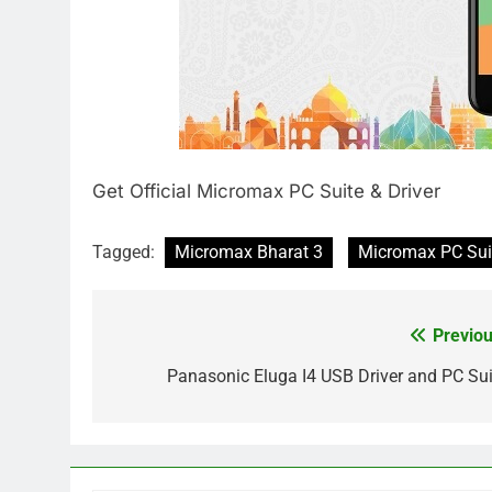
Get Official Micromax PC Suite & Driver
Tagged:
Micromax Bharat 3
Micromax PC Sui
Previou
Post
navigation
Panasonic Eluga I4 USB Driver and PC Sui