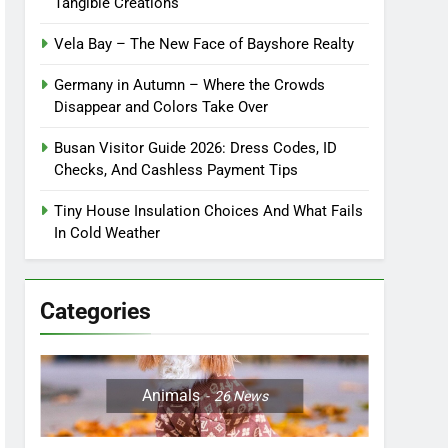
Tangible Creations
Vela Bay – The New Face of Bayshore Realty
Germany in Autumn – Where the Crowds
Disappear and Colors Take Over
Busan Visitor Guide 2026: Dress Codes, ID
Checks, And Cashless Payment Tips
Tiny House Insulation Choices And What Fails
In Cold Weather
Categories
Animals
26
News