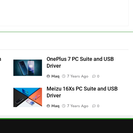
h
OnePlus 7 PC Suite and USB
Driver
Maq
7 Years Ago
0
Meizu 16Xs PC Suite and USB
Driver
Maq
7 Years Ago
0