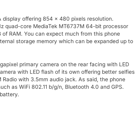
isplay offering 854 x 480 pixels resolution.
Hz quad-core MediaTek MT6737M 64-bit processor
 of RAM. You can expect much from this phone
internal storage memory which can be expanded up to
apixel primary camera on the rear facing with LED
amera with LED flash of its own offering better selfies
 FM Radio with 3.5mm audio jack. As said, the phone
uch as WiFi 802.11 b/g/n, Bluetooth 4.0 and GPS.
battery.