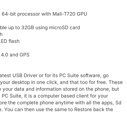
64-bit processor with Mali-T720 GPU
ble up to 32GB using microSD card
h
LED flash
h 4.0 and GPS
test USB Driver or for its PC Suite software, go
ur desktop in one click, and that too for free. These
re your data and information stored on the phone, but
 PC Suite, it is a computer based client for your
re the complete phone anytime with all the apps, Sd
 file. You can then use the same to Restore back the