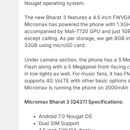
Nougat operating system.
The new Bharat 3 features a 4.5 inch FWVGA d
Micromax has powered the phone with 1.3G
accompanied by Mali-T720 GPU and just 1GB
except calling. As per storage, we get 8GB 
32GB using microSD card.
Under camera section, the phone has a 5 Meg
Flash along with a 5 Megapixel front-facing c
in low lights as well. For music fans, it has
supports 4G VoLTE with other basic options s
Micromax is running the phone on 2000mAh 
Micromax Bharat 3 (Q437) Specifications:
Android 7.0 Nougat OS
Dual SIM Support