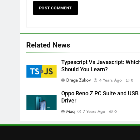
Related News
Typescript Vs Javascript: Whic
Should You Learn?
Draga Zukov
4 Years Ago
0
Oppo Reno Z PC Suite and USB
Driver
Maq
7 Years Ago
0