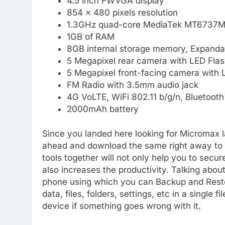
4.5 inch FWVGA display
854 x 480 pixels resolution
1.3GHz quad-core MediaTek MT6737M 
1GB of RAM
8GB internal storage memory, Expanda
5 Megapixel rear camera with LED Flas
5 Megapixel front-facing camera with 
FM Radio with 3.5mm audio jack
4G VoLTE, WiFi 802.11 b/g/n, Bluetoot
2000mAh battery
Since you landed here looking for Micromax la
ahead and download the same right away to yo
tools together will not only help you to secu
also increases the productivity. Talking about
phone using which you can Backup and Resto
data, files, folders, settings, etc in a single
device if something goes wrong with it.