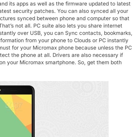
nd its apps as well as the firmware updated to latest
atest security patches. You can also synced all your
pictures synced between phone and computer so that
hat’s not all. PC suite also lets you share internet
nstantly over USB, you can Sync contacts, bookmarks,
nformation from your phone to Clouds or PC instantly
s must for your Micromax phone because unless the PC
detect the phone at all. Drivers are also necessary if
 on your Micromax smartphone. So, get them both