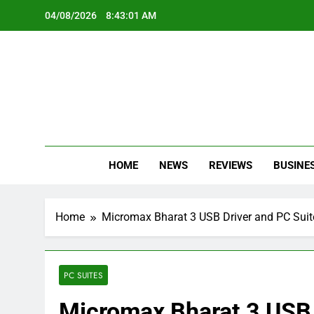
Skip
04/08/2026
8:43:02 AM
to
content
Oc
Latest Te
HOME
NEWS
REVIEWS
BUSINE
Home
Micromax Bharat 3 USB Driver and PC Suit
PC SUITES
Micromax Bharat 3 USB 