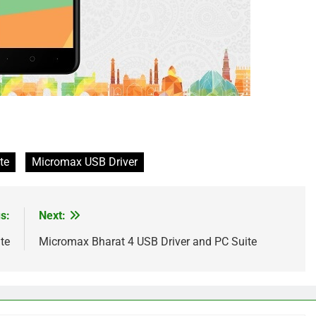
te
Micromax USB Driver
s:
Next:
te
Micromax Bharat 4 USB Driver and PC Suite