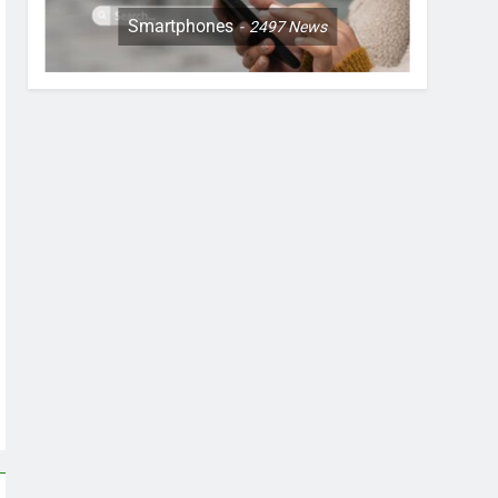
Smartphones
2497
News