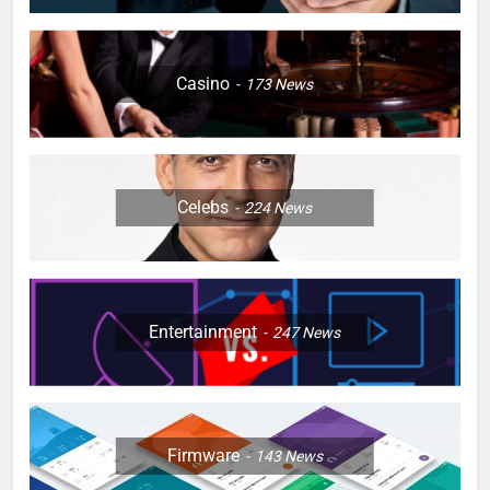
Casino
173
News
Celebs
224
News
Entertainment
247
News
Firmware
143
News