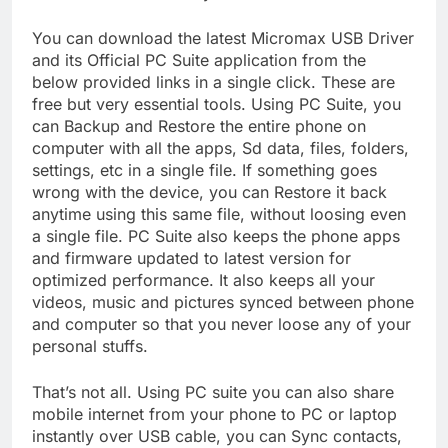
You can download the latest Micromax USB Driver
and its Official PC Suite application from the
below provided links in a single click. These are
free but very essential tools. Using PC Suite, you
can Backup and Restore the entire phone on
computer with all the apps, Sd data, files, folders,
settings, etc in a single file. If something goes
wrong with the device, you can Restore it back
anytime using this same file, without loosing even
a single file. PC Suite also keeps the phone apps
and firmware updated to latest version for
optimized performance. It also keeps all your
videos, music and pictures synced between phone
and computer so that you never loose any of your
personal stuffs.
That’s not all. Using PC suite you can also share
mobile internet from your phone to PC or laptop
instantly over USB cable, you can Sync contacts,