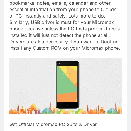
bookmarks, notes, emails, calendar and other
essential information from your phone to Clouds
or PC instantly and safely. Lots more to do.
Similarly, USB driver is must for your Micromax
phone because unless the PC finds proper drivers
installed it will just not detect the phone at all.
Drivers are also necessary if you want to Root or
install any Custom ROM on your Micromax phone.
Get Official Micromax PC Suite & Driver