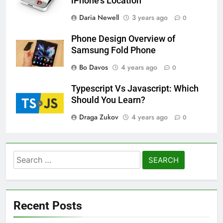
iPhone’s Location
Daria Newell
3 years ago
0
Phone Design Overview of
Samsung Fold Phone
Bo Davos
4 years ago
0
Typescript Vs Javascript: Which
Should You Learn?
Draga Zukov
4 years ago
0
Search
for:
Recent Posts