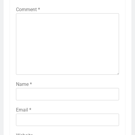
Comment
*
Name
*
Email
*