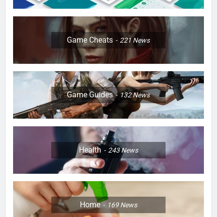
Game Cheats
221
News
Game Guides
132
News
Health
243
News
Home
169
News