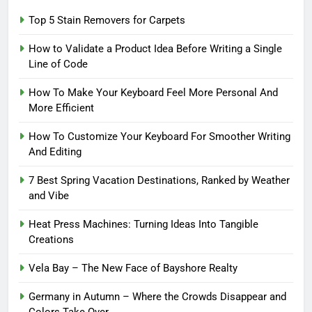
Top 5 Stain Removers for Carpets
How to Validate a Product Idea Before Writing a Single
Line of Code
How To Make Your Keyboard Feel More Personal And
More Efficient
How To Customize Your Keyboard For Smoother Writing
And Editing
7 Best Spring Vacation Destinations, Ranked by Weather
and Vibe
Heat Press Machines: Turning Ideas Into Tangible
Creations
Vela Bay – The New Face of Bayshore Realty
Germany in Autumn – Where the Crowds Disappear and