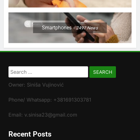
Smartphones
2497
News
Search
for:
Owner: Siniša Vujinović
Phone/ Whatsapp: +381691303781
Email: v.sinisa23@gmail.com
Recent Posts