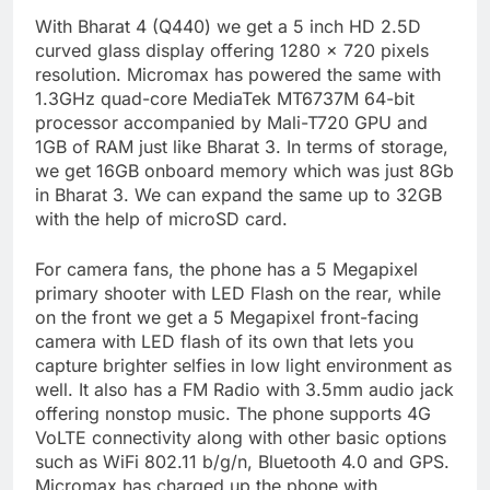
With Bharat 4 (Q440) we get a 5 inch HD 2.5D
curved glass display offering 1280 x 720 pixels
resolution. Micromax has powered the same with
1.3GHz quad-core MediaTek MT6737M 64-bit
processor accompanied by Mali-T720 GPU and
1GB of RAM just like Bharat 3. In terms of storage,
we get 16GB onboard memory which was just 8Gb
in Bharat 3. We can expand the same up to 32GB
with the help of microSD card.
For camera fans, the phone has a 5 Megapixel
primary shooter with LED Flash on the rear, while
on the front we get a 5 Megapixel front-facing
camera with LED flash of its own that lets you
capture brighter selfies in low light environment as
well. It also has a FM Radio with 3.5mm audio jack
offering nonstop music. The phone supports 4G
VoLTE connectivity along with other basic options
such as WiFi 802.11 b/g/n, Bluetooth 4.0 and GPS.
Micromax has charged up the phone with