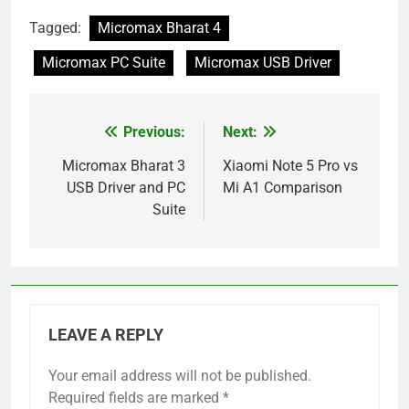
Tagged:
Micromax Bharat 4
Micromax PC Suite
Micromax USB Driver
Previous:
Next:
Post
navigation
Micromax Bharat 3
Xiaomi Note 5 Pro vs
USB Driver and PC
Mi A1 Comparison
Suite
LEAVE A REPLY
Your email address will not be published.
Required fields are marked
*