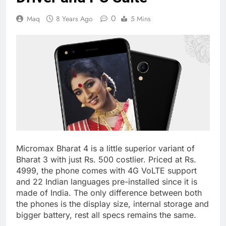
0
Maq
8 Years Ago
5 Mins
Micromax Bharat 4 is a little superior variant of
Bharat 3 with just Rs. 500 costlier. Priced at Rs.
4999, the phone comes with 4G VoLTE support
and 22 Indian languages pre-installed since it is
made of India. The only difference between both
the phones is the display size, internal storage and
bigger battery, rest all specs remains the same.