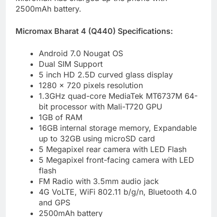
2500mAh battery.
Micromax Bharat 4 (Q440) Specifications:
Android 7.0 Nougat OS
Dual SIM Support
5 inch HD 2.5D curved glass display
1280 x 720 pixels resolution
1.3GHz quad-core MediaTek MT6737M 64-
bit processor with Mali-T720 GPU
1GB of RAM
16GB internal storage memory, Expandable
up to 32GB using microSD card
5 Megapixel rear camera with LED Flash
5 Megapixel front-facing camera with LED
flash
FM Radio with 3.5mm audio jack
4G VoLTE, WiFi 802.11 b/g/n, Bluetooth 4.0
and GPS
2500mAh battery