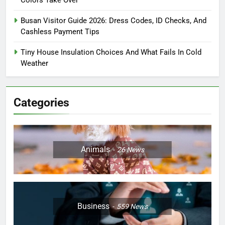
Colors Take Over
Busan Visitor Guide 2026: Dress Codes, ID Checks, And
Cashless Payment Tips
Tiny House Insulation Choices And What Fails In Cold
Weather
Categories
Animals
26
News
Business
559
News