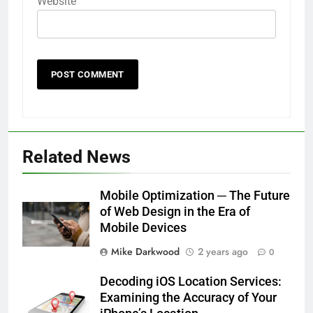
Website
Related News
Mobile Optimization ─ The Future
of Web Design in the Era of
Mobile Devices
Mike Darkwood
2 years ago
0
Decoding iOS Location Services:
Examining the Accuracy of Your