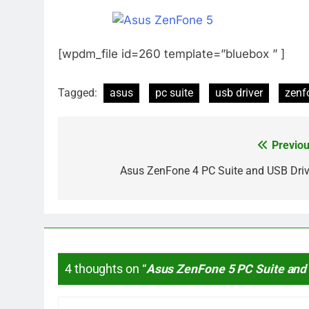
[wpdm_file id=260 template=”bluebox ” ]
Tagged:
asus
pc suite
usb driver
zenf
Previou
Post
navigation
Asus ZenFone 4 PC Suite and USB Driv
4 thoughts on “
Asus ZenFone 5 PC Suite and 