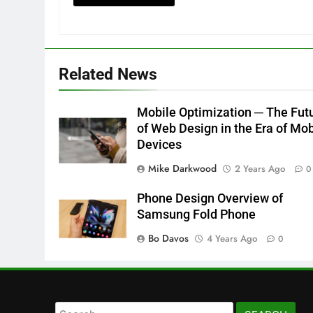
Related News
Mobile Optimization ─ The Fut
of Web Design in the Era of Mob
Devices
Mike Darkwood
2 Years Ago
0
Phone Design Overview of
Samsung Fold Phone
Bo Davos
4 Years Ago
0
Search