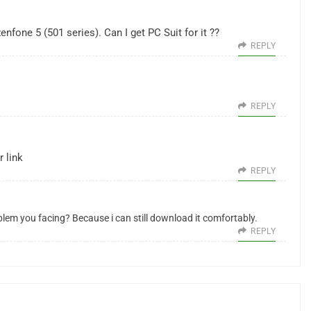
nfone 5 (501 series). Can I get PC Suit for it ??
REPLY
REPLY
 link
REPLY
blem you facing? Because i can still download it comfortably.
REPLY