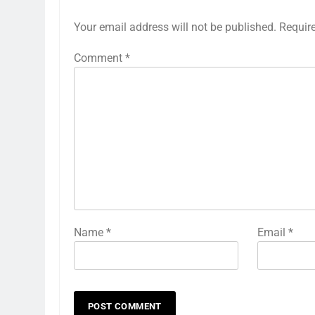
Your email address will not be published.
Requir
Comment
*
Name
*
Email
*