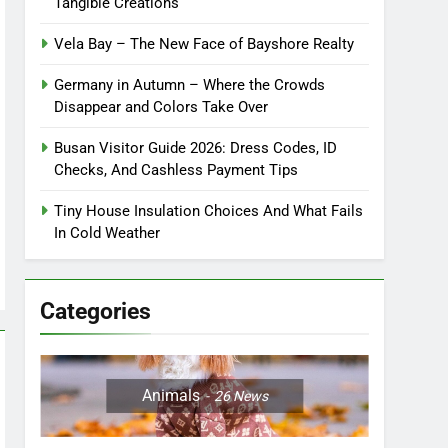
Tangible Creations
Vela Bay – The New Face of Bayshore Realty
Germany in Autumn – Where the Crowds
Disappear and Colors Take Over
Busan Visitor Guide 2026: Dress Codes, ID
Checks, And Cashless Payment Tips
Tiny House Insulation Choices And What Fails
In Cold Weather
Categories
Animals
26
News