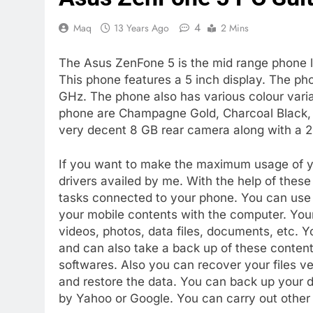
4
Maq
13 Years Ago
2 Mins
The Asus ZenFone 5 is the mid range phone l
This phone features a 5 inch display. The pho
GHz. The phone also has various colour varian
phone are Champagne Gold, Charcoal Black, 
very decent 8 GB rear camera along with a 
If you want to make the maximum usage of y
drivers availed by me. With the help of these
tasks connected to your phone. You can use 
your mobile contents with the computer. Yo
videos, photos, data files, documents, etc. 
and can also take a back up of these content
softwares. Also you can recover your files v
and restore the data. You can back up your da
by Yahoo or Google. You can carry out other 