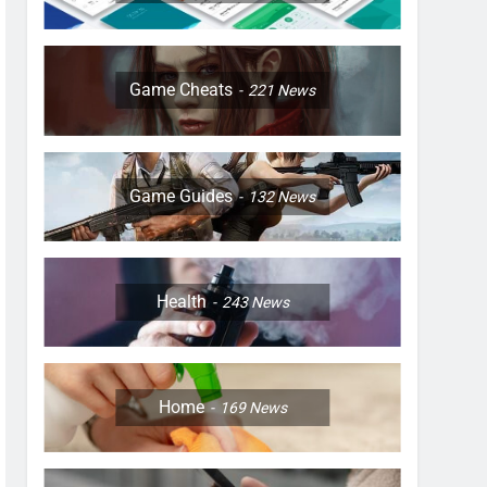
Game Cheats
221
News
Game Guides
132
News
Health
243
News
Home
169
News