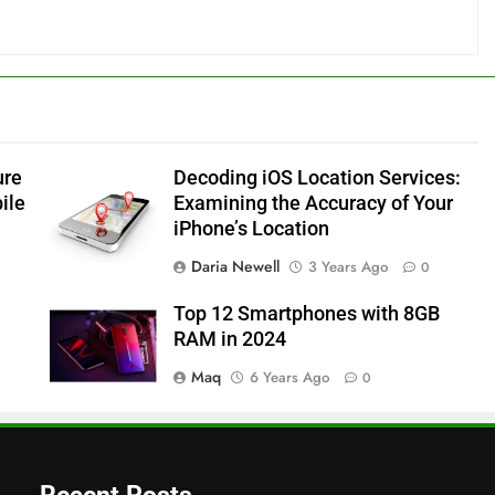
ure
Decoding iOS Location Services:
ile
Examining the Accuracy of Your
iPhone’s Location
Daria Newell
3 Years Ago
0
Top 12 Smartphones with 8GB
RAM in 2024
Maq
6 Years Ago
0
Recent Posts