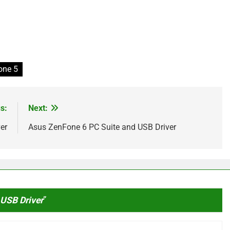
one 5
s:
Next:
er
Asus ZenFone 6 PC Suite and USB Driver
USB Driver
”