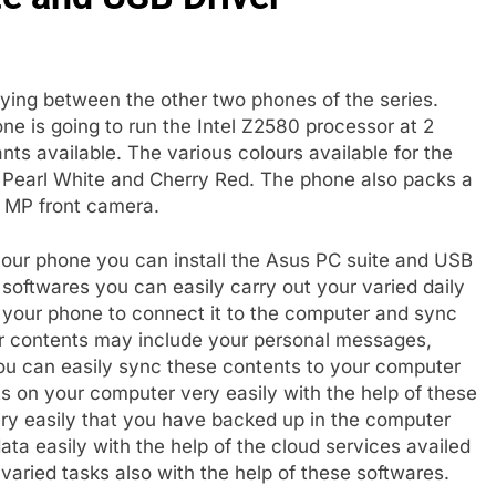
ying between the other two phones of the series.
ne is going to run the Intel Z2580 processor at 2
ts available. The various colours available for the
Pearl White and Cherry Red. The phone also packs a
2 MP front camera.
our phone you can install the Asus PC suite and USB
 softwares you can easily carry out your varied daily
your phone to connect it to the computer and sync
ur contents may include your personal messages,
You can easily sync these contents to your computer
s on your computer very easily with the help of these
ery easily that you have backed up in the computer
ta easily with the help of the cloud services availed
varied tasks also with the help of these softwares.