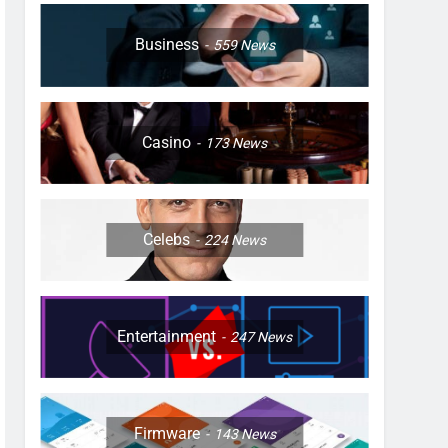
Business
559
News
Casino
173
News
Celebs
224
News
Entertainment
247
News
Firmware
143
News