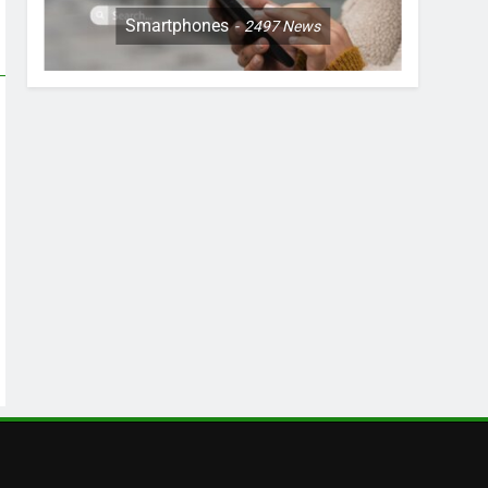
Smartphones
2497
News