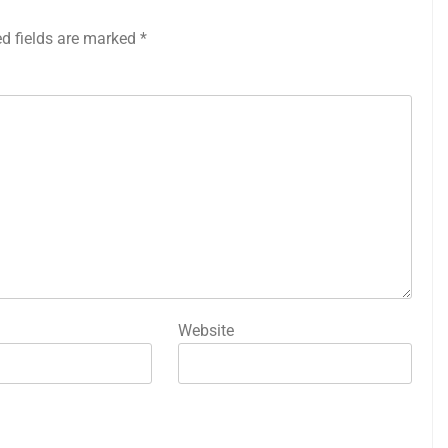
ed fields are marked
*
Website