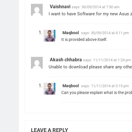
Vaishnavi
says:
30/09/2014 at 7:50 am
I want to have Software for my new Asus ze
Maqbool
says:
30/09/2014 at 4:11 pm
It is provided above itself.
Akash chhabra
says:
11/11/2014 at 1:24 pm
Unable to download please share any other
Maqbool
says:
11/11/2014 at 3:15 pm
Can you please explain what is the pro
LEAVE A REPLY