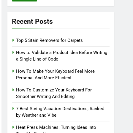
Recent Posts
Top 5 Stain Removers for Carpets
How to Validate a Product Idea Before Writing
a Single Line of Code
How To Make Your Keyboard Feel More
Personal And More Efficient
How To Customize Your Keyboard For
Smoother Writing And Editing
7 Best Spring Vacation Destinations, Ranked
by Weather and Vibe
Heat Press Machines: Turning Ideas Into