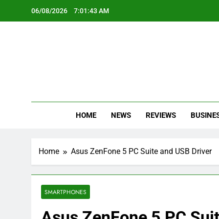
Skip
06/08/2026
7:01:44 AM
to
content
Oc
Latest Te
HOME
NEWS
REVIEWS
BUSINE
Home
Asus ZenFone 5 PC Suite and USB Driver
SMARTPHONES
Asus ZenFone 5 PC Suit