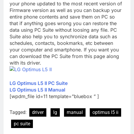
your phone updated to the most recent version of
Firmware version as well as you can backup your
entire phone contents and save them on PC so
that if anything goes wrong you can restore the
data using PC Suite without loosing any file. PC
Suite also help you to synchronize data such as
schedules, contacts, bookmarks, etc between
your computer and smartphone. If you want you
can download the PC Suite from this page along
with its driver.
LG Optimus L5 II PC Suite
LG Optimus L5 II Manual
[wpdm_file id=11 template=”bluebox ” ]
Tagged:
driver
lg
manual
optimus l5 ii
pc suite