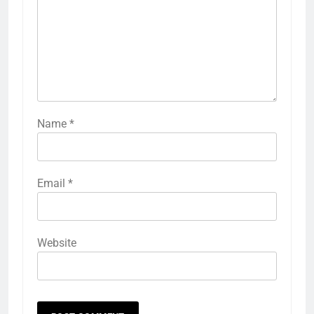
Name
*
Email
*
Website