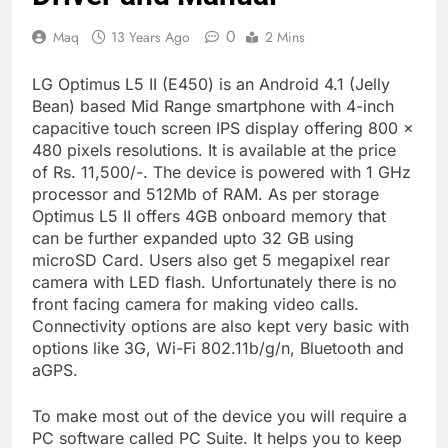
0
Maq
13 Years Ago
2 Mins
LG Optimus L5 II (E450) is an Android 4.1 (Jelly
Bean) based Mid Range smartphone with 4-inch
capacitive touch screen IPS display offering 800 ×
480 pixels resolutions. It is available at the price
of Rs. 11,500/-. The device is powered with 1 GHz
processor and 512Mb of RAM. As per storage
Optimus L5 II offers 4GB onboard memory that
can be further expanded upto 32 GB using
microSD Card. Users also get 5 megapixel rear
camera with LED flash. Unfortunately there is no
front facing camera for making video calls.
Connectivity options are also kept very basic with
options like 3G, Wi-Fi 802.11b/g/n, Bluetooth and
aGPS.
To make most out of the device you will require a
PC software called PC Suite. It helps you to keep