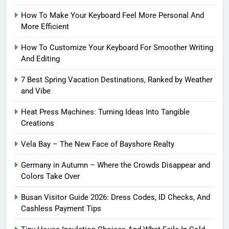
How To Make Your Keyboard Feel More Personal And
More Efficient
How To Customize Your Keyboard For Smoother Writing
And Editing
7 Best Spring Vacation Destinations, Ranked by Weather
and Vibe
Heat Press Machines: Turning Ideas Into Tangible
Creations
Vela Bay – The New Face of Bayshore Realty
Germany in Autumn – Where the Crowds Disappear and
Colors Take Over
Busan Visitor Guide 2026: Dress Codes, ID Checks, And
Cashless Payment Tips