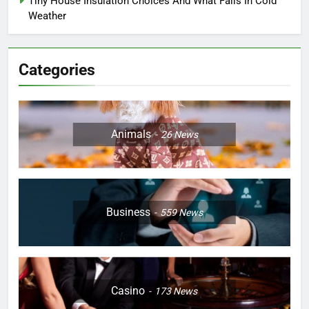
Tiny House Insulation Choices And What Fails In Cold
Weather
Categories
Animals
26
News
Business
559
News
Casino
173
News