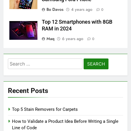
Bo Davos
4 years ago
0
Top 12 Smartphones with 8GB
RAM in 2024
Maq
6 years ago
0
Search
for:
Recent Posts
Top 5 Stain Removers for Carpets
How to Validate a Product Idea Before Writing a Single
Line of Code