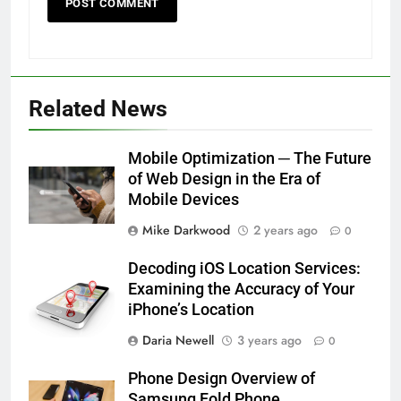
Related News
Mobile Optimization ─ The Future
of Web Design in the Era of
Mobile Devices
Mike Darkwood
2 years ago
0
Decoding iOS Location Services:
Examining the Accuracy of Your
iPhone’s Location
Daria Newell
3 years ago
0
Phone Design Overview of
Samsung Fold Phone