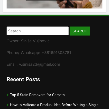
Search
for:
Owner: Siniša Vujinović
Phone/ Whatsapp: +381691303781
Email: v.sinisa23@gmail.com
Recent Posts
Top 5 Stain Removers for Carpets
How to Validate a Product Idea Before Writing a Single