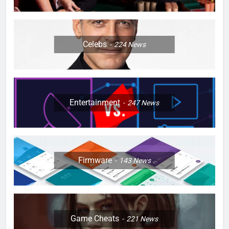
Celebs
224
News
Entertainment
247
News
Firmware
143
News
Game Cheats
221
News