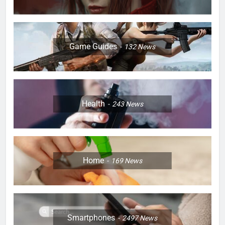
Game Guides
132
News
Health
243
News
Home
169
News
Smartphones
2497
News