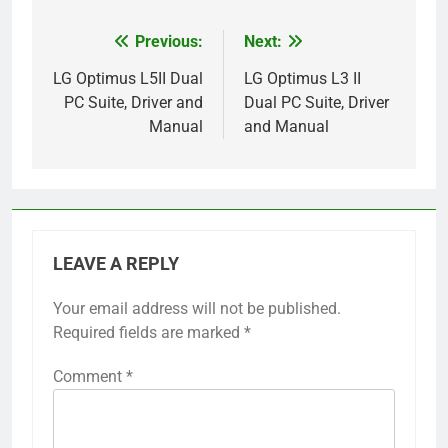
Previous:
Next:
Post
navigation
LG Optimus L5II Dual
LG Optimus L3 II
PC Suite, Driver and
Dual PC Suite, Driver
Manual
and Manual
LEAVE A REPLY
Your email address will not be published.
Required fields are marked
*
Comment
*